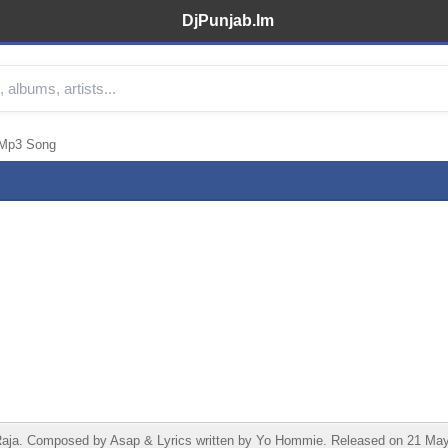
DjPunjab.Im
 Mp3 Song
a. Composed by Asap & Lyrics written by Yo Hommie. Released on 21 May 2