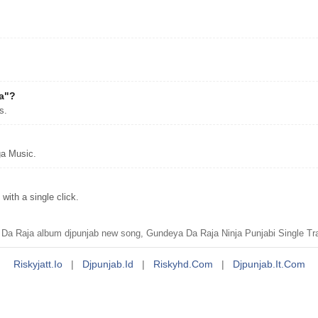
ja"?
s.
ga Music.
ith a single click.
 Raja album djpunjab new song, Gundeya Da Raja Ninja Punjabi Single Tra
Riskyjatt.io
|
Djpunjab.id
|
Riskyhd.com
|
Djpunjab.it.com