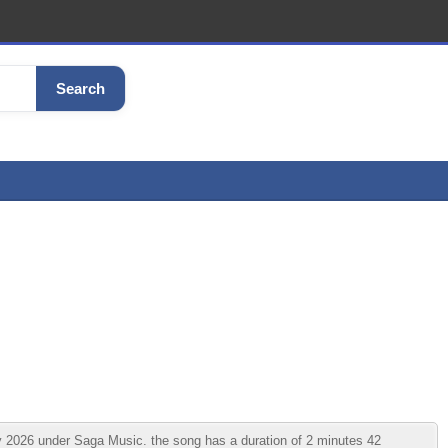
Search
026 under Saga Music. the song has a duration of 2 minutes 42