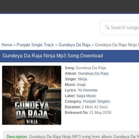
Home
»
Punjabi Single Track
»
Gundeya Da Raja
» Gundeya Da Raja Ninja
Gundeya Da Raja Ninja Mp3 Song Download
Song
: Gundeya Da Raja
Album
:
Gundeya Da Raja
Singer
:
Ninja
Music
:
Asap
Lyrics
:
Yo Hommie
Label
:
Saga Music
Category
:
Punjabi Singles
Duration
: 2 Mins 42 Secs
Released On
: 21 May 2026
Description:
Gundeya Da Raja Ninja MP3 song from album Gundeya Da Raj