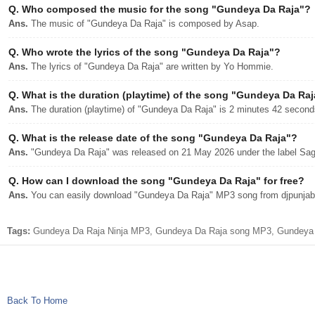
Q.
Who composed the music for the song "Gundeya Da Raja"?
Ans.
The music of "Gundeya Da Raja" is composed by Asap.
Q.
Who wrote the lyrics of the song "Gundeya Da Raja"?
Ans.
The lyrics of "Gundeya Da Raja" are written by Yo Hommie.
Q.
What is the duration (playtime) of the song "Gundeya Da Ra
Ans.
The duration (playtime) of "Gundeya Da Raja" is 2 minutes 42 second
Q.
What is the release date of the song "Gundeya Da Raja"?
Ans.
"Gundeya Da Raja" was released on 21 May 2026 under the label Sa
Q.
How can I download the song "Gundeya Da Raja" for free?
Ans.
You can easily download "Gundeya Da Raja" MP3 song from djpunjab w
Tags:
Gundeya Da Raja Ninja MP3, Gundeya Da Raja song MP3, Gundeya Da
Back To Home