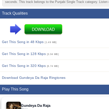
seconds. This track belongs to the Punjabi Single Track category. Listen o
Track Qualities
Get This Song in 48 Kbps
[1.49 MB]
Get This Song in 128 Kbps
[3.04 MB]
Get This Song in 320 Kbps
[6.74 MB]
Download Gundeya Da Raja Ringtones
Play This Song
Gundeya Da Raja