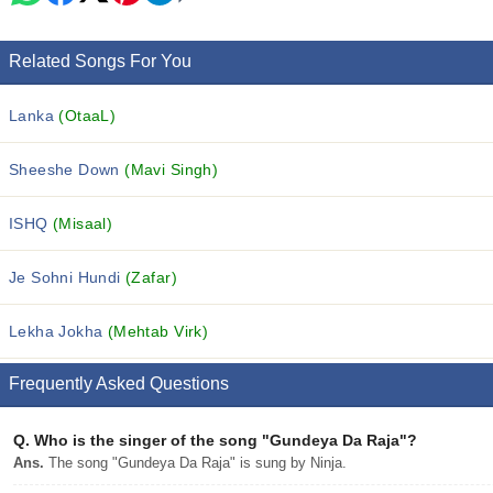
Related Songs For You
Lanka
(OtaaL)
Sheeshe Down
(Mavi Singh)
ISHQ
(Misaal)
Je Sohni Hundi
(Zafar)
Lekha Jokha
(Mehtab Virk)
Frequently Asked Questions
Q.
Who is the singer of the song "Gundeya Da Raja"?
Ans.
The song "Gundeya Da Raja" is sung by Ninja.