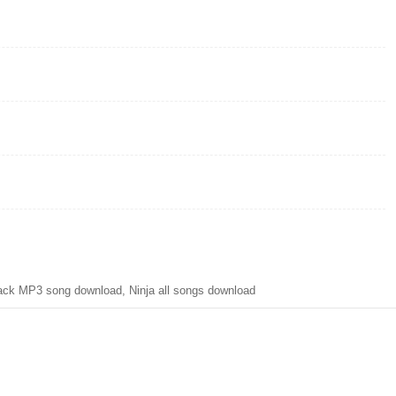
ck MP3 song download, Ninja all songs download