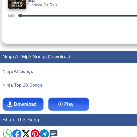
Ninja
Gundeya Da Raja
0:00
Ninja All Mp3 Songs Download
Ninja All Songs
Ninja Top 20 Songs
Share This Song