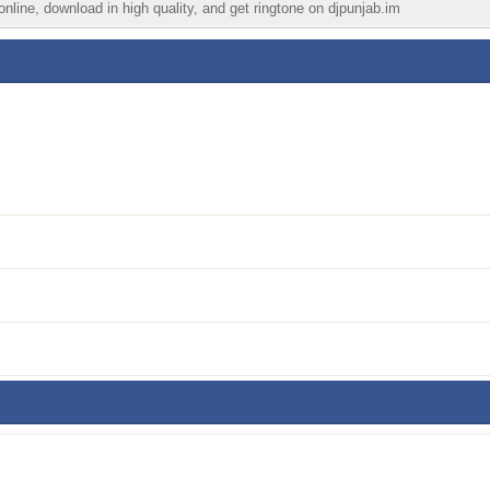
nline, download in high quality, and get ringtone on djpunjab.im