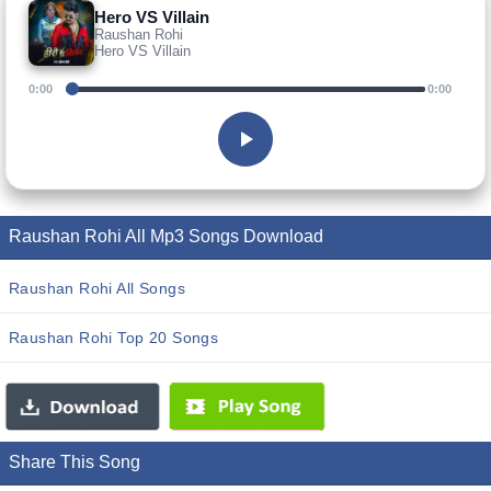
Hero VS Villain
Raushan Rohi
Hero VS Villain
0:00
0:00
Raushan Rohi All Mp3 Songs Download
Raushan Rohi All Songs
Raushan Rohi Top 20 Songs
Share This Song