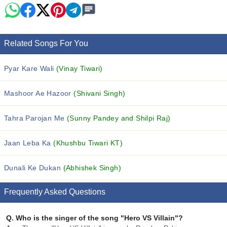
Related Songs For You
Pyar Kare Wali
(Vinay Tiwari)
Mashoor Ae Hazoor
(Shivani Singh)
Tahra Parojan Me
(Sunny Pandey and Shilpi Raj)
Jaan Leba Ka
(Khushbu Tiwari KT)
Dunali Ke Dukan
(Abhishek Singh)
Frequently Asked Questions
Q.
Who is the singer of the song "Hero VS Villain"?