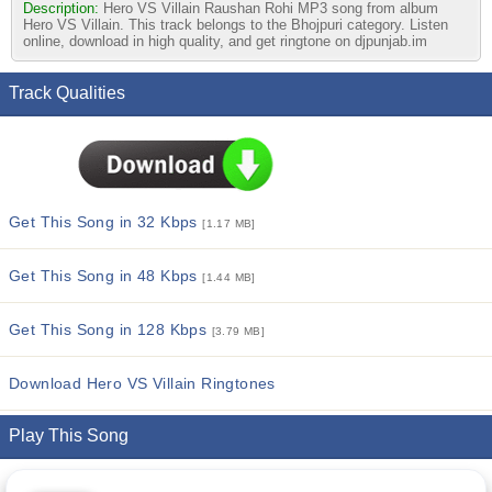
Description:
Hero VS Villain Raushan Rohi MP3 song from album
Hero VS Villain. This track belongs to the Bhojpuri category. Listen
online, download in high quality, and get ringtone on djpunjab.im
Track Qualities
Get This Song in 32 Kbps
[1.17 MB]
Get This Song in 48 Kbps
[1.44 MB]
Get This Song in 128 Kbps
[3.79 MB]
Download Hero VS Villain Ringtones
Play This Song