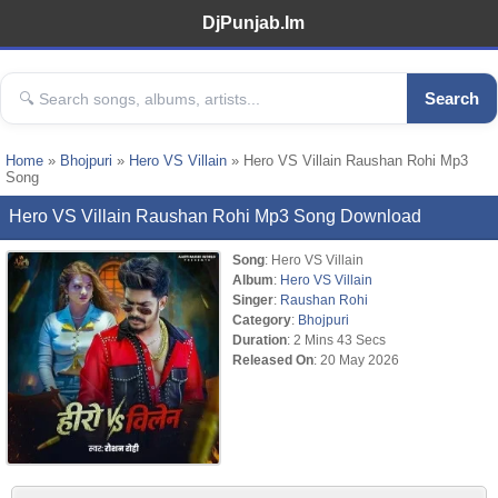
DjPunjab.Im
Search
Home
»
Bhojpuri
»
Hero VS Villain
» Hero VS Villain Raushan Rohi Mp3
Song
Hero VS Villain Raushan Rohi Mp3 Song Download
Song
: Hero VS Villain
Album
:
Hero VS Villain
Singer
:
Raushan Rohi
Category
:
Bhojpuri
Duration
: 2 Mins 43 Secs
Released On
: 20 May 2026