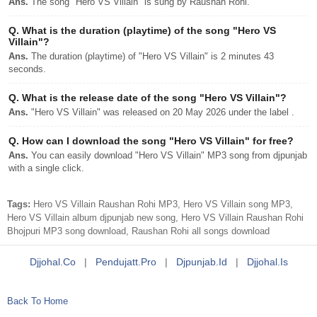
Ans.
The song "Hero VS Villain" is sung by Raushan Rohi.
Q.
What is the duration (playtime) of the song "Hero VS
Villain"?
Ans.
The duration (playtime) of "Hero VS Villain" is 2 minutes 43
seconds.
Q.
What is the release date of the song "Hero VS Villain"?
Ans.
"Hero VS Villain" was released on 20 May 2026 under the label .
Q.
How can I download the song "Hero VS Villain" for free?
Ans.
You can easily download "Hero VS Villain" MP3 song from djpunjab
with a single click.
Tags:
Hero VS Villain Raushan Rohi MP3, Hero VS Villain song MP3,
Hero VS Villain album djpunjab new song, Hero VS Villain Raushan Rohi
Bhojpuri MP3 song download, Raushan Rohi all songs download
Djjohal.co
|
Pendujatt.pro
|
Djpunjab.id
|
Djjohal.is
Back To Home