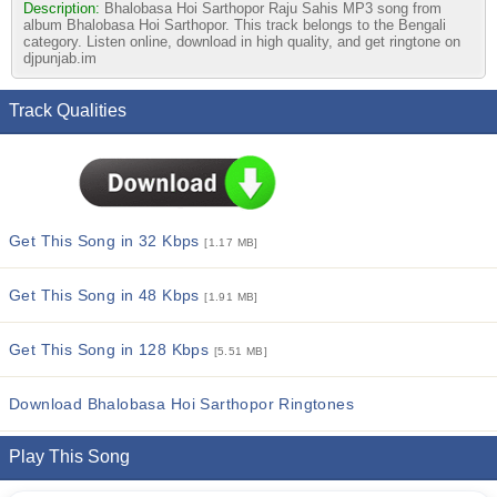
Description:
Bhalobasa Hoi Sarthopor Raju Sahis MP3 song from
album Bhalobasa Hoi Sarthopor. This track belongs to the Bengali
category. Listen online, download in high quality, and get ringtone on
djpunjab.im
Track Qualities
Get This Song in 32 Kbps
[1.17 MB]
Get This Song in 48 Kbps
[1.91 MB]
Get This Song in 128 Kbps
[5.51 MB]
Download Bhalobasa Hoi Sarthopor Ringtones
Play This Song