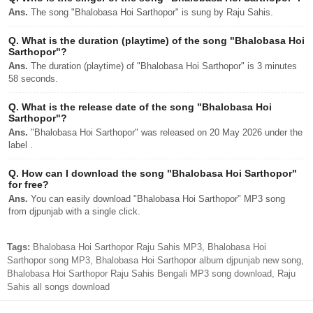
Ans.
The song "Bhalobasa Hoi Sarthopor" is sung by Raju Sahis.
Q.
What is the duration (playtime) of the song "Bhalobasa Hoi
Sarthopor"?
Ans.
The duration (playtime) of "Bhalobasa Hoi Sarthopor" is 3 minutes
58 seconds.
Q.
What is the release date of the song "Bhalobasa Hoi
Sarthopor"?
Ans.
"Bhalobasa Hoi Sarthopor" was released on 20 May 2026 under the
label .
Q.
How can I download the song "Bhalobasa Hoi Sarthopor"
for free?
Ans.
You can easily download "Bhalobasa Hoi Sarthopor" MP3 song
from djpunjab with a single click.
Tags:
Bhalobasa Hoi Sarthopor Raju Sahis MP3, Bhalobasa Hoi
Sarthopor song MP3, Bhalobasa Hoi Sarthopor album djpunjab new song,
Bhalobasa Hoi Sarthopor Raju Sahis Bengali MP3 song download, Raju
Sahis all songs download