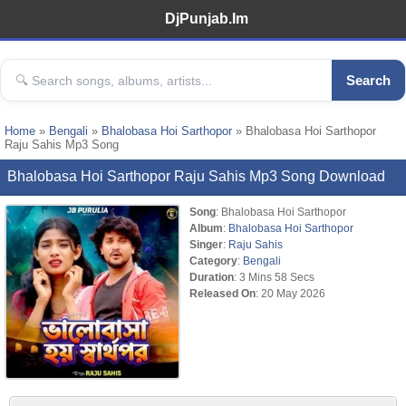
DjPunjab.Im
Search
Home
»
Bengali
»
Bhalobasa Hoi Sarthopor
» Bhalobasa Hoi Sarthopor
Raju Sahis Mp3 Song
Bhalobasa Hoi Sarthopor Raju Sahis Mp3 Song Download
Song
: Bhalobasa Hoi Sarthopor
Album
:
Bhalobasa Hoi Sarthopor
Singer
:
Raju Sahis
Category
:
Bengali
Duration
: 3 Mins 58 Secs
Released On
: 20 May 2026