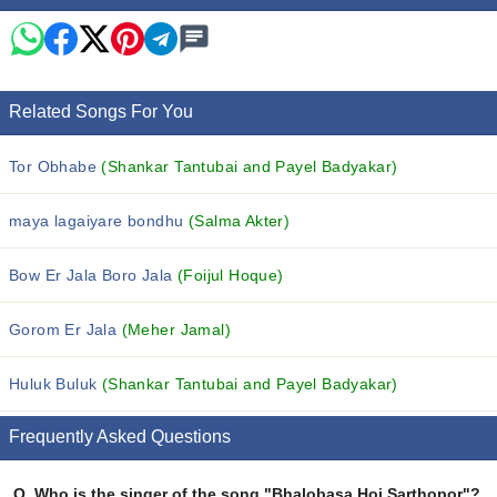
Related Songs For You
Tor Obhabe
(Shankar Tantubai and Payel Badyakar)
maya lagaiyare bondhu
(Salma Akter)
Bow Er Jala Boro Jala
(Foijul Hoque)
Gorom Er Jala
(Meher Jamal)
Huluk Buluk
(Shankar Tantubai and Payel Badyakar)
Frequently Asked Questions
Q.
Who is the singer of the song "Bhalobasa Hoi Sarthopor"?