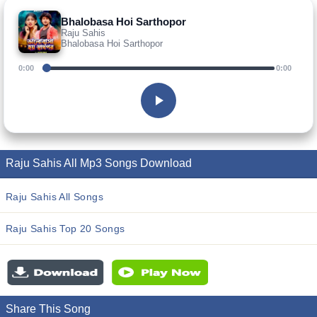
Bhalobasa Hoi Sarthopor
Raju Sahis
Bhalobasa Hoi Sarthopor
0:00
0:00
Raju Sahis All Mp3 Songs Download
Raju Sahis All Songs
Raju Sahis Top 20 Songs
Share This Song