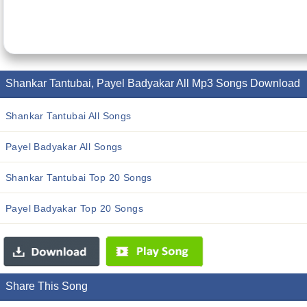
Shankar Tantubai, Payel Badyakar All Mp3 Songs Download
Shankar Tantubai All Songs
Payel Badyakar All Songs
Shankar Tantubai Top 20 Songs
Payel Badyakar Top 20 Songs
Share This Song