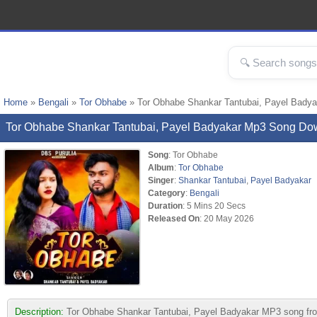
Home
»
Bengali
»
Tor Obhabe
» Tor Obhabe Shankar Tantubai, Payel Bady
Tor Obhabe Shankar Tantubai, Payel Badyakar Mp3 Song Do
Song
: Tor Obhabe
Album
:
Tor Obhabe
Singer
:
Shankar Tantubai
,
Payel Badyakar
Category
:
Bengali
Duration
: 5 Mins 20 Secs
Released On
: 20 May 2026
Description:
Tor Obhabe Shankar Tantubai, Payel Badyakar MP3 song from a