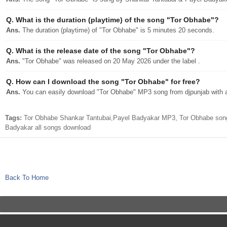
Q.
What is the duration (playtime) of the song "Tor Obhabe"?
Ans.
The duration (playtime) of "Tor Obhabe" is 5 minutes 20 seconds.
Q.
What is the release date of the song "Tor Obhabe"?
Ans.
"Tor Obhabe" was released on 20 May 2026 under the label .
Q.
How can I download the song "Tor Obhabe" for free?
Ans.
You can easily download "Tor Obhabe" MP3 song from djpunjab with a 
Tags:
Tor Obhabe Shankar Tantubai,Payel Badyakar MP3, Tor Obhabe song
Badyakar all songs download
Back To Home