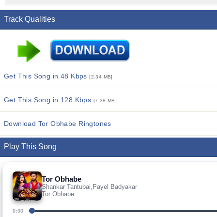
Track Qualities
Get This Song in 48 Kbps
[2.34 MB]
Get This Song in 128 Kbps
[7.38 MB]
Download Tor Obhabe Ringtones
Play This Song
Tor Obhabe
Shankar Tantubai,Payel Badyakar
Tor Obhabe
0:00