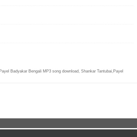
Payel Badyakar Bengali MP3 song download, Shankar Tantubai,Payel