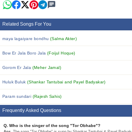
Related Songs For You
maya lagaiyare bondhu
(Salma Akter)
Bow Er Jala Boro Jala
(Foijul Hoque)
Gorom Er Jala
(Meher Jamal)
Huluk Buluk
(Shankar Tantubai and Payel Badyakar)
Param sundari
(Rajesh Sahis)
Frequently Asked Questions
Q.
Who is the singer of the song "Tor Obhabe"?
Ans.
The song "Tor Obhabe" is sung by Shankar Tantubai & Payel Badyaka