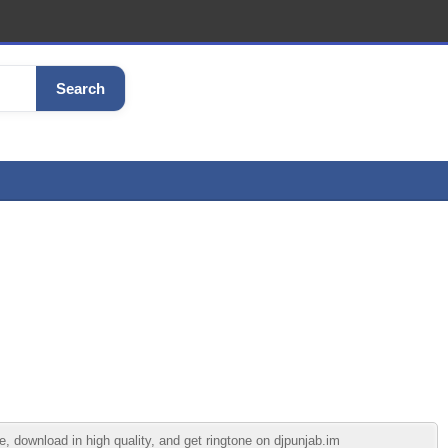
Search
 download in high quality, and get ringtone on djpunjab.im