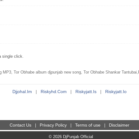
single click.
 MP3, Tor Obhabe album djpunjab new song, Tor Obhabe Shankar Tantubai,
Djjohal.im
|
Riskyhd.com
|
Riskyjatt.is
|
Riskyjatt.io
Contact Us
Privacy Policy
Terms of use
Disclaimer
|
|
|
© 2026 DjPunjab Official