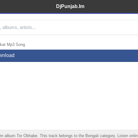
DjPunjab.Im
akar Mp3 Song
wnload
lbum Tor Obhabe. This track belongs to the Bengali category. Listen online,