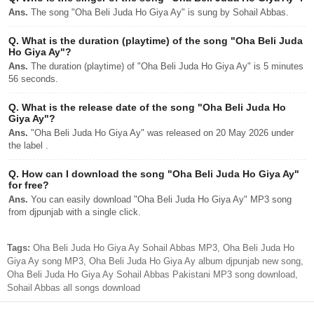
Ans.
The song "Oha Beli Juda Ho Giya Ay" is sung by Sohail Abbas.
Q.
What is the duration (playtime) of the song "Oha Beli Juda
Ho Giya Ay"?
Ans.
The duration (playtime) of "Oha Beli Juda Ho Giya Ay" is 5 minutes
56 seconds.
Q.
What is the release date of the song "Oha Beli Juda Ho
Giya Ay"?
Ans.
"Oha Beli Juda Ho Giya Ay" was released on 20 May 2026 under
the label .
Q.
How can I download the song "Oha Beli Juda Ho Giya Ay"
for free?
Ans.
You can easily download "Oha Beli Juda Ho Giya Ay" MP3 song
from djpunjab with a single click.
Tags:
Oha Beli Juda Ho Giya Ay Sohail Abbas MP3, Oha Beli Juda Ho
Giya Ay song MP3, Oha Beli Juda Ho Giya Ay album djpunjab new song,
Oha Beli Juda Ho Giya Ay Sohail Abbas Pakistani MP3 song download,
Sohail Abbas all songs download