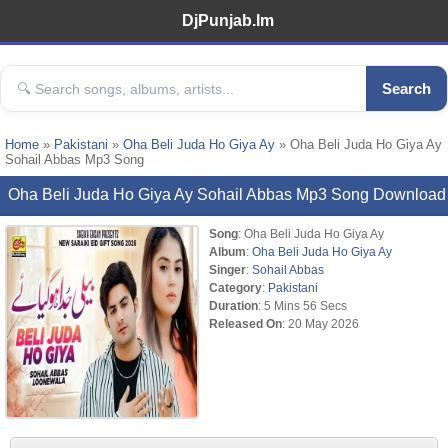
DjPunjab.Im
Search
Home
»
Pakistani
»
Oha Beli Juda Ho Giya Ay
» Oha Beli Juda Ho Giya Ay
Sohail Abbas Mp3 Song
Oha Beli Juda Ho Giya Ay Sohail Abbas Mp3 Song Download
Song
: Oha Beli Juda Ho Giya Ay
Album
:
Oha Beli Juda Ho Giya Ay
Singer
:
Sohail Abbas
Category
:
Pakistani
Duration
: 5 Mins 56 Secs
Released On
: 20 May 2026