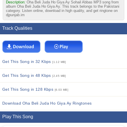
Description:
Oha Beli Juda Ho Giya Ay Sohail Abbas MP3 song from
album Oha Beli Juda Ho Giya Ay. This track belongs to the Pakistani
category. Listen online, download in high quality, and get ringtone on
djpunjab.im
Track Qualities
Get This Song in 32 Kbps
[1.12 MB]
Get This Song in 48 Kbps
[2.45 MB]
Get This Song in 128 Kbps
[6.03 MB]
Download Oha Beli Juda Ho Giya Ay Ringtones
Play This Song