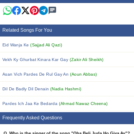
Related Songs For You
Eid Wanja Ke
(Sajjad Ali Qazi)
Vekh Ky Ghurbat Kinara Kar Gay
(Zakir Ali Sheikh)
Asan Vich Pardes De Rul Gay An
(Aoun Abbas)
Dil De Badly Dil Denain
(Nadia Hashmi)
Pardes Ich Jaa Ke Bedarda
(Ahmad Nawaz Cheena)
Frequently Asked Questions
Q.
Who is the singer of the song "Oha Beli Juda Ho Giya Ay"?