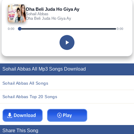
Oha Beli Juda Ho Giya Ay
Sohail Abbas
Oha Beli Juda Ho Giya Ay
0:00
0:00
Sohail Abbas All Mp3 Songs Download
Sohail Abbas All Songs
Sohail Abbas Top 20 Songs
Share This Song