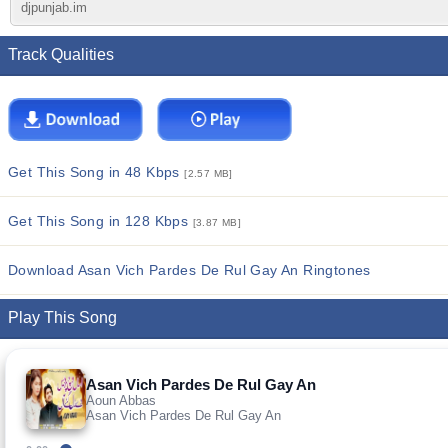
djpunjab.im
Track Qualities
Get This Song in 48 Kbps
[2.57 MB]
Get This Song in 128 Kbps
[3.87 MB]
Download Asan Vich Pardes De Rul Gay An Ringtones
Play This Song
Asan Vich Pardes De Rul Gay An
Aoun Abbas
Asan Vich Pardes De Rul Gay An