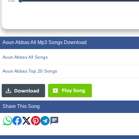
0:00
Aoun Abbas All Mp3 Songs Download
Aoun Abbas All Songs
Aoun Abbas Top 20 Songs
Share This Song