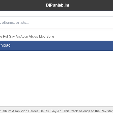
DjPunjab.Im
De Rul Gay An Aoun Abbas Mp3 Song
wnload
bum Asan Vich Pardes De Rul Gay An. This track belongs to the Pakistani cat