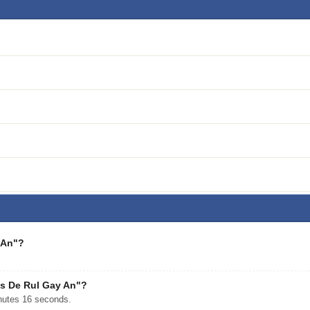
 An"?
es De Rul Gay An"?
nutes 16 seconds.