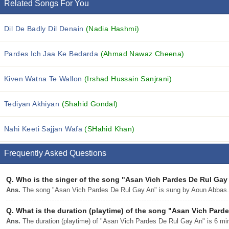
Related Songs For You
Dil De Badly Dil Denain
(Nadia Hashmi)
Pardes Ich Jaa Ke Bedarda
(Ahmad Nawaz Cheena)
Kiven Watna Te Wallon
(Irshad Hussain Sanjrani)
Tediyan Akhiyan
(Shahid Gondal)
Nahi Keeti Sajjan Wafa
(SHahid Khan)
Frequently Asked Questions
Q.
Who is the singer of the song "Asan Vich Pardes De Rul Gay
Ans.
The song "Asan Vich Pardes De Rul Gay An" is sung by Aoun Abbas.
Q.
What is the duration (playtime) of the song "Asan Vich Pard
Ans.
The duration (playtime) of "Asan Vich Pardes De Rul Gay An" is 6 mi