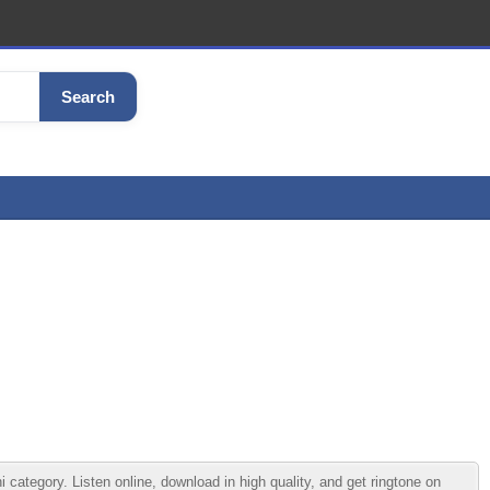
Search
egory. Listen online, download in high quality, and get ringtone on