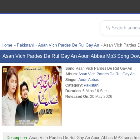
Home
»
Pakistani
»
Asan Vich Pardes De Rul Gay An
» Asan Vich Pardes 
Asan Vich Pardes De Rul Gay An Aoun Abbas Mp3 Song Do
Song
: Asan Vich Pardes De Rul Gay An
Album
:
Asan Vich Pardes De Rul Gay An
Singer
:
Aoun Abbas
Category
:
Pakistani
Duration
: 6 Mins 16 Secs
Released On
: 20 May 2026
Description:
Asan Vich Pardes De Rul Gay An Aoun Abbas MP3 song from al