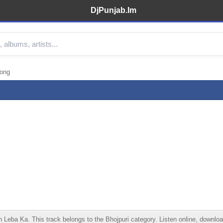
DjPunjab.Im
Song
a Ka. This track belongs to the Bhojpuri category. Listen online, download i