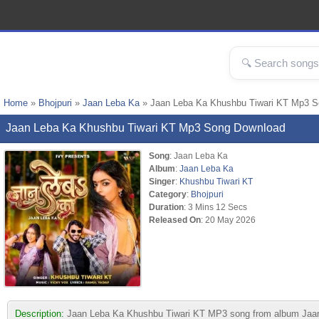
Home
»
Bhojpuri
»
Jaan Leba Ka
» Jaan Leba Ka Khushbu Tiwari KT Mp3 
Jaan Leba Ka Khushbu Tiwari KT Mp3 Song Download
Song
: Jaan Leba Ka
Album
:
Jaan Leba Ka
Singer
:
Khushbu Tiwari KT
Category
:
Bhojpuri
Duration
: 3 Mins 12 Secs
Released On
: 20 May 2026
Description:
Jaan Leba Ka Khushbu Tiwari KT MP3 song from album Jaan Leb