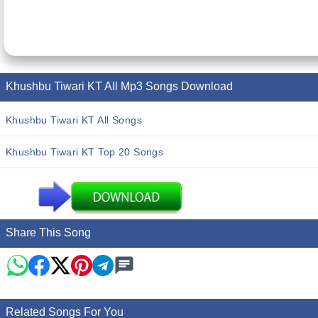
Khushbu Tiwari KT All Mp3 Songs Download
Khushbu Tiwari KT All Songs
Khushbu Tiwari KT Top 20 Songs
Share This Song
Related Songs For You