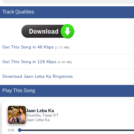
Track Qualities
Get This Song in 48 Kbps
[1.72 MB]
Get This Song in 128 Kbps
[4.46 MB]
Download Jaan Leba Ka Ringtones
Play This Song
Jaan Leba Ka
Khushbu Tiwari KT
Jaan Leba Ka
0:00