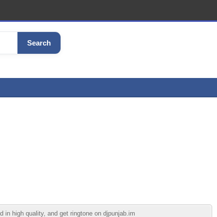
Search
n high quality, and get ringtone on djpunjab.im