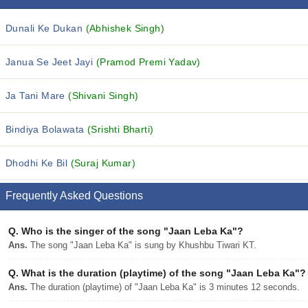
Dunali Ke Dukan
(Abhishek Singh)
Janua Se Jeet Jayi
(Pramod Premi Yadav)
Ja Tani Mare
(Shivani Singh)
Bindiya Bolawata
(Srishti Bharti)
Dhodhi Ke Bil
(Suraj Kumar)
Frequently Asked Questions
Q.
Who is the singer of the song "Jaan Leba Ka"?
Ans.
The song "Jaan Leba Ka" is sung by Khushbu Tiwari KT.
Q.
What is the duration (playtime) of the song "Jaan Leba Ka"?
Ans.
The duration (playtime) of "Jaan Leba Ka" is 3 minutes 12 seconds.