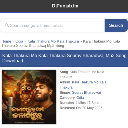
DjPunjab.Im
Search
Home
»
Odia
»
Kala Thakura Mo Kala Thakura
» Kala Thakura Mo Kala
Thakura Sourav Bharadwaj Mp3 Song
Kala Thakura Mo Kala Thakura Sourav Bharadwaj Mp3 Song
Download
Song
: Kala Thakura Mo Kala
Thakura
Album
:
Kala Thakura Mo Kala
Thakura
Singer
:
Sourav Bharadwaj
Category
:
Odia
Duration
: 4 Mins 47 Secs
Released On
: 20 May 2026