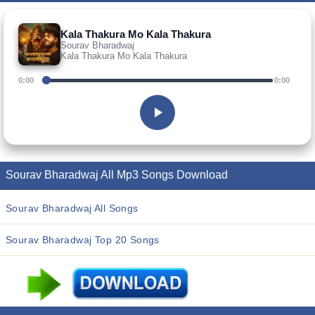
Kala Thakura Mo Kala Thakura
Sourav Bharadwaj
Kala Thakura Mo Kala Thakura
0:00
0:00
Sourav Bharadwaj All Mp3 Songs Download
Sourav Bharadwaj All Songs
Sourav Bharadwaj Top 20 Songs