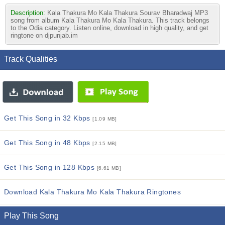
Description:
Kala Thakura Mo Kala Thakura Sourav Bharadwaj MP3
song from album Kala Thakura Mo Kala Thakura. This track belongs
to the Odia category. Listen online, download in high quality, and get
ringtone on djpunjab.im
Track Qualities
Get This Song in 32 Kbps
[1.09 MB]
Get This Song in 48 Kbps
[2.15 MB]
Get This Song in 128 Kbps
[6.61 MB]
Download Kala Thakura Mo Kala Thakura Ringtones
Play This Song