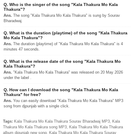
Q.
Who is the singer of the song "Kala Thakura Mo Kala
Thakura"?
Ans.
The song "Kala Thakura Mo Kala Thakura" is sung by Sourav
Bharadwaj.
Q.
What is the duration (playtime) of the song "Kala Thakura
Mo Kala Thakura"?
Ans.
The duration (playtime) of "Kala Thakura Mo Kala Thakura" is 4
minutes 47 seconds.
Q.
What is the release date of the song "Kala Thakura Mo
Kala Thakura"?
Ans.
"Kala Thakura Mo Kala Thakura" was released on 20 May 2026
under the label .
Q.
How can I download the song "Kala Thakura Mo Kala
Thakura" for free?
Ans.
You can easily download "Kala Thakura Mo Kala Thakura" MP3
song from djpunjab with a single click.
Tags:
Kala Thakura Mo Kala Thakura Sourav Bharadwaj MP3, Kala
Thakura Mo Kala Thakura song MP3, Kala Thakura Mo Kala Thakura
album djpunjab new song, Kala Thakura Mo Kala Thakura Sourav