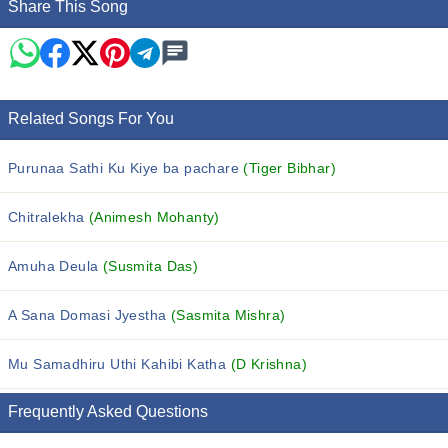
Share This Song
Related Songs For You
Purunaa Sathi Ku Kiye ba pachare
(Tiger Bibhar)
Chitralekha
(Animesh Mohanty)
Amuha Deula
(Susmita Das)
A Sana Domasi Jyestha
(Sasmita Mishra)
Mu Samadhiru Uthi Kahibi Katha
(D Krishna)
Frequently Asked Questions