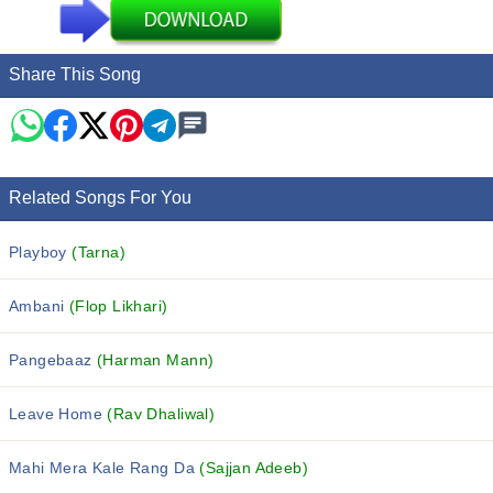
Share This Song
Related Songs For You
Playboy
(Tarna)
Ambani
(Flop Likhari)
Pangebaaz
(Harman Mann)
Leave Home
(Rav Dhaliwal)
Mahi Mera Kale Rang Da
(Sajjan Adeeb)