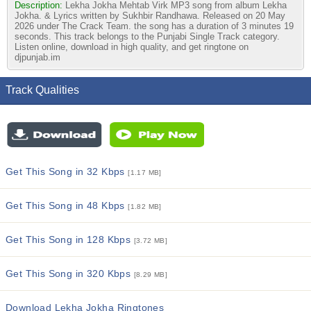
Description:
Lekha Jokha Mehtab Virk MP3 song from album Lekha
Jokha. & Lyrics written by Sukhbir Randhawa. Released on 20 May
2026 under The Crack Team. the song has a duration of 3 minutes 19
seconds. This track belongs to the Punjabi Single Track category.
Listen online, download in high quality, and get ringtone on
djpunjab.im
Track Qualities
Get This Song in 32 Kbps
[1.17 MB]
Get This Song in 48 Kbps
[1.82 MB]
Get This Song in 128 Kbps
[3.72 MB]
Get This Song in 320 Kbps
[8.29 MB]
Download Lekha Jokha Ringtones