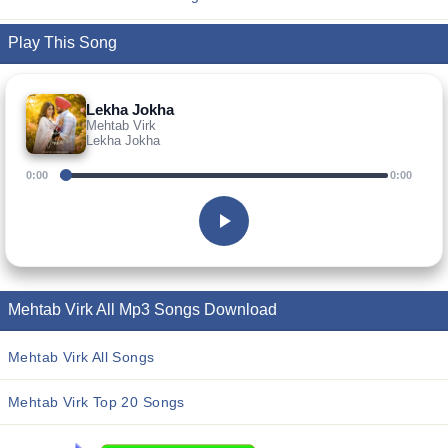
Play This Song
Lekha Jokha
Mehtab Virk
Lekha Jokha
0:00
0:00
Mehtab Virk All Mp3 Songs Download
Mehtab Virk All Songs
Mehtab Virk Top 20 Songs