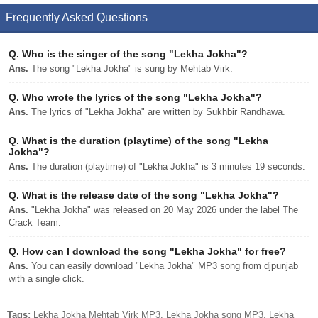
Frequently Asked Questions
Q.
Who is the singer of the song "Lekha Jokha"?
Ans.
The song "Lekha Jokha" is sung by Mehtab Virk.
Q.
Who wrote the lyrics of the song "Lekha Jokha"?
Ans.
The lyrics of "Lekha Jokha" are written by Sukhbir Randhawa.
Q.
What is the duration (playtime) of the song "Lekha
Jokha"?
Ans.
The duration (playtime) of "Lekha Jokha" is 3 minutes 19 seconds.
Q.
What is the release date of the song "Lekha Jokha"?
Ans.
"Lekha Jokha" was released on 20 May 2026 under the label The
Crack Team.
Q.
How can I download the song "Lekha Jokha" for free?
Ans.
You can easily download "Lekha Jokha" MP3 song from djpunjab
with a single click.
Tags:
Lekha Jokha Mehtab Virk MP3, Lekha Jokha song MP3, Lekha