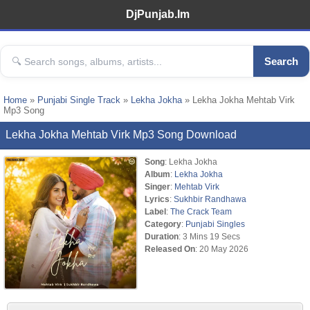
DjPunjab.Im
Search
Home
»
Punjabi Single Track
»
Lekha Jokha
» Lekha Jokha Mehtab Virk
Mp3 Song
Lekha Jokha Mehtab Virk Mp3 Song Download
Song
: Lekha Jokha
Album
:
Lekha Jokha
Singer
:
Mehtab Virk
Lyrics
:
Sukhbir Randhawa
Label
:
The Crack Team
Category
:
Punjabi Singles
Duration
: 3 Mins 19 Secs
Released On
: 20 May 2026