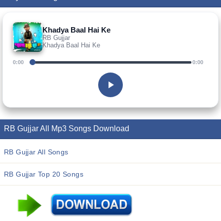
Khadya Baal Hai Ke
RB Gujjar
Khadya Baal Hai Ke
0:00
0:00
RB Gujjar All Mp3 Songs Download
RB Gujjar All Songs
RB Gujjar Top 20 Songs