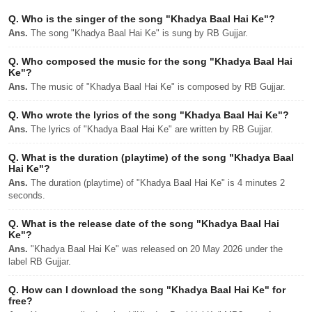
Q.
Who is the singer of the song "Khadya Baal Hai Ke"?
Ans.
The song "Khadya Baal Hai Ke" is sung by RB Gujjar.
Q.
Who composed the music for the song "Khadya Baal Hai
Ke"?
Ans.
The music of "Khadya Baal Hai Ke" is composed by RB Gujjar.
Q.
Who wrote the lyrics of the song "Khadya Baal Hai Ke"?
Ans.
The lyrics of "Khadya Baal Hai Ke" are written by RB Gujjar.
Q.
What is the duration (playtime) of the song "Khadya Baal
Hai Ke"?
Ans.
The duration (playtime) of "Khadya Baal Hai Ke" is 4 minutes 2
seconds.
Q.
What is the release date of the song "Khadya Baal Hai
Ke"?
Ans.
"Khadya Baal Hai Ke" was released on 20 May 2026 under the
label RB Gujjar.
Q.
How can I download the song "Khadya Baal Hai Ke" for
free?