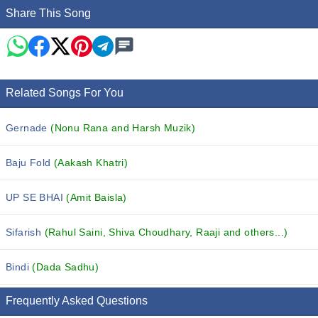
Share This Song
Related Songs For You
Gernade
(Nonu Rana and Harsh Muzik)
Baju Fold
(Aakash Khatri)
UP SE BHAI
(Amit Baisla)
Sifarish
(Rahul Saini, Shiva Choudhary, Raaji and others...)
Bindi
(Dada Sadhu)
Frequently Asked Questions