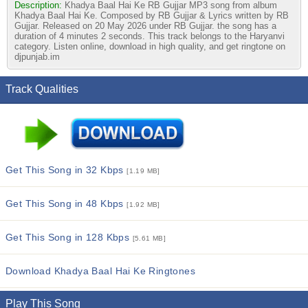
Description:
Khadya Baal Hai Ke RB Gujjar MP3 song from album
Khadya Baal Hai Ke. Composed by RB Gujjar & Lyrics written by RB
Gujjar. Released on 20 May 2026 under RB Gujjar. the song has a
duration of 4 minutes 2 seconds. This track belongs to the Haryanvi
category. Listen online, download in high quality, and get ringtone on
djpunjab.im
Track Qualities
Get This Song in 32 Kbps
[1.19 MB]
Get This Song in 48 Kbps
[1.92 MB]
Get This Song in 128 Kbps
[5.61 MB]
Download Khadya Baal Hai Ke Ringtones
Play This Song