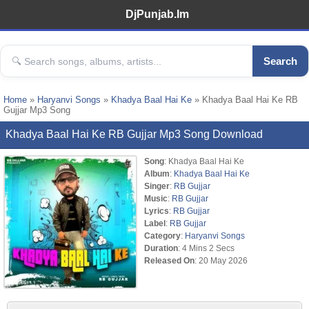
DjPunjab.Im
Search
Home
»
Haryanvi Songs
»
Khadya Baal Hai Ke
» Khadya Baal Hai Ke RB
Gujjar Mp3 Song
Khadya Baal Hai Ke RB Gujjar Mp3 Song Download
Song
: Khadya Baal Hai Ke
Album
:
Khadya Baal Hai Ke
Singer
:
RB Gujjar
Music
:
RB Gujjar
Lyrics
:
RB Gujjar
Label
:
RB Gujjar
Category
:
Haryanvi Songs
Duration
: 4 Mins 2 Secs
Released On
: 20 May 2026