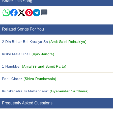
Share This Song
Related Songs For You
2 Din Bhitar Bel Karalya Sa
(Amit Saini Rohtakiya)
Kiske Mala Ghali
(Ajay Jangra)
1 Numbber
(Anjali99 and Sumit Parta)
Pehli Cheez
(Shiva Rambewala)
Kurukshetra Ki Mahabharat
(Gyanender Sardhana)
Frequently Asked Questions