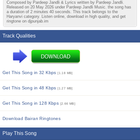
Composed by Pardeep Jandli & Lyrics written by Pardeep Jandli.
Released on 20 May 2026 under Pardeep Jandli Music. the song has
a duration of 2 minutes 40 seconds. This track belongs to the
Haryanvi category. Listen online, download in high quality, and get
ringtone on djpunjab.im
Track Qualities
Get This Song in 32 Kbps
[1.18 MB]
Get This Song in 48 Kbps
[1.27 MB]
Get This Song in 128 Kbps
[2.66 MB]
Download Bairan Ringtones
Play This Song