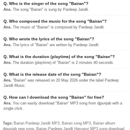
Q.
Who is the singer of the song "Bairan"?
Ans.
The song "Bairan" is sung by Pardeep Jandli.
Q.
Who composed the music for the song "Bairan"?
Ans.
The music of "Bairan" is composed by Pardeep Jandli.
Q.
Who wrote the lyrics of the song "Bairan"?
Ans.
The lyrics of "Bairan" are written by Pardeep Jandli.
Q.
What is the duration (playtime) of the song "Bairan"?
Ans.
The duration (playtime) of "Bairan" is 2 minutes 40 seconds.
Q.
What is the release date of the song "Bairan"?
Ans.
"Bairan" was released on 20 May 2026 under the label Pardeep
Jandli Music.
Q.
How can I download the song "Bairan" for free?
Ans.
You can easily download "Bairan" MP3 song from djpunjab with a
single click.
Tags:
Bairan Pardeep Jandli MP3, Bairan song MP3, Bairan album
djpunjab new song, Bairan Pardeep Jandli Haryanvi MP3 song download,