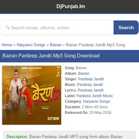
DjPunjab.Im
Search
Home
»
Haryanvi Songs
»
Bairan
» Bairan Pardeep Jandli Mp3 Song
Bairan Pardeep Jandli Mp3 Song Download
Song
: Bairan
Album
:
Bairan
Singer
:
Pardeep Jandli
Music
:
Pardeep Jandli
Lyrics
:
Pardeep Jandli
Label
:
Pardeep Jandli Music
Category
:
Haryanvi Songs
Duration
: 2 Mins 40 Secs
Released On
: 20 May 2026
Description:
Bairan Pardeep Jandli MP3 song from album Bairan.