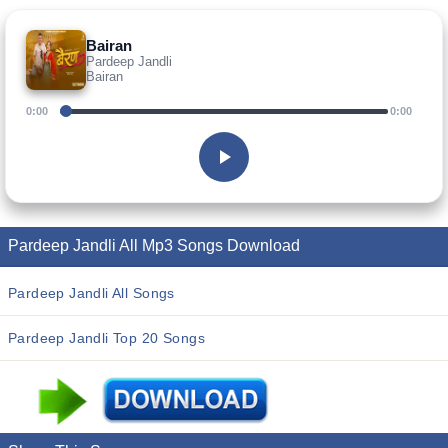
Bairan
Pardeep Jandli
Bairan
0:00
0:00
Pardeep Jandli All Mp3 Songs Download
Pardeep Jandli All Songs
Pardeep Jandli Top 20 Songs