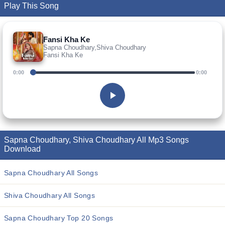
Play This Song
Fansi Kha Ke
Sapna Choudhary,Shiva Choudhary
Fansi Kha Ke
0:00
0:00
Sapna Choudhary, Shiva Choudhary All Mp3 Songs
Download
Sapna Choudhary All Songs
Shiva Choudhary All Songs
Sapna Choudhary Top 20 Songs