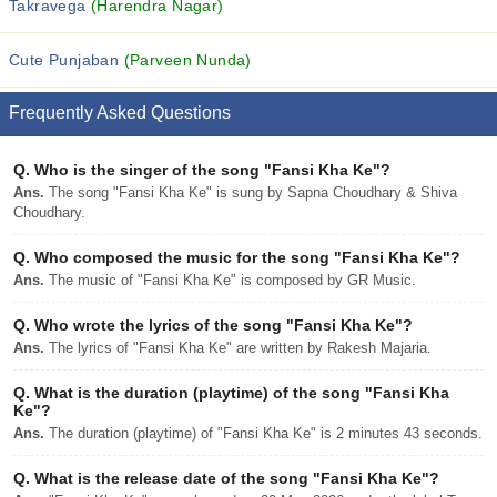
Takravega
(Harendra Nagar)
Cute Punjaban
(Parveen Nunda)
Frequently Asked Questions
Q.
Who is the singer of the song "Fansi Kha Ke"?
Ans.
The song "Fansi Kha Ke" is sung by Sapna Choudhary & Shiva
Choudhary.
Q.
Who composed the music for the song "Fansi Kha Ke"?
Ans.
The music of "Fansi Kha Ke" is composed by GR Music.
Q.
Who wrote the lyrics of the song "Fansi Kha Ke"?
Ans.
The lyrics of "Fansi Kha Ke" are written by Rakesh Majaria.
Q.
What is the duration (playtime) of the song "Fansi Kha
Ke"?
Ans.
The duration (playtime) of "Fansi Kha Ke" is 2 minutes 43 seconds.
Q.
What is the release date of the song "Fansi Kha Ke"?