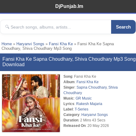
DjPunjab.Im
Search
Home
»
Haryanvi Songs
»
Fansi Kha Ke
» Fansi Kha Ke Sapna
Choudhary, Shiva Choudhary Mp3 Song
Fansi Kha Ke Sapna Choudhary, Shiva Choudhary Mp3 Song
Download
Song
: Fansi Kha Ke
Album
:
Fansi Kha Ke
Singer
:
Sapna Choudhary
,
Shiva
Choudhary
Music
:
GR Music
Lyrics
:
Rakesh Majaria
Label
:
T-Series
Category
:
Haryanvi Songs
Duration
: 2 Mins 43 Secs
Released On
: 20 May 2026