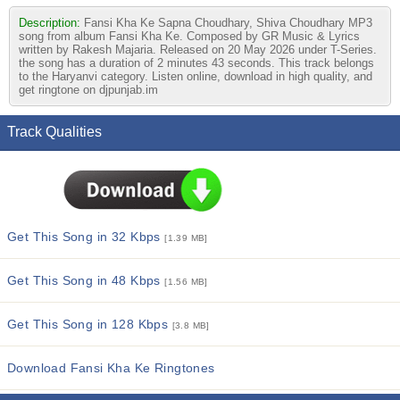
Description:
Fansi Kha Ke Sapna Choudhary, Shiva Choudhary MP3
song from album Fansi Kha Ke. Composed by GR Music & Lyrics
written by Rakesh Majaria. Released on 20 May 2026 under T-Series.
the song has a duration of 2 minutes 43 seconds. This track belongs
to the Haryanvi category. Listen online, download in high quality, and
get ringtone on djpunjab.im
Track Qualities
Get This Song in 32 Kbps
[1.39 MB]
Get This Song in 48 Kbps
[1.56 MB]
Get This Song in 128 Kbps
[3.8 MB]
Download Fansi Kha Ke Ringtones