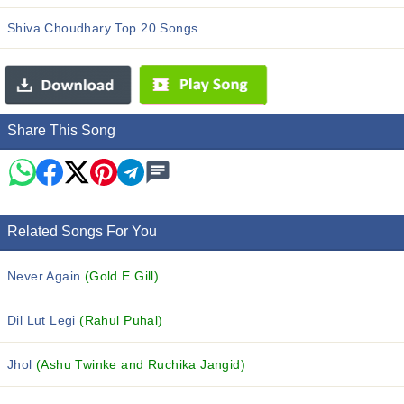
Shiva Choudhary Top 20 Songs
Share This Song
Related Songs For You
Never Again
(Gold E Gill)
Dil Lut Legi
(Rahul Puhal)
Jhol
(Ashu Twinke and Ruchika Jangid)