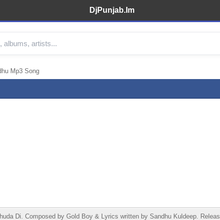
DjPunjab.Im
idhu Mp3 Song
da Di. Composed by Gold Boy & Lyrics written by Sandhu Kuldeep. Release