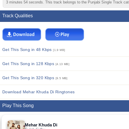
3 minutes 54 seconds. This track belongs to the Punjabi Single Track cate
Track Qualities
Get This Song in 48 Kbps
[1.9 MB]
Get This Song in 128 Kbps
[4.13 MB]
Get This Song in 320 Kbps
[9.5 MB]
Download Mehar Khuda Di Ringtones
Play This Song
Mehar Khuda Di