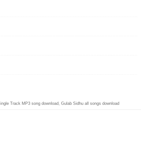
ngle Track MP3 song download, Gulab Sidhu all songs download