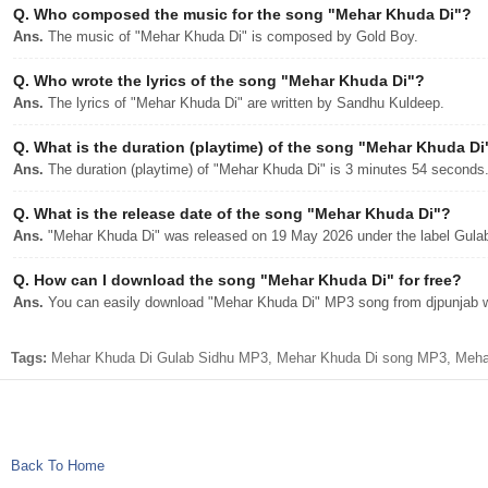
Q.
Who composed the music for the song "Mehar Khuda Di"?
Ans.
The music of "Mehar Khuda Di" is composed by Gold Boy.
Q.
Who wrote the lyrics of the song "Mehar Khuda Di"?
Ans.
The lyrics of "Mehar Khuda Di" are written by Sandhu Kuldeep.
Q.
What is the duration (playtime) of the song "Mehar Khuda Di
Ans.
The duration (playtime) of "Mehar Khuda Di" is 3 minutes 54 seconds
Q.
What is the release date of the song "Mehar Khuda Di"?
Ans.
"Mehar Khuda Di" was released on 19 May 2026 under the label Gula
Q.
How can I download the song "Mehar Khuda Di" for free?
Ans.
You can easily download "Mehar Khuda Di" MP3 song from djpunjab wit
Tags:
Mehar Khuda Di Gulab Sidhu MP3, Mehar Khuda Di song MP3, Mehar 
Back To Home