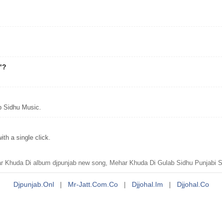
"?
.
b Sidhu Music.
h a single click.
Khuda Di album djpunjab new song, Mehar Khuda Di Gulab Sidhu Punjabi Si
Djpunjab.onl
|
Mr-Jatt.com.co
|
Djjohal.im
|
Djjohal.co