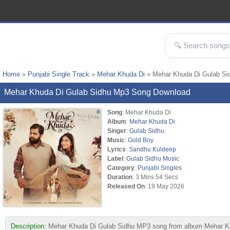
Home
»
Punjabi Single Track
»
Mehar Khuda Di
» Mehar Khuda Di Gulab S
Mehar Khuda Di Gulab Sidhu Mp3 Song Download
Song
: Mehar Khuda Di
Album
:
Mehar Khuda Di
Singer
:
Gulab Sidhu
Music
:
Gold Boy
Lyrics
:
Sandhu Kuldeep
Label
:
Gulab Sidhu Music
Category
:
Punjabi Singles
Duration
: 3 Mins 54 Secs
Released On
: 19 May 2026
Description:
Mehar Khuda Di Gulab Sidhu MP3 song from album Mehar Khu