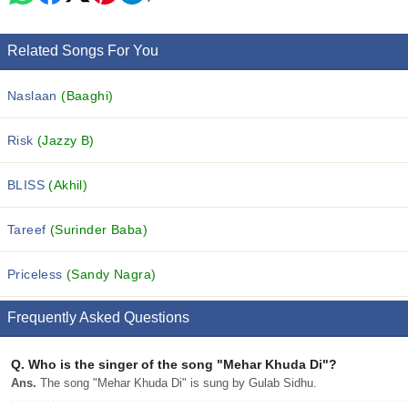
Related Songs For You
Naslaan
(Baaghi)
Risk
(Jazzy B)
BLISS
(Akhil)
Tareef
(Surinder Baba)
Priceless
(Sandy Nagra)
Frequently Asked Questions
Q.
Who is the singer of the song "Mehar Khuda Di"?
Ans.
The song "Mehar Khuda Di" is sung by Gulab Sidhu.