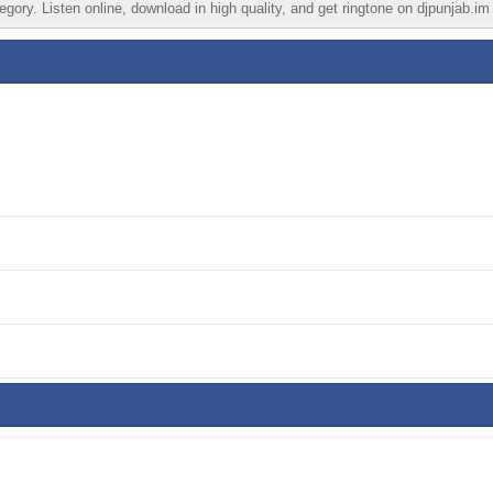
gory. Listen online, download in high quality, and get ringtone on djpunjab.im