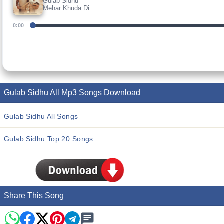
Gulab Sidhu
Mehar Khuda Di
0:00
Gulab Sidhu All Mp3 Songs Download
Gulab Sidhu All Songs
Gulab Sidhu Top 20 Songs
Share This Song