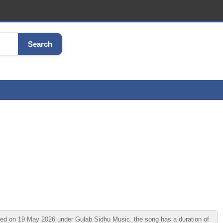
Search
d on 19 May 2026 under Gulab Sidhu Music. the song has a duration of