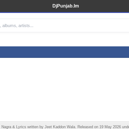
DjPunjab.Im
agra & Lyrics written by Jeet Kaddon Wala. Released on 19 May 2026 under