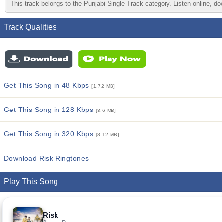
This track belongs to the Punjabi Single Track category. Listen online, do
Track Qualities
Get This Song in 48 Kbps
[1.72 MB]
Get This Song in 128 Kbps
[3.6 MB]
Get This Song in 320 Kbps
[8.12 MB]
Download Risk Ringtones
Play This Song
Risk