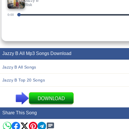
Jazzy B
Risk
0:00
Jazzy B All Mp3 Songs Download
Jazzy B All Songs
Jazzy B Top 20 Songs
Share This Song