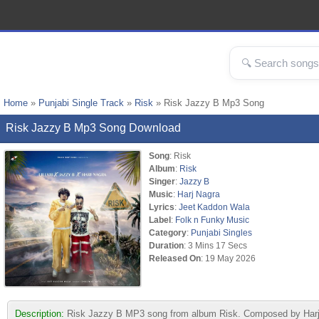
Home
»
Punjabi Single Track
»
Risk
» Risk Jazzy B Mp3 Song
Risk Jazzy B Mp3 Song Download
Song
: Risk
Album
:
Risk
Singer
:
Jazzy B
Music
:
Harj Nagra
Lyrics
:
Jeet Kaddon Wala
Label
:
Folk n Funky Music
Category
:
Punjabi Singles
Duration
: 3 Mins 17 Secs
Released On
: 19 May 2026
Description:
Risk Jazzy B MP3 song from album Risk. Composed by Harj N