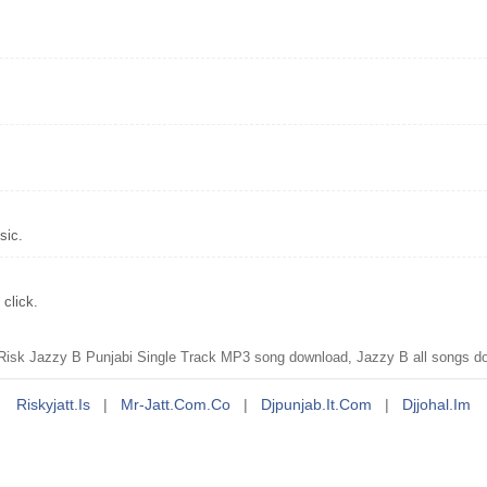
sic.
click.
isk Jazzy B Punjabi Single Track MP3 song download, Jazzy B all songs d
Riskyjatt.is
|
Mr-Jatt.com.co
|
Djpunjab.it.com
|
Djjohal.im