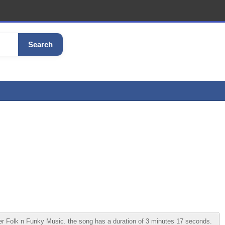
Search
 Folk n Funky Music. the song has a duration of 3 minutes 17 seconds.