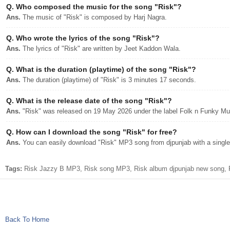
Q.
Who composed the music for the song "Risk"?
Ans.
The music of "Risk" is composed by Harj Nagra.
Q.
Who wrote the lyrics of the song "Risk"?
Ans.
The lyrics of "Risk" are written by Jeet Kaddon Wala.
Q.
What is the duration (playtime) of the song "Risk"?
Ans.
The duration (playtime) of "Risk" is 3 minutes 17 seconds.
Q.
What is the release date of the song "Risk"?
Ans.
"Risk" was released on 19 May 2026 under the label Folk n Funky Mu
Q.
How can I download the song "Risk" for free?
Ans.
You can easily download "Risk" MP3 song from djpunjab with a single 
Tags:
Risk Jazzy B MP3, Risk song MP3, Risk album djpunjab new song, R
Back To Home