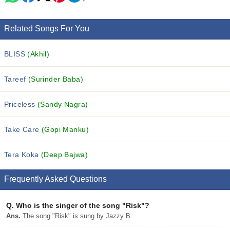
Related Songs For You
BLISS
(Akhil)
Tareef
(Surinder Baba)
Priceless
(Sandy Nagra)
Take Care
(Gopi Manku)
Tera Koka
(Deep Bajwa)
Frequently Asked Questions
Q.
Who is the singer of the song "Risk"?
Ans.
The song "Risk" is sung by Jazzy B.