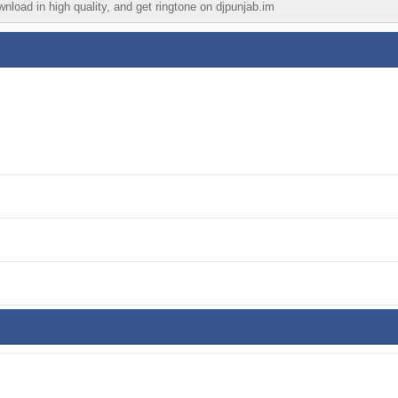
wnload in high quality, and get ringtone on djpunjab.im