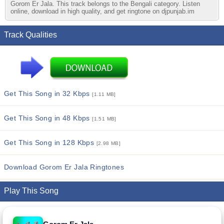
Gorom Er Jala. This track belongs to the Bengali category. Listen
online, download in high quality, and get ringtone on djpunjab.im
Track Qualities
Get This Song in 32 Kbps
[1.11 MB]
Get This Song in 48 Kbps
[1.51 MB]
Get This Song in 128 Kbps
[2.98 MB]
Download Gorom Er Jala Ringtones
Play This Song