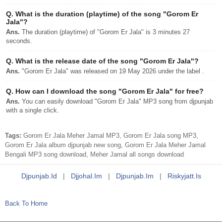
Q.
What is the duration (playtime) of the song "Gorom Er
Jala"?
Ans.
The duration (playtime) of "Gorom Er Jala" is 3 minutes 27
seconds.
Q.
What is the release date of the song "Gorom Er Jala"?
Ans.
"Gorom Er Jala" was released on 19 May 2026 under the label .
Q.
How can I download the song "Gorom Er Jala" for free?
Ans.
You can easily download "Gorom Er Jala" MP3 song from djpunjab
with a single click.
Tags:
Gorom Er Jala Meher Jamal MP3, Gorom Er Jala song MP3,
Gorom Er Jala album djpunjab new song, Gorom Er Jala Meher Jamal
Bengali MP3 song download, Meher Jamal all songs download
Djpunjab.id
|
Djjohal.im
|
Djpunjab.im
|
Riskyjatt.is
Back To Home