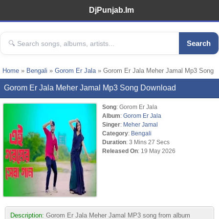
DjPunjab.Im
Search
Home
»
Bengali
»
Gorom Er Jala
» Gorom Er Jala Meher Jamal Mp3 Song
Gorom Er Jala Meher Jamal Mp3 Song Download
Song
: Gorom Er Jala
Album
:
Gorom Er Jala
Singer
:
Meher Jamal
Category
:
Bengali
Duration
: 3 Mins 27 Secs
Released On
: 19 May 2026
Description:
Gorom Er Jala Meher Jamal MP3 song from album