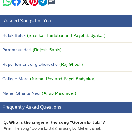
Related Songs For You
Huluk Buluk
(Shankar Tantubai and Payel Badyakar)
Param sundari
(Rajesh Sahis)
Rupe Tomar Jong Dhoreche
(Raj Ghosh)
College More
(Nirmal Roy and Payel Badyakar)
Maner Shanta Nadi
(Anup Majumder)
Frequently Asked Questions
Q.
Who is the singer of the song "Gorom Er Jala"?
Ans.
The song "Gorom Er Jala" is sung by Meher Jamal.