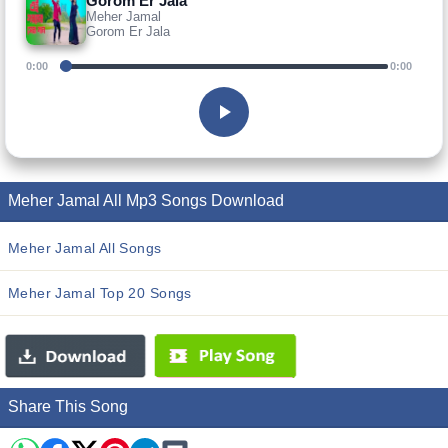
Gorom Er Jala
Meher Jamal
Gorom Er Jala
0:00
0:00
Meher Jamal All Mp3 Songs Download
Meher Jamal All Songs
Meher Jamal Top 20 Songs
Share This Song