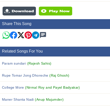
Share This Song
Related Songs For You
Param sundari
(Rajesh Sahis)
Rupe Tomar Jong Dhoreche
(Raj Ghosh)
College More
(Nirmal Roy and Payel Badyakar)
Maner Shanta Nadi
(Anup Majumder)