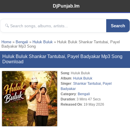
DjPunjab.Im
Search
Home
»
Bengali
»
Huluk Buluk
» Huluk Buluk Shankar Tantubai, Payel
Badyakar Mp3 Song
Huluk Buluk Shankar Tantubai, Payel Badyakar Mp3 Song
Download
Song
: Huluk Buluk
Album
:
Huluk Buluk
Singer
:
Shankar Tantubai
,
Payel
Badyakar
Category
:
Bengali
Duration
: 3 Mins 47 Secs
Released On
: 19 May 2026