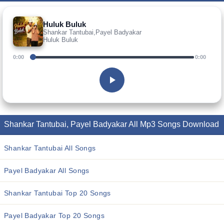
Huluk Buluk
Shankar Tantubai,Payel Badyakar
Huluk Buluk
0:00
0:00
Shankar Tantubai, Payel Badyakar All Mp3 Songs Download
Shankar Tantubai All Songs
Payel Badyakar All Songs
Shankar Tantubai Top 20 Songs
Payel Badyakar Top 20 Songs