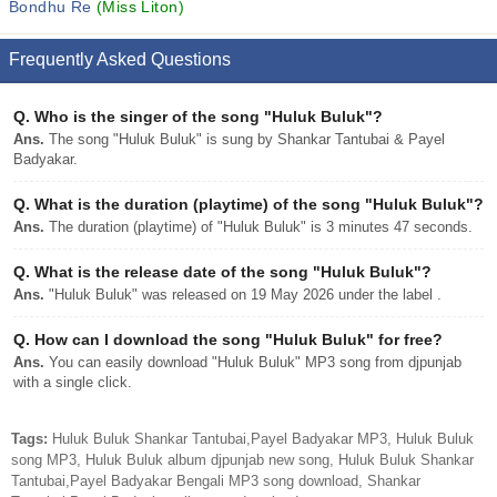
Bondhu Re
(Miss Liton)
Frequently Asked Questions
Q.
Who is the singer of the song "Huluk Buluk"?
Ans.
The song "Huluk Buluk" is sung by Shankar Tantubai & Payel
Badyakar.
Q.
What is the duration (playtime) of the song "Huluk Buluk"?
Ans.
The duration (playtime) of "Huluk Buluk" is 3 minutes 47 seconds.
Q.
What is the release date of the song "Huluk Buluk"?
Ans.
"Huluk Buluk" was released on 19 May 2026 under the label .
Q.
How can I download the song "Huluk Buluk" for free?
Ans.
You can easily download "Huluk Buluk" MP3 song from djpunjab
with a single click.
Tags:
Huluk Buluk Shankar Tantubai,Payel Badyakar MP3, Huluk Buluk
song MP3, Huluk Buluk album djpunjab new song, Huluk Buluk Shankar
Tantubai,Payel Badyakar Bengali MP3 song download, Shankar