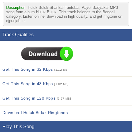
Description:
Huluk Buluk Shankar Tantubai, Payel Badyakar MP3
song from album Huluk Buluk. This track belongs to the Bengali
category. Listen online, download in high quality, and get ringtone on
djpunjab.im
Track Qualities
Get This Song in 32 Kbps
[1.12 MB]
Get This Song in 48 Kbps
[1.92 MB]
Get This Song in 128 Kbps
[5.27 MB]
Download Huluk Buluk Ringtones
Play This Song