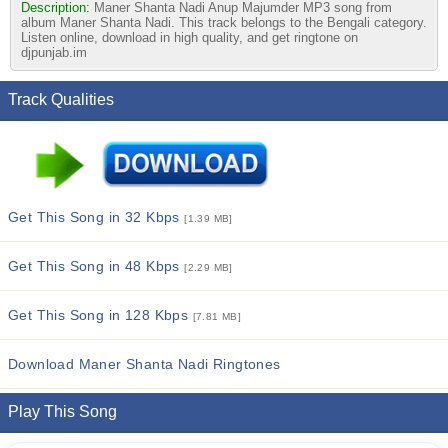
Description:
Maner Shanta Nadi Anup Majumder MP3 song from
album Maner Shanta Nadi. This track belongs to the Bengali category.
Listen online, download in high quality, and get ringtone on
djpunjab.im
Track Qualities
Get This Song in 32 Kbps
[1.39 MB]
Get This Song in 48 Kbps
[2.29 MB]
Get This Song in 128 Kbps
[7.81 MB]
Download Maner Shanta Nadi Ringtones
Play This Song