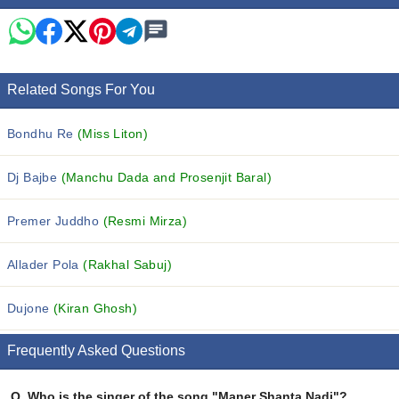
Related Songs For You
Bondhu Re
(Miss Liton)
Dj Bajbe
(Manchu Dada and Prosenjit Baral)
Premer Juddho
(Resmi Mirza)
Allader Pola
(Rakhal Sabuj)
Dujone
(Kiran Ghosh)
Frequently Asked Questions
Q.
Who is the singer of the song "Maner Shanta Nadi"?