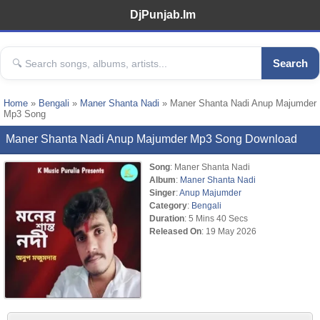
DjPunjab.Im
Search
Home
»
Bengali
»
Maner Shanta Nadi
» Maner Shanta Nadi Anup Majumder
Mp3 Song
Maner Shanta Nadi Anup Majumder Mp3 Song Download
Song
: Maner Shanta Nadi
Album
:
Maner Shanta Nadi
Singer
:
Anup Majumder
Category
:
Bengali
Duration
: 5 Mins 40 Secs
Released On
: 19 May 2026