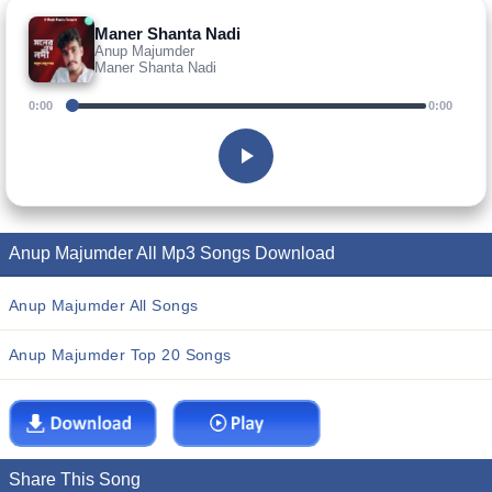
Maner Shanta Nadi
Anup Majumder
Maner Shanta Nadi
0:00
0:00
Anup Majumder All Mp3 Songs Download
Anup Majumder All Songs
Anup Majumder Top 20 Songs
Share This Song