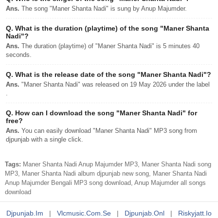
Ans.
The song "Maner Shanta Nadi" is sung by Anup Majumder.
Q.
What is the duration (playtime) of the song "Maner Shanta
Nadi"?
Ans.
The duration (playtime) of "Maner Shanta Nadi" is 5 minutes 40
seconds.
Q.
What is the release date of the song "Maner Shanta Nadi"?
Ans.
"Maner Shanta Nadi" was released on 19 May 2026 under the label
.
Q.
How can I download the song "Maner Shanta Nadi" for
free?
Ans.
You can easily download "Maner Shanta Nadi" MP3 song from
djpunjab with a single click.
Tags:
Maner Shanta Nadi Anup Majumder MP3, Maner Shanta Nadi song
MP3, Maner Shanta Nadi album djpunjab new song, Maner Shanta Nadi
Anup Majumder Bengali MP3 song download, Anup Majumder all songs
download
Djpunjab.im
|
Vlcmusic.com.se
|
Djpunjab.onl
|
Riskyjatt.io