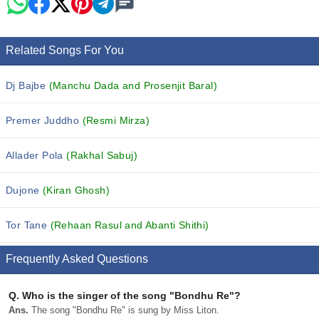
Related Songs For You
Dj Bajbe
(Manchu Dada and Prosenjit Baral)
Premer Juddho
(Resmi Mirza)
Allader Pola
(Rakhal Sabuj)
Dujone
(Kiran Ghosh)
Tor Tane
(Rehaan Rasul and Abanti Shithi)
Frequently Asked Questions
Q.
Who is the singer of the song "Bondhu Re"?
Ans.
The song "Bondhu Re" is sung by Miss Liton.