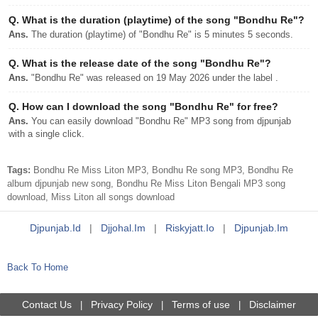
Q.
What is the duration (playtime) of the song "Bondhu Re"?
Ans.
The duration (playtime) of "Bondhu Re" is 5 minutes 5 seconds.
Q.
What is the release date of the song "Bondhu Re"?
Ans.
"Bondhu Re" was released on 19 May 2026 under the label .
Q.
How can I download the song "Bondhu Re" for free?
Ans.
You can easily download "Bondhu Re" MP3 song from djpunjab
with a single click.
Tags:
Bondhu Re Miss Liton MP3, Bondhu Re song MP3, Bondhu Re
album djpunjab new song, Bondhu Re Miss Liton Bengali MP3 song
download, Miss Liton all songs download
Djpunjab.id
|
Djjohal.im
|
Riskyjatt.io
|
Djpunjab.im
Back To Home
Contact Us
Privacy Policy
Terms of use
Disclaimer
|
|
|