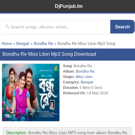
DjPunjab.Im
Search
Home
»
Bengali
»
Bondhu Re
» Bondhu Re Miss Liton Mp3 Song
Bondhu Re Miss Liton Mp3 Song Download
Song
: Bondhu Re
Album
:
Bondhu Re
Singer
:
Miss Liton
Category
:
Bengali
Duration
: 5 Mins 5 Secs
Released On
: 19 May 2026
Description:
Bondhu Re Miss Liton MP3 song from album Bondhu Re.