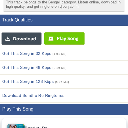
This track belongs to the Bengali category. Listen online, download in
high quality, and get ringtone on djpunjab.im
Track Qualities
Get This Song in 32 Kbps
[1.01 MB]
Get This Song in 48 Kbps
[2.19 MB]
Get This Song in 128 Kbps
[5.06 MB]
Download Bondhu Re Ringtones
Play This Song