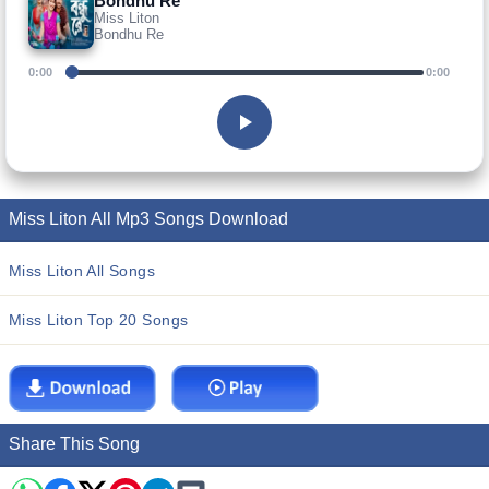
Bondhu Re
Miss Liton
Bondhu Re
0:00
0:00
Miss Liton All Mp3 Songs Download
Miss Liton All Songs
Miss Liton Top 20 Songs
Share This Song