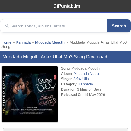
DjPunjab.Im
Search
Home
»
Kannada
»
Muddada Muguthi
» Muddada Muguthi Arfaz Ullal Mp3
Song
Muddada Muguthi Arfaz Ullal Mp3 Song Download
Song
: Muddada Muguthi
Album
:
Muddada Muguthi
Singer
:
Arfaz Ullal
Category
:
Kannada
Duration
: 3 Mins 54 Secs
Released On
: 19 May 2026