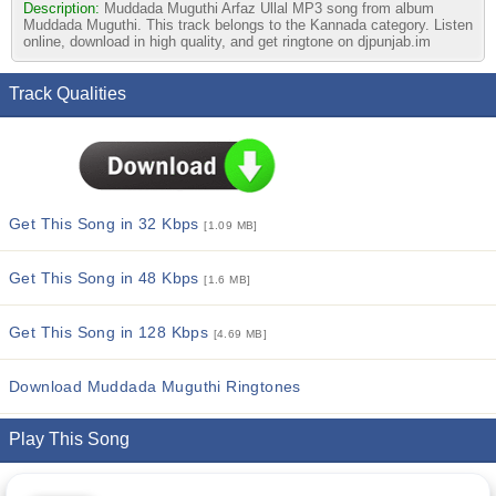
Description:
Muddada Muguthi Arfaz Ullal MP3 song from album
Muddada Muguthi. This track belongs to the Kannada category. Listen
online, download in high quality, and get ringtone on djpunjab.im
Track Qualities
Get This Song in 32 Kbps
[1.09 MB]
Get This Song in 48 Kbps
[1.6 MB]
Get This Song in 128 Kbps
[4.69 MB]
Download Muddada Muguthi Ringtones
Play This Song