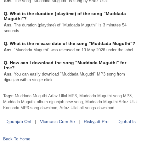
Ans.
The song "Muddada Muguthi" is sung by Arfaz Ullal.
Q.
What is the duration (playtime) of the song "Muddada
Muguthi"?
Ans.
The duration (playtime) of "Muddada Muguthi" is 3 minutes 54
seconds.
Q.
What is the release date of the song "Muddada Muguthi"?
Ans.
"Muddada Muguthi" was released on 19 May 2026 under the label .
Q.
How can I download the song "Muddada Muguthi" for
free?
Ans.
You can easily download "Muddada Muguthi" MP3 song from
djpunjab with a single click.
Tags:
Muddada Muguthi Arfaz Ullal MP3, Muddada Muguthi song MP3,
Muddada Muguthi album djpunjab new song, Muddada Muguthi Arfaz Ullal
Kannada MP3 song download, Arfaz Ullal all songs download
Djpunjab.onl
|
Vlcmusic.com.se
|
Riskyjatt.pro
|
Djjohal.is
Back To Home