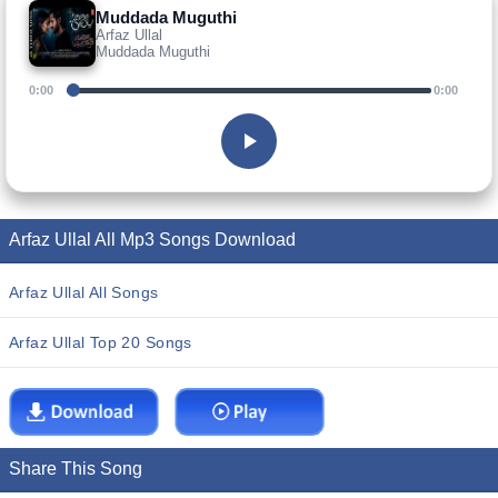
Muddada Muguthi
Arfaz Ullal
Muddada Muguthi
0:00
0:00
Arfaz Ullal All Mp3 Songs Download
Arfaz Ullal All Songs
Arfaz Ullal Top 20 Songs
Share This Song