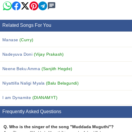
Related Songs For You
Manase
(Curry)
Nadeyuva Doni
(Vijay Prakash)
Neene Beku Amma
(Sanjith Hegde)
Niyattilla Naligi Myala
(Balu Belagundi)
I am Dynamite
(DIANAMYT)
Frequently Asked Questions
Q.
Who is the singer of the song "Muddada Muguthi"?