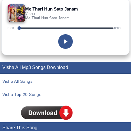
Me Thari Hun Sato Janam
Visha
Me Thari Hun Sato Janam
0:00
0:00
Visha All Mp3 Songs Download
Visha All Songs
Visha Top 20 Songs
Share This Song