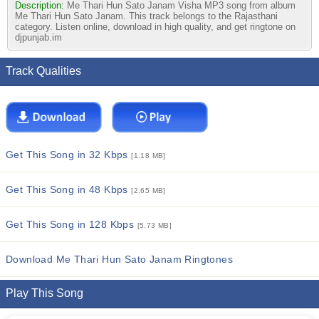
Description:
Me Thari Hun Sato Janam Visha MP3 song from album
Me Thari Hun Sato Janam. This track belongs to the Rajasthani
category. Listen online, download in high quality, and get ringtone on
djpunjab.im
Track Qualities
Get This Song in 32 Kbps
[1.18 MB]
Get This Song in 48 Kbps
[2.65 MB]
Get This Song in 128 Kbps
[5.73 MB]
Download Me Thari Hun Sato Janam Ringtones
Play This Song