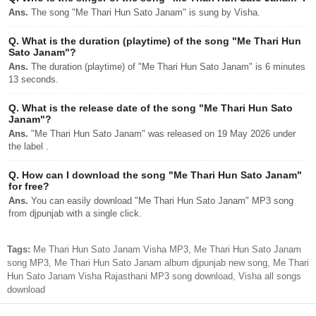
Ans.
The song "Me Thari Hun Sato Janam" is sung by Visha.
Q.
What is the duration (playtime) of the song "Me Thari Hun
Sato Janam"?
Ans.
The duration (playtime) of "Me Thari Hun Sato Janam" is 6 minutes
13 seconds.
Q.
What is the release date of the song "Me Thari Hun Sato
Janam"?
Ans.
"Me Thari Hun Sato Janam" was released on 19 May 2026 under
the label .
Q.
How can I download the song "Me Thari Hun Sato Janam"
for free?
Ans.
You can easily download "Me Thari Hun Sato Janam" MP3 song
from djpunjab with a single click.
Tags:
Me Thari Hun Sato Janam Visha MP3, Me Thari Hun Sato Janam
song MP3, Me Thari Hun Sato Janam album djpunjab new song, Me Thari
Hun Sato Janam Visha Rajasthani MP3 song download, Visha all songs
download