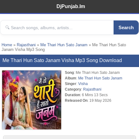
DjPunjab.Im
Search
Home
»
Rajasthani
»
Me Thari Hun Sato Janam
» Me Thari Hun Sato
Janam Visha Mp3 Song
Me Thari Hun Sato Janam Visha Mp3 Song Download
Song
: Me Thari Hun Sato Janam
Album
:
Me Thari Hun Sato Janam
Singer
:
Visha
Category
:
Rajasthani
Duration
: 6 Mins 13 Secs
Released On
: 19 May 2026