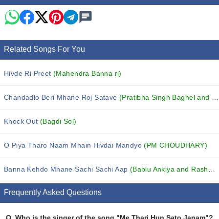
Related Songs For You
Hivde Ri Preet
(Mahendra Banna rj)
Chandadlo Beri Mhane Roj Satave
(Pratibha Singh Baghel and Harish Moyal)
Knock Out
(Bagdi Sol)
O Piya Tharo Naam Mhain Hivdai Mandyo
(PM CHOUDHARY)
Banna Kehdo Mhane Sachi Sachi Aap
(Bablu Ankiya and Rashmi Nishad)
Frequently Asked Questions
Q.
Who is the singer of the song "Me Thari Hun Sato Janam"?