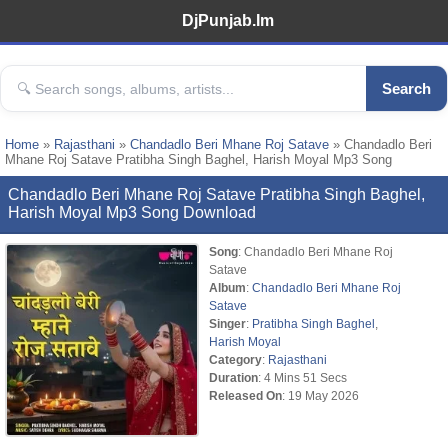
DjPunjab.Im
Search
Home
»
Rajasthani
»
Chandadlo Beri Mhane Roj Satave
» Chandadlo Beri
Mhane Roj Satave Pratibha Singh Baghel, Harish Moyal Mp3 Song
Chandadlo Beri Mhane Roj Satave Pratibha Singh Baghel,
Harish Moyal Mp3 Song Download
Song
: Chandadlo Beri Mhane Roj
Satave
Album
:
Chandadlo Beri Mhane Roj
Satave
Singer
:
Pratibha Singh Baghel
,
Harish Moyal
Category
:
Rajasthani
Duration
: 4 Mins 51 Secs
Released On
: 19 May 2026