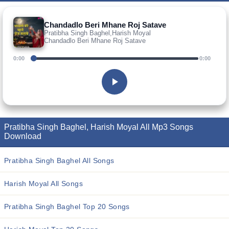
Chandadlo Beri Mhane Roj Satave
Pratibha Singh Baghel,Harish Moyal
Chandadlo Beri Mhane Roj Satave
0:00
0:00
Pratibha Singh Baghel, Harish Moyal All Mp3 Songs
Download
Pratibha Singh Baghel All Songs
Harish Moyal All Songs
Pratibha Singh Baghel Top 20 Songs