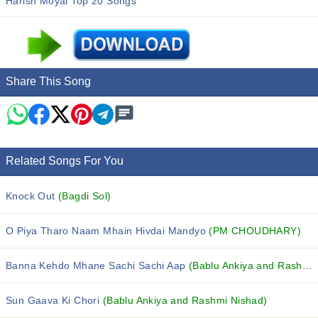
Harish Moyal Top 20 Songs
Share This Song
Related Songs For You
Knock Out
(Bagdi Sol)
O Piya Tharo Naam Mhain Hivdai Mandyo
(PM CHOUDHARY)
Banna Kehdo Mhane Sachi Sachi Aap
(Bablu Ankiya and Rashmi Nishad)
Sun Gaava Ki Chori
(Bablu Ankiya and Rashmi Nishad)