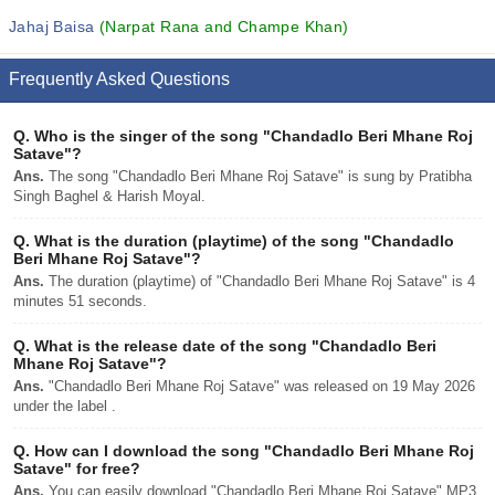
Jahaj Baisa
(Narpat Rana and Champe Khan)
Frequently Asked Questions
Q.
Who is the singer of the song "Chandadlo Beri Mhane Roj
Satave"?
Ans.
The song "Chandadlo Beri Mhane Roj Satave" is sung by Pratibha
Singh Baghel & Harish Moyal.
Q.
What is the duration (playtime) of the song "Chandadlo
Beri Mhane Roj Satave"?
Ans.
The duration (playtime) of "Chandadlo Beri Mhane Roj Satave" is 4
minutes 51 seconds.
Q.
What is the release date of the song "Chandadlo Beri
Mhane Roj Satave"?
Ans.
"Chandadlo Beri Mhane Roj Satave" was released on 19 May 2026
under the label .
Q.
How can I download the song "Chandadlo Beri Mhane Roj
Satave" for free?
Ans.
You can easily download "Chandadlo Beri Mhane Roj Satave" MP3