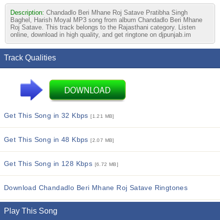
Description:
Chandadlo Beri Mhane Roj Satave Pratibha Singh
Baghel, Harish Moyal MP3 song from album Chandadlo Beri Mhane
Roj Satave. This track belongs to the Rajasthani category. Listen
online, download in high quality, and get ringtone on djpunjab.im
Track Qualities
Get This Song in 32 Kbps
[1.21 MB]
Get This Song in 48 Kbps
[2.07 MB]
Get This Song in 128 Kbps
[6.72 MB]
Download Chandadlo Beri Mhane Roj Satave Ringtones
Play This Song