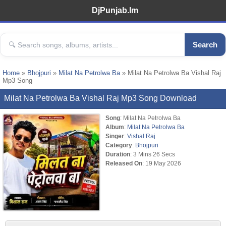
DjPunjab.Im
Search
Home
»
Bhojpuri
»
Milat Na Petrolwa Ba
» Milat Na Petrolwa Ba Vishal Raj
Mp3 Song
Milat Na Petrolwa Ba Vishal Raj Mp3 Song Download
Song
: Milat Na Petrolwa Ba
Album
:
Milat Na Petrolwa Ba
Singer
:
Vishal Raj
Category
:
Bhojpuri
Duration
: 3 Mins 26 Secs
Released On
: 19 May 2026