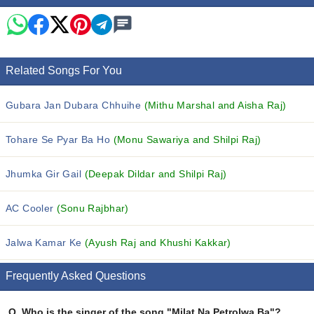
Related Songs For You
Gubara Jan Dubara Chhuihe
(Mithu Marshal and Aisha Raj)
Tohare Se Pyar Ba Ho
(Monu Sawariya and Shilpi Raj)
Jhumka Gir Gail
(Deepak Dildar and Shilpi Raj)
AC Cooler
(Sonu Rajbhar)
Jalwa Kamar Ke
(Ayush Raj and Khushi Kakkar)
Frequently Asked Questions
Q.
Who is the singer of the song "Milat Na Petrolwa Ba"?