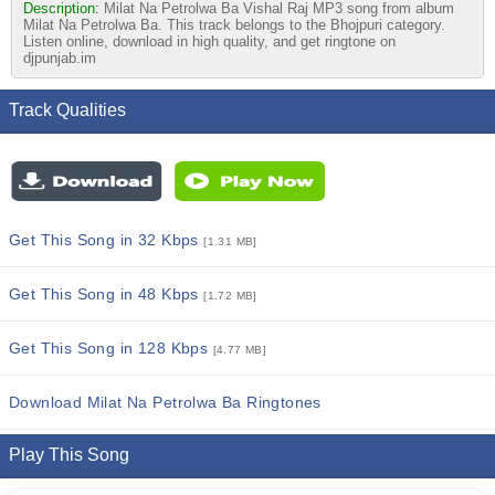
Description:
Milat Na Petrolwa Ba Vishal Raj MP3 song from album
Milat Na Petrolwa Ba. This track belongs to the Bhojpuri category.
Listen online, download in high quality, and get ringtone on
djpunjab.im
Track Qualities
Get This Song in 32 Kbps
[1.31 MB]
Get This Song in 48 Kbps
[1.72 MB]
Get This Song in 128 Kbps
[4.77 MB]
Download Milat Na Petrolwa Ba Ringtones
Play This Song