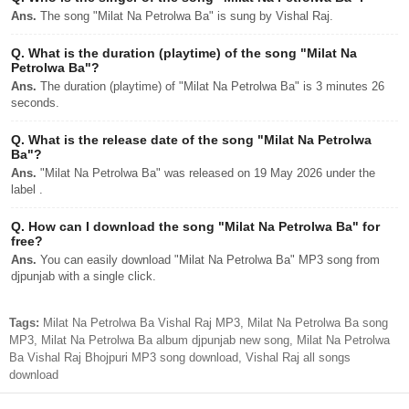
Ans.
The song "Milat Na Petrolwa Ba" is sung by Vishal Raj.
Q.
What is the duration (playtime) of the song "Milat Na
Petrolwa Ba"?
Ans.
The duration (playtime) of "Milat Na Petrolwa Ba" is 3 minutes 26
seconds.
Q.
What is the release date of the song "Milat Na Petrolwa
Ba"?
Ans.
"Milat Na Petrolwa Ba" was released on 19 May 2026 under the
label .
Q.
How can I download the song "Milat Na Petrolwa Ba" for
free?
Ans.
You can easily download "Milat Na Petrolwa Ba" MP3 song from
djpunjab with a single click.
Tags:
Milat Na Petrolwa Ba Vishal Raj MP3, Milat Na Petrolwa Ba song
MP3, Milat Na Petrolwa Ba album djpunjab new song, Milat Na Petrolwa
Ba Vishal Raj Bhojpuri MP3 song download, Vishal Raj all songs
download