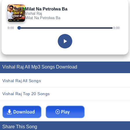
Milat Na Petrolwa Ba
Vishal Raj
Milat Na Petrolwa Ba
0:00
0:00
Vishal Raj All Mp3 Songs Download
Vishal Raj All Songs
Vishal Raj Top 20 Songs
Share This Song