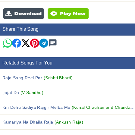
Share This Song
Related Songs For You
Raja Sang Reel Par
(Srishti Bharti)
Ijajat Da
(V Sandhu)
Kin Dehu Sadiya Rajgir Melba Me
(Kunal Chauhan and Chanda Raj)
Kamariya Na Dhaila Raja
(Ankush Raja)