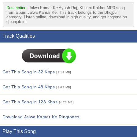
Description:
Jalwa Kamar Ke Ayush Raj, Khushi Kakkar MP3 song
from album Jalwa Kamar Ke. This track belongs to the Bhojpuri
category. Listen online, download in high quality, and get ringtone on
djpunjab.im
Track Qualities
Get This Song in 32 Kbps
[1.19 MB]
Get This Song in 48 Kbps
[1.62 MB]
Get This Song in 128 Kbps
[4.26 MB]
Download Jalwa Kamar Ke Ringtones
Play This Song