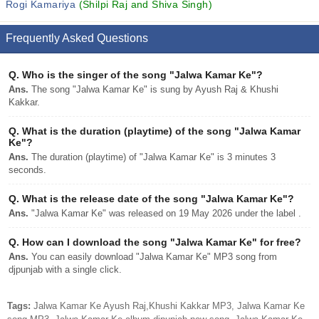
Rogi Kamariya
(Shilpi Raj and Shiva Singh)
Frequently Asked Questions
Q.
Who is the singer of the song "Jalwa Kamar Ke"?
Ans.
The song "Jalwa Kamar Ke" is sung by Ayush Raj & Khushi
Kakkar.
Q.
What is the duration (playtime) of the song "Jalwa Kamar
Ke"?
Ans.
The duration (playtime) of "Jalwa Kamar Ke" is 3 minutes 3
seconds.
Q.
What is the release date of the song "Jalwa Kamar Ke"?
Ans.
"Jalwa Kamar Ke" was released on 19 May 2026 under the label .
Q.
How can I download the song "Jalwa Kamar Ke" for free?
Ans.
You can easily download "Jalwa Kamar Ke" MP3 song from
djpunjab with a single click.
Tags:
Jalwa Kamar Ke Ayush Raj,Khushi Kakkar MP3, Jalwa Kamar Ke