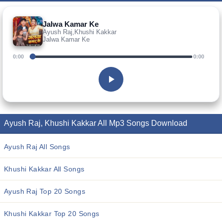
Jalwa Kamar Ke
Ayush Raj,Khushi Kakkar
Jalwa Kamar Ke
0:00
0:00
Ayush Raj, Khushi Kakkar All Mp3 Songs Download
Ayush Raj All Songs
Khushi Kakkar All Songs
Ayush Raj Top 20 Songs
Khushi Kakkar Top 20 Songs