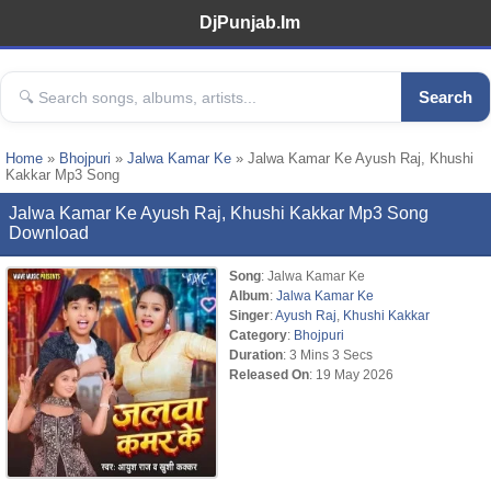
DjPunjab.Im
Search
Home
»
Bhojpuri
»
Jalwa Kamar Ke
» Jalwa Kamar Ke Ayush Raj, Khushi
Kakkar Mp3 Song
Jalwa Kamar Ke Ayush Raj, Khushi Kakkar Mp3 Song
Download
Song
: Jalwa Kamar Ke
Album
:
Jalwa Kamar Ke
Singer
:
Ayush Raj
,
Khushi Kakkar
Category
:
Bhojpuri
Duration
: 3 Mins 3 Secs
Released On
: 19 May 2026