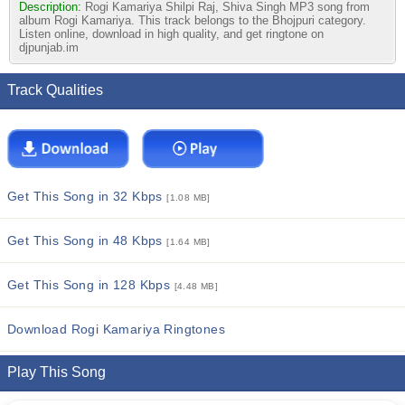
Description:
Rogi Kamariya Shilpi Raj, Shiva Singh MP3 song from
album Rogi Kamariya. This track belongs to the Bhojpuri category.
Listen online, download in high quality, and get ringtone on
djpunjab.im
Track Qualities
Get This Song in 32 Kbps
[1.08 MB]
Get This Song in 48 Kbps
[1.64 MB]
Get This Song in 128 Kbps
[4.48 MB]
Download Rogi Kamariya Ringtones
Play This Song