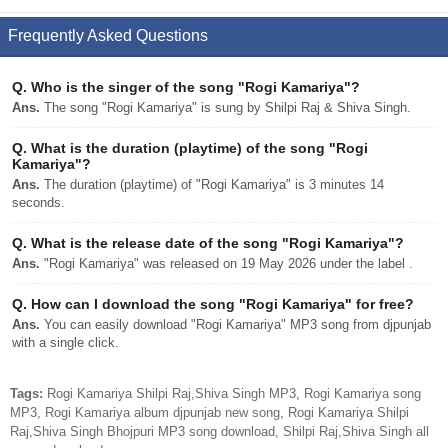
Frequently Asked Questions
Q.
Who is the singer of the song "Rogi Kamariya"?
Ans.
The song "Rogi Kamariya" is sung by Shilpi Raj & Shiva Singh.
Q.
What is the duration (playtime) of the song "Rogi
Kamariya"?
Ans.
The duration (playtime) of "Rogi Kamariya" is 3 minutes 14
seconds.
Q.
What is the release date of the song "Rogi Kamariya"?
Ans.
"Rogi Kamariya" was released on 19 May 2026 under the label .
Q.
How can I download the song "Rogi Kamariya" for free?
Ans.
You can easily download "Rogi Kamariya" MP3 song from djpunjab
with a single click.
Tags:
Rogi Kamariya Shilpi Raj,Shiva Singh MP3, Rogi Kamariya song
MP3, Rogi Kamariya album djpunjab new song, Rogi Kamariya Shilpi
Raj,Shiva Singh Bhojpuri MP3 song download, Shilpi Raj,Shiva Singh all