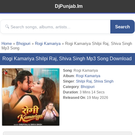
DjPunjab.Im
Search
Home
»
Bhojpuri
»
Rogi Kamariya
» Rogi Kamariya Shilpi Raj, Shiva Singh
Mp3 Song
Rogi Kamariya Shilpi Raj, Shiva Singh Mp3 Song Download
Song
: Rogi Kamariya
Album
:
Rogi Kamariya
Singer
:
Shilpi Raj
,
Shiva Singh
Category
:
Bhojpuri
Duration
: 3 Mins 14 Secs
Released On
: 19 May 2026