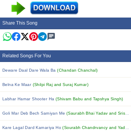
Share This Song
Related Songs For You
Deware Daal Dare Wala Ba
(Chandan Chanchal)
Belna Ke Maar
(Shilpi Raj and Suraj Kumar)
Labhar Hamar Shooter Ha
(Shivam Babu and Tapshya Singh)
Goli Mar Deb Bech Samiyan Me
(Saurabh Bhai Yadav and Srishti Bharti)
Kare Lagal Dard Kamariya Ho
(Sourabh Chandrvancy and Yadav Soni)