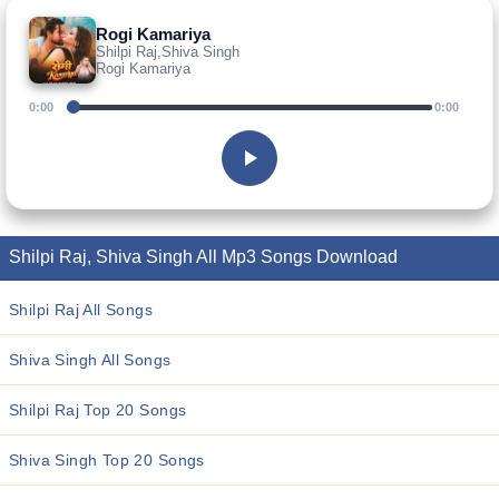
Rogi Kamariya
Shilpi Raj,Shiva Singh
Rogi Kamariya
0:00
0:00
Shilpi Raj, Shiva Singh All Mp3 Songs Download
Shilpi Raj All Songs
Shiva Singh All Songs
Shilpi Raj Top 20 Songs
Shiva Singh Top 20 Songs