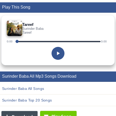
Play This Song
Tareef
Surinder Baba
Tareef
0:00
0:00
Surinder Baba All Mp3 Songs Download
Surinder Baba All Songs
Surinder Baba Top 20 Songs