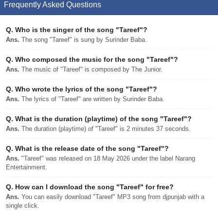
Frequently Asked Questions
Q.
Who is the singer of the song "Tareef"?
Ans.
The song "Tareef" is sung by Surinder Baba.
Q.
Who composed the music for the song "Tareef"?
Ans.
The music of "Tareef" is composed by The Junior.
Q.
Who wrote the lyrics of the song "Tareef"?
Ans.
The lyrics of "Tareef" are written by Surinder Baba.
Q.
What is the duration (playtime) of the song "Tareef"?
Ans.
The duration (playtime) of "Tareef" is 2 minutes 37 seconds.
Q.
What is the release date of the song "Tareef"?
Ans.
"Tareef" was released on 18 May 2026 under the label Narang
Entertainment.
Q.
How can I download the song "Tareef" for free?
Ans.
You can easily download "Tareef" MP3 song from djpunjab with a
single click.