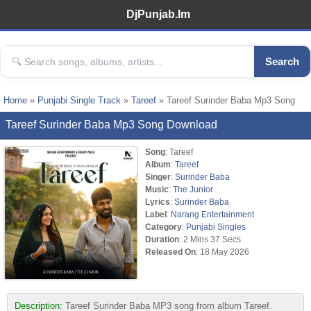
DjPunjab.Im
Search
Home
»
Punjabi Single Track
»
Tareef
» Tareef Surinder Baba Mp3 Song
Tareef Surinder Baba Mp3 Song Download
Song
: Tareef
Album
:
Tareef
Singer
:
Surinder Baba
Music
:
The Junior
Lyrics
:
Surinder Baba
Label
:
Narang Entertainment
Category
:
Punjabi Singles
Duration
: 2 Mins 37 Secs
Released On
: 18 May 2026
Description:
Tareef Surinder Baba MP3 song from album Tareef.