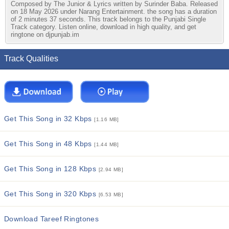
Composed by The Junior & Lyrics written by Surinder Baba. Released
on 18 May 2026 under Narang Entertainment. the song has a duration
of 2 minutes 37 seconds. This track belongs to the Punjabi Single
Track category. Listen online, download in high quality, and get
ringtone on djpunjab.im
Track Qualities
Get This Song in 32 Kbps
[1.16 MB]
Get This Song in 48 Kbps
[1.44 MB]
Get This Song in 128 Kbps
[2.94 MB]
Get This Song in 320 Kbps
[6.53 MB]
Download Tareef Ringtones