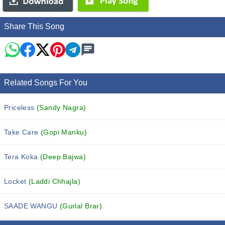
Share This Song
Related Songs For You
Priceless
(Sandy Nagra)
Take Care
(Gopi Manku)
Tera Koka
(Deep Bajwa)
Locket
(Laddi Chhajla)
SAADE WANGU
(Gurlal Brar)