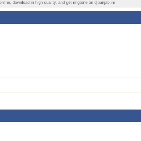
nline, download in high quality, and get ringtone on djpunjab.im