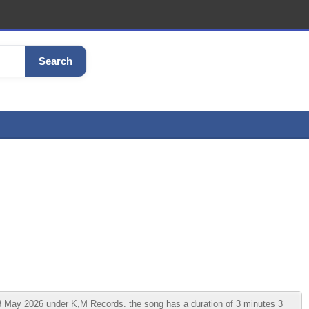
Search
May 2026 under K,M Records. the song has a duration of 3 minutes 3