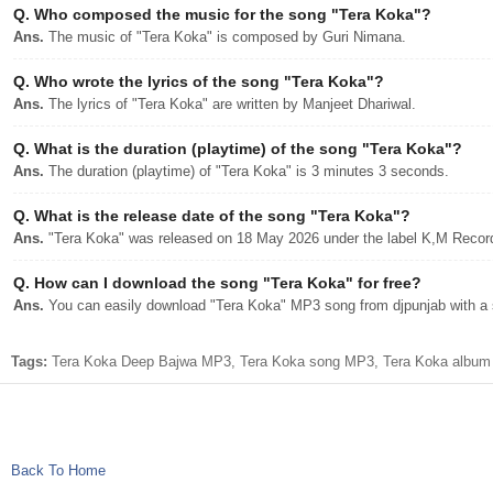
Q.
Who composed the music for the song "Tera Koka"?
Ans.
The music of "Tera Koka" is composed by Guri Nimana.
Q.
Who wrote the lyrics of the song "Tera Koka"?
Ans.
The lyrics of "Tera Koka" are written by Manjeet Dhariwal.
Q.
What is the duration (playtime) of the song "Tera Koka"?
Ans.
The duration (playtime) of "Tera Koka" is 3 minutes 3 seconds.
Q.
What is the release date of the song "Tera Koka"?
Ans.
"Tera Koka" was released on 18 May 2026 under the label K,M Recor
Q.
How can I download the song "Tera Koka" for free?
Ans.
You can easily download "Tera Koka" MP3 song from djpunjab with a s
Tags:
Tera Koka Deep Bajwa MP3, Tera Koka song MP3, Tera Koka album d
Back To Home