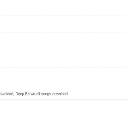
ownload, Deep Bajwa all songs download