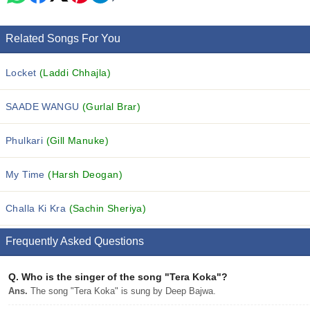
Related Songs For You
Locket
(Laddi Chhajla)
SAADE WANGU
(Gurlal Brar)
Phulkari
(Gill Manuke)
My Time
(Harsh Deogan)
Challa Ki Kra
(Sachin Sheriya)
Frequently Asked Questions
Q.
Who is the singer of the song "Tera Koka"?
Ans.
The song "Tera Koka" is sung by Deep Bajwa.