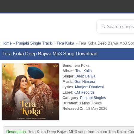
Home
»
Punjabi Single Track
»
Tera Koka
» Tera Koka Deep Bajwa Mp3 So
Tera Koka Deep Bajwa Mp3 Song Download
Song
: Tera Koka
Album
:
Tera Koka
Singer
:
Deep Bajwa
Music
:
Guri Nimana
Lyrics
:
Manjeet Dhariwal
Label
:
K,M Records
Category
:
Punjabi Singles
Duration
: 3 Mins 3 Secs
Released On
: 18 May 2026
Description:
Tera Koka Deep Bajwa MP3 song from album Tera Koka. Comp