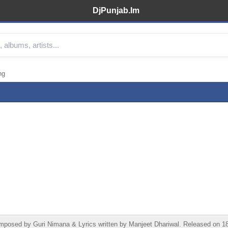
DjPunjab.Im
ng
osed by Guri Nimana & Lyrics written by Manjeet Dhariwal. Released on 18 