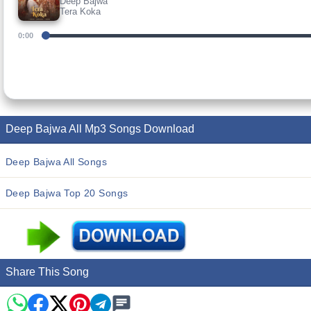
Deep Bajwa
Tera Koka
0:00
Deep Bajwa All Mp3 Songs Download
Deep Bajwa All Songs
Deep Bajwa Top 20 Songs
Share This Song