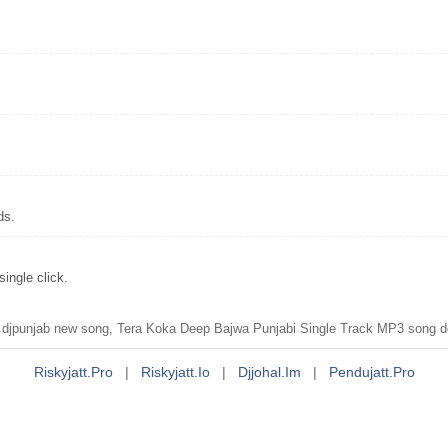
ds.
ingle click.
jpunjab new song, Tera Koka Deep Bajwa Punjabi Single Track MP3 song d
Riskyjatt.pro
|
Riskyjatt.io
|
Djjohal.im
|
Pendujatt.pro