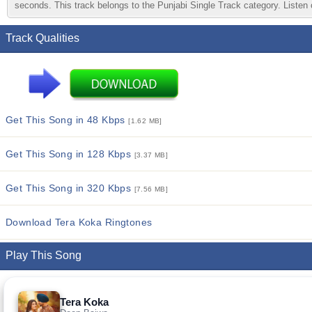
seconds. This track belongs to the Punjabi Single Track category. Listen o
Track Qualities
Get This Song in 48 Kbps
[1.62 MB]
Get This Song in 128 Kbps
[3.37 MB]
Get This Song in 320 Kbps
[7.56 MB]
Download Tera Koka Ringtones
Play This Song
Tera Koka