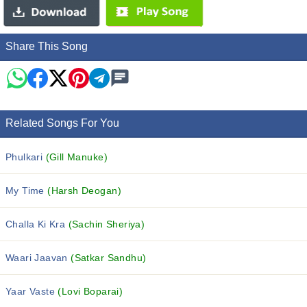
Share This Song
Related Songs For You
Phulkari
(Gill Manuke)
My Time
(Harsh Deogan)
Challa Ki Kra
(Sachin Sheriya)
Waari Jaavan
(Satkar Sandhu)
Yaar Vaste
(Lovi Boparai)