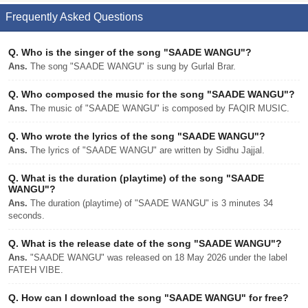
Frequently Asked Questions
Q.
Who is the singer of the song "SAADE WANGU"?
Ans.
The song "SAADE WANGU" is sung by Gurlal Brar.
Q.
Who composed the music for the song "SAADE WANGU"?
Ans.
The music of "SAADE WANGU" is composed by FAQIR MUSIC.
Q.
Who wrote the lyrics of the song "SAADE WANGU"?
Ans.
The lyrics of "SAADE WANGU" are written by Sidhu Jajjal.
Q.
What is the duration (playtime) of the song "SAADE
WANGU"?
Ans.
The duration (playtime) of "SAADE WANGU" is 3 minutes 34
seconds.
Q.
What is the release date of the song "SAADE WANGU"?
Ans.
"SAADE WANGU" was released on 18 May 2026 under the label
FATEH VIBE.
Q.
How can I download the song "SAADE WANGU" for free?