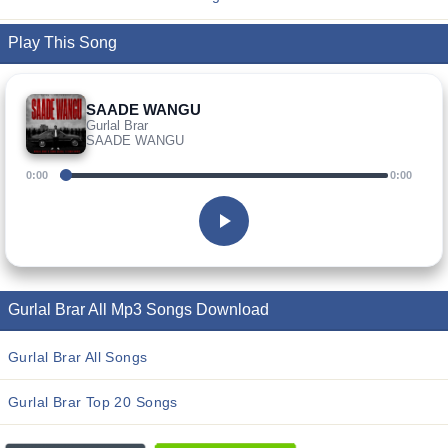
Play This Song
SAADE WANGU
Gurlal Brar
SAADE WANGU
0:00
0:00
Gurlal Brar All Mp3 Songs Download
Gurlal Brar All Songs
Gurlal Brar Top 20 Songs