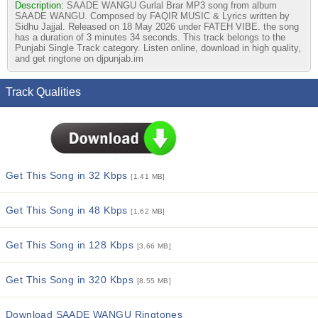
Description:
SAADE WANGU Gurlal Brar MP3 song from album
SAADE WANGU. Composed by FAQIR MUSIC & Lyrics written by
Sidhu Jajjal. Released on 18 May 2026 under FATEH VIBE. the song
has a duration of 3 minutes 34 seconds. This track belongs to the
Punjabi Single Track category. Listen online, download in high quality,
and get ringtone on djpunjab.im
Track Qualities
Get This Song in 32 Kbps
[1.41 MB]
Get This Song in 48 Kbps
[1.62 MB]
Get This Song in 128 Kbps
[3.66 MB]
Get This Song in 320 Kbps
[8.55 MB]
Download SAADE WANGU Ringtones