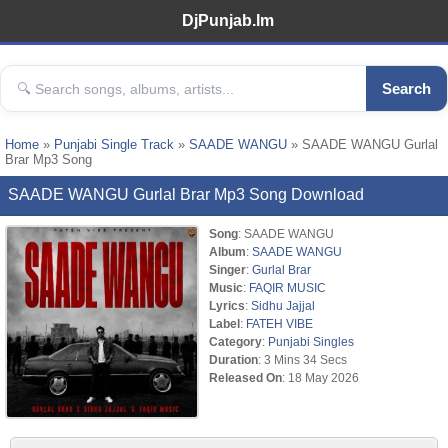
DjPunjab.Im
Search
Home
»
Punjabi Single Track
»
SAADE WANGU
» SAADE WANGU Gurlal
Brar Mp3 Song
SAADE WANGU Gurlal Brar Mp3 Song Download
Song
: SAADE WANGU
Album
:
SAADE WANGU
Singer
:
Gurlal Brar
Music
:
FAQIR MUSIC
Lyrics
:
Sidhu Jajjal
Label
:
FATEH VIBE
Category
:
Punjabi Singles
Duration
: 3 Mins 34 Secs
Released On
: 18 May 2026