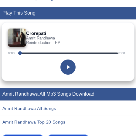
Play This Song
Crorepati
Amrit Randhawa
Reintroduction - EP
0:00
0:00
Amrit Randhawa All Mp3 Songs Download
Amrit Randhawa All Songs
Amrit Randhawa Top 20 Songs