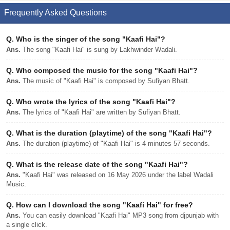
Frequently Asked Questions
Q.
Who is the singer of the song "Kaafi Hai"?
Ans.
The song "Kaafi Hai" is sung by Lakhwinder Wadali.
Q.
Who composed the music for the song "Kaafi Hai"?
Ans.
The music of "Kaafi Hai" is composed by Sufiyan Bhatt.
Q.
Who wrote the lyrics of the song "Kaafi Hai"?
Ans.
The lyrics of "Kaafi Hai" are written by Sufiyan Bhatt.
Q.
What is the duration (playtime) of the song "Kaafi Hai"?
Ans.
The duration (playtime) of "Kaafi Hai" is 4 minutes 57 seconds.
Q.
What is the release date of the song "Kaafi Hai"?
Ans.
"Kaafi Hai" was released on 16 May 2026 under the label Wadali
Music.
Q.
How can I download the song "Kaafi Hai" for free?
Ans.
You can easily download "Kaafi Hai" MP3 song from djpunjab with
a single click.