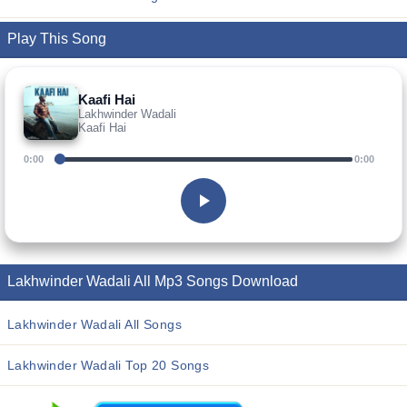
Play This Song
Kaafi Hai
Lakhwinder Wadali
Kaafi Hai
0:00
0:00
Lakhwinder Wadali All Mp3 Songs Download
Lakhwinder Wadali All Songs
Lakhwinder Wadali Top 20 Songs