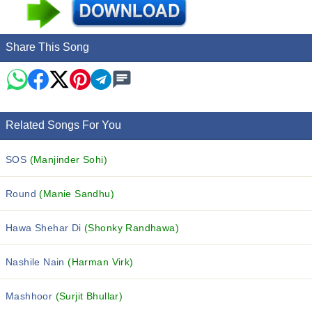
Share This Song
Related Songs For You
SOS
(Manjinder Sohi)
Round
(Manie Sandhu)
Hawa Shehar Di
(Shonky Randhawa)
Nashile Nain
(Harman Virk)
Mashhoor
(Surjit Bhullar)