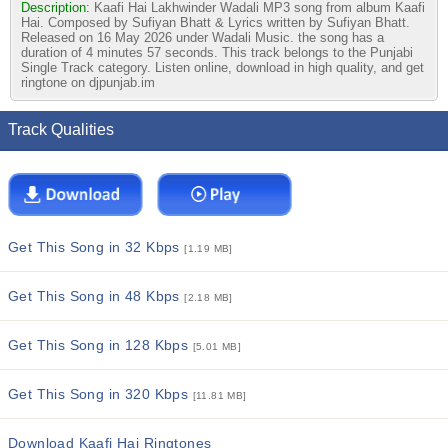
Description:
Kaafi Hai Lakhwinder Wadali MP3 song from album Kaafi
Hai. Composed by Sufiyan Bhatt & Lyrics written by Sufiyan Bhatt.
Released on 16 May 2026 under Wadali Music. the song has a
duration of 4 minutes 57 seconds. This track belongs to the Punjabi
Single Track category. Listen online, download in high quality, and get
ringtone on djpunjab.im
Track Qualities
Get This Song in 32 Kbps
[1.19 MB]
Get This Song in 48 Kbps
[2.18 MB]
Get This Song in 128 Kbps
[5.01 MB]
Get This Song in 320 Kbps
[11.81 MB]
Download Kaafi Hai Ringtones