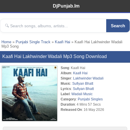
DjPunjab.Im
Search
Home
»
Punjabi Single Track
»
Kaafi Hai
» Kaafi Hai Lakhwinder Wadali
Mp3 Song
Kaafi Hai Lakhwinder Wadali Mp3 Song Download
Song
: Kaafi Hai
Album
:
Kaafi Hai
Singer
:
Lakhwinder Wadali
Music
:
Sufiyan Bhatt
Lyrics
:
Sufiyan Bhatt
Label
:
Wadali Music
Category
:
Punjabi Singles
Duration
: 4 Mins 57 Secs
Released On
: 16 May 2026