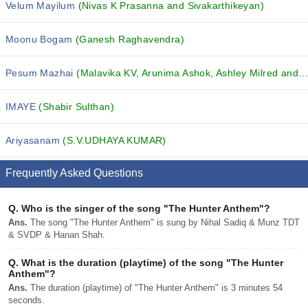
Velum Mayilum
(Nivas K Prasanna and Sivakarthikeyan)
Moonu Bogam
(Ganesh Raghavendra)
Pesum Mazhai
(Malavika KV, Arunima Ashok, Ashley Milred and others...)
IMAYE
(Shabir Sulthan)
Ariyasanam
(S.V.UDHAYA KUMAR)
Frequently Asked Questions
Q.
Who is the singer of the song "The Hunter Anthem"?
Ans.
The song "The Hunter Anthem" is sung by Nihal Sadiq & Munz TDT
& SVDP & Hanan Shah.
Q.
What is the duration (playtime) of the song "The Hunter
Anthem"?
Ans.
The duration (playtime) of "The Hunter Anthem" is 3 minutes 54
seconds.