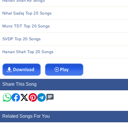
Hanan Shah All Songs
Nihal Sadiq Top 20 Songs
Munz TDT Top 20 Songs
SVDP Top 20 Songs
Hanan Shah Top 20 Songs
Share This Song
Related Songs For You