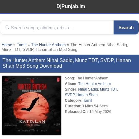
DjPunjab.Im
Search
Home
»
Tamil
»
The Hunter Anthem
» The Hunter Anthem Nihal Sadiq,
Munz TDT, SVDP, Hanan Shah Mp3 Song
The Hunter Anthem Nihal Sadiq, Munz TDT, SVDP, Hanan
Shah Mp3 Song Download
Song
: The Hunter Anthem
Album
:
The Hunter Anthem
Singer
:
Nihal Sadiq
,
Munz TDT
,
SVDP
,
Hanan Shah
Category
:
Tamil
Duration
: 3 Mins 54 Secs
Released On
: 15 May 2026