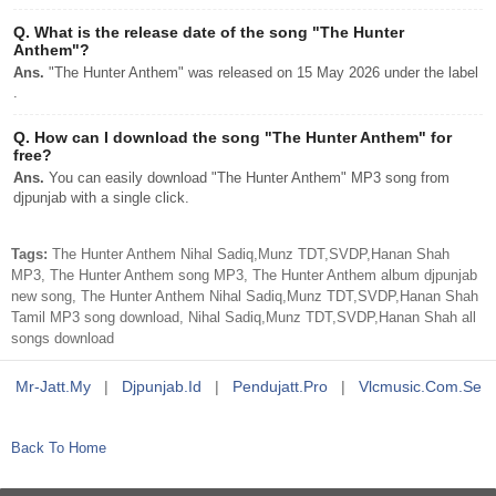
Q.
What is the release date of the song "The Hunter
Anthem"?
Ans.
"The Hunter Anthem" was released on 15 May 2026 under the label
.
Q.
How can I download the song "The Hunter Anthem" for
free?
Ans.
You can easily download "The Hunter Anthem" MP3 song from
djpunjab with a single click.
Tags:
The Hunter Anthem Nihal Sadiq,Munz TDT,SVDP,Hanan Shah
MP3, The Hunter Anthem song MP3, The Hunter Anthem album djpunjab
new song, The Hunter Anthem Nihal Sadiq,Munz TDT,SVDP,Hanan Shah
Tamil MP3 song download, Nihal Sadiq,Munz TDT,SVDP,Hanan Shah all
songs download
Mr-Jatt.my
|
Djpunjab.id
|
Pendujatt.pro
|
Vlcmusic.com.se
Back To Home