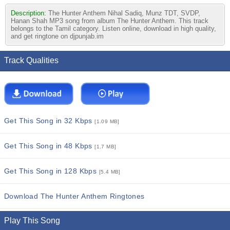
Description:
The Hunter Anthem Nihal Sadiq, Munz TDT, SVDP,
Hanan Shah MP3 song from album The Hunter Anthem. This track
belongs to the Tamil category. Listen online, download in high quality,
and get ringtone on djpunjab.im
Track Qualities
Get This Song in 32 Kbps
[1.09 MB]
Get This Song in 48 Kbps
[1.7 MB]
Get This Song in 128 Kbps
[5.4 MB]
Download The Hunter Anthem Ringtones
Play This Song