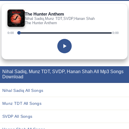
The Hunter Anthem
Nihal Sadiq,Munz TDT,SVDP,Hanan Shah
The Hunter Anthem
0:00
0:00
Nihal Sadiq, Munz TDT, SVDP, Hanan Shah All Mp3 Songs
Download
Nihal Sadiq All Songs
Munz TDT All Songs
SVDP All Songs