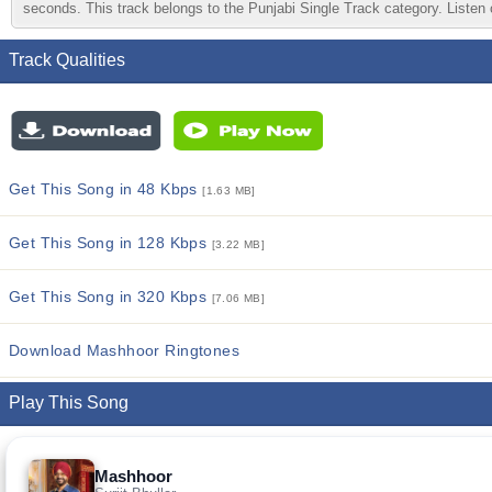
seconds. This track belongs to the Punjabi Single Track category. Listen o
Track Qualities
Get This Song in 48 Kbps
[1.63 MB]
Get This Song in 128 Kbps
[3.22 MB]
Get This Song in 320 Kbps
[7.06 MB]
Download Mashhoor Ringtones
Play This Song
Mashhoor