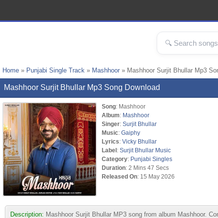
Home
»
Punjabi Single Track
»
Mashhoor
» Mashhoor Surjit Bhullar Mp3 So
Mashhoor Surjit Bhullar Mp3 Song Download
Song
: Mashhoor
Album
:
Mashhoor
Singer
:
Surjit Bhullar
Music
:
Gaiphy
Lyrics
:
Vicky Bhullar
Label
:
Surjit Bhullar Music
Category
:
Punjabi Singles
Duration
: 2 Mins 47 Secs
Released On
: 15 May 2026
Description:
Mashhoor Surjit Bhullar MP3 song from album Mashhoor. Comp