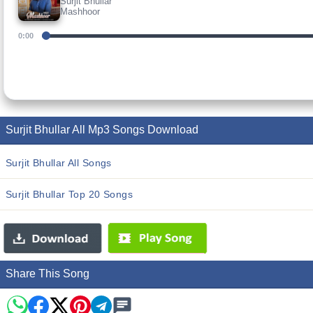
Surjit Bhullar
Mashhoor
0:00
Surjit Bhullar All Mp3 Songs Download
Surjit Bhullar All Songs
Surjit Bhullar Top 20 Songs
Share This Song