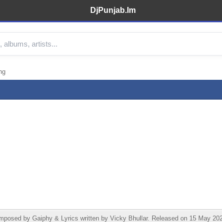
DjPunjab.Im
ng
osed by Gaiphy & Lyrics written by Vicky Bhullar. Released on 15 May 2026 