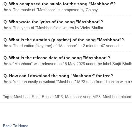
Q.
Who composed the music for the song "Mashhoor"?
Ans.
The music of "Mashhoor" is composed by Gaiphy.
Q.
Who wrote the lyrics of the song "Mashhoor"?
Ans.
The lyrics of "Mashhoor" are written by Vicky Bhullar.
Q.
What is the duration (playtime) of the song "Mashhoor"?
Ans.
The duration (playtime) of "Mashhoor" is 2 minutes 47 seconds.
Q.
What is the release date of the song "Mashhoor"?
Ans.
"Mashhoor" was released on 15 May 2026 under the label Surjit Bhull
Q.
How can I download the song "Mashhoor" for free?
Ans.
You can easily download "Mashhoor" MP3 song from djpunjab with a si
Tags:
Mashhoor Surjit Bhullar MP3, Mashhoor song MP3, Mashhoor album djp
Back To Home