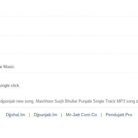
ar Music.
ngle click.
unjab new song, Mashhoor Surjit Bhullar Punjabi Single Track MP3 song dow
Djjohal.im
|
Djpunjab.im
|
Mr-Jatt.com.co
|
Pendujatt.pro