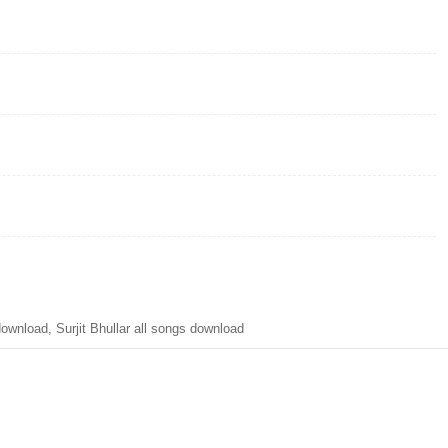
nload, Surjit Bhullar all songs download