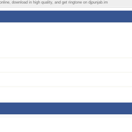
nline, download in high quality, and get ringtone on djpunjab.im