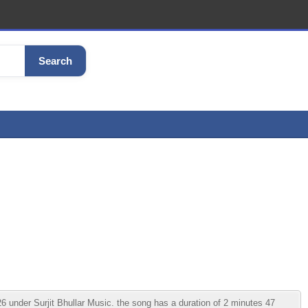
Search
under Surjit Bhullar Music. the song has a duration of 2 minutes 47