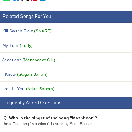
Related Songs For You
Kill Switch Flow
(SNXRE)
My Turn
(Eddy)
Jaadugar
(Manavgeet Gill)
I Know
(Gagan Balran)
Lost In You
(Arjun Sahota)
Frequently Asked Questions
Q.
Who is the singer of the song "Mashhoor"?
Ans.
The song "Mashhoor" is sung by Surjit Bhullar.