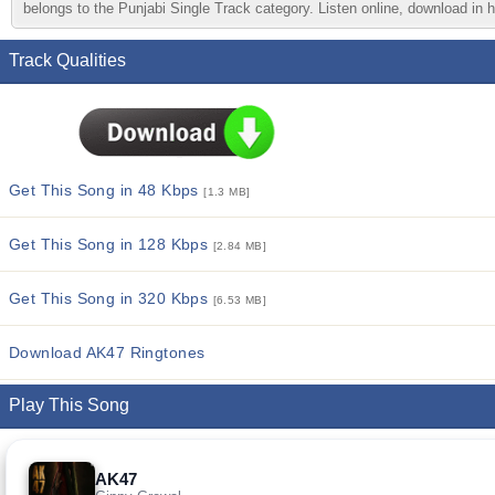
belongs to the Punjabi Single Track category. Listen online, download in h
Track Qualities
Get This Song in 48 Kbps
[1.3 MB]
Get This Song in 128 Kbps
[2.84 MB]
Get This Song in 320 Kbps
[6.53 MB]
Download AK47 Ringtones
Play This Song
AK47