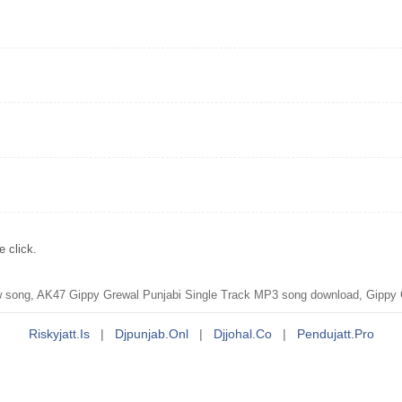
 click.
ong, AK47 Gippy Grewal Punjabi Single Track MP3 song download, Gippy G
Riskyjatt.is
|
Djpunjab.onl
|
Djjohal.co
|
Pendujatt.pro