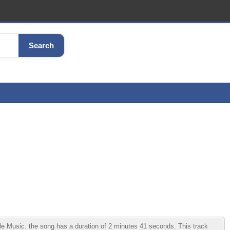
Search
Music. the song has a duration of 2 minutes 41 seconds. This track