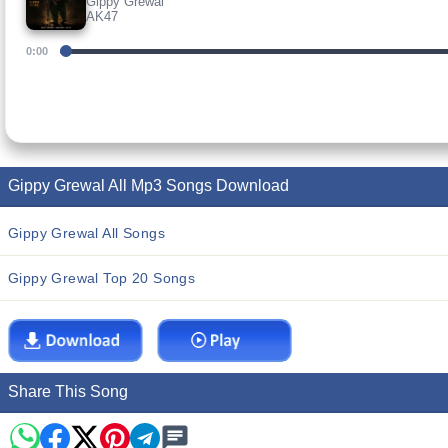
Gippy Grewal
AK47
0:00
Gippy Grewal All Mp3 Songs Download
Gippy Grewal All Songs
Gippy Grewal Top 20 Songs
Share This Song