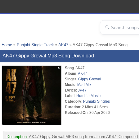
Home
»
Punjabi Single Track
»
AK47
» AK47 Gippy Grewal Mp3 Song
AK47 Gippy Grewal Mp3 Song Download
Song
: AK47
Album
:
AK47
Singer
:
Gippy Grewal
Music
:
Mad Mix
Lyrics
:
JP47
Label
:
Humble Music
Category
:
Punjabi Singles
Duration
: 2 Mins 41 Secs
Released On
: 30 Apr 2026
Description:
AK47 Gippy Grewal MP3 song from album AK47. Composed by M