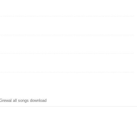
rewal all songs download