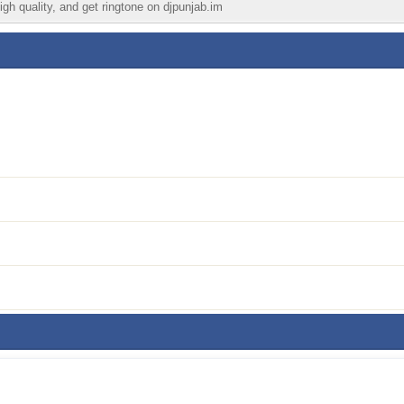
igh quality, and get ringtone on djpunjab.im