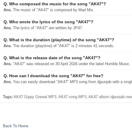
Q.
Who composed the music for the song "AK47"?
Ans.
The music of "AK47" is composed by Mad Mix.
Q.
Who wrote the lyrics of the song "AK47"?
Ans.
The lyrics of "AK47" are written by JP47.
Q.
What is the duration (playtime) of the song "AK47"?
Ans.
The duration (playtime) of "AK47" is 2 minutes 41 seconds.
Q.
What is the release date of the song "AK47"?
Ans.
"AK47" was released on 30 April 2026 under the label Humble Music.
Q.
How can I download the song "AK47" for free?
Ans.
You can easily download "AK47" MP3 song from djpunjab with a single
Tags:
AK47 Gippy Grewal MP3, AK47 song MP3, AK47 album djpunjab new s
Back To Home