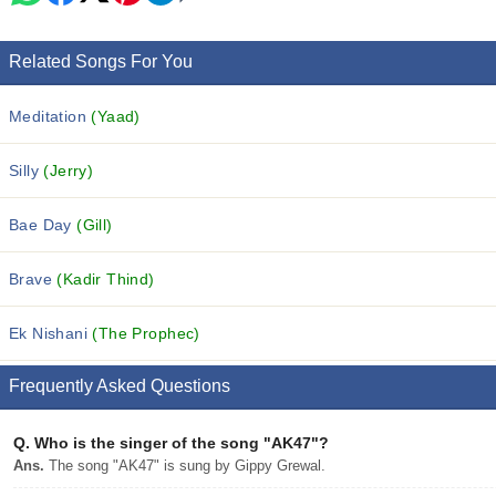
Related Songs For You
Meditation
(Yaad)
Silly
(Jerry)
Bae Day
(Gill)
Brave
(Kadir Thind)
Ek Nishani
(The Prophec)
Frequently Asked Questions
Q.
Who is the singer of the song "AK47"?
Ans.
The song "AK47" is sung by Gippy Grewal.