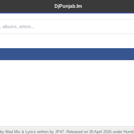
DjPunjab.Im
ad Mix & Lyrics written by JP47. Released on 30 April 2026 under Humble 