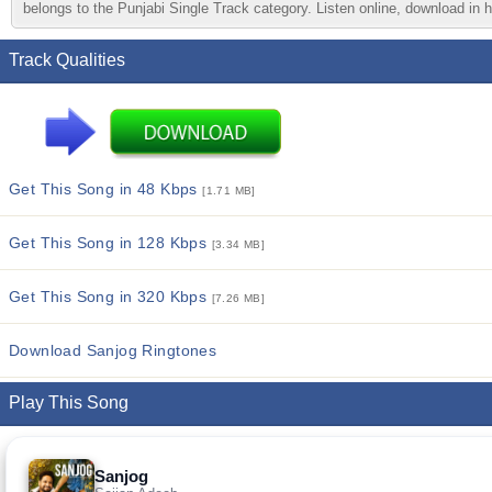
belongs to the Punjabi Single Track category. Listen online, download in h
Track Qualities
Get This Song in 48 Kbps
[1.71 MB]
Get This Song in 128 Kbps
[3.34 MB]
Get This Song in 320 Kbps
[7.26 MB]
Download Sanjog Ringtones
Play This Song
Sanjog