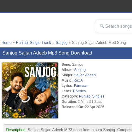
Home
»
Punjabi Single Track
»
Sanjog
» Sanjog Sajjan Adeeb Mp3 Song
Sanjog Sajjan Adeeb Mp3 Song Download
Song
: Sanjog
Album
:
Sanjog
Singer
:
Sajjan Adeeb
Music
:
Rox A
Lyrics
:
Farmaan
Label
:
T-Series
Category
:
Punjabi Singles
Duration
: 2 Mins 51 Secs
Released On
: 22 Apr 2026
Description:
Sanjog Sajjan Adeeb MP3 song from album Sanjog. Composed b