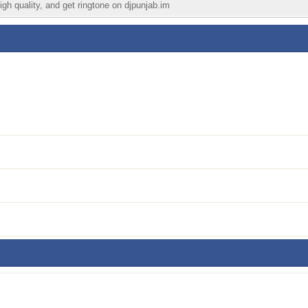
igh quality, and get ringtone on djpunjab.im