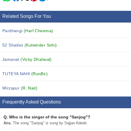
Related Songs For You
Pardhangi
(Harf Cheema)
52 Shades
(Kulwinder Sohi)
Jamanat
(Vicky Dhaliwal)
TUTEYA NAHI
(RunBir)
Mirzapur
(R. Nait)
Frequently Asked Questions
Q.
Who is the singer of the song "Sanjog"?
Ans.
The song "Sanjog" is sung by Sajjan Adeeb.