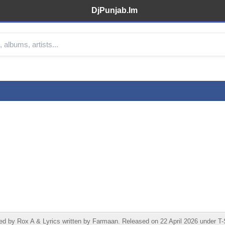
DjPunjab.Im
y Rox A & Lyrics written by Farmaan. Released on 22 April 2026 under T-Se