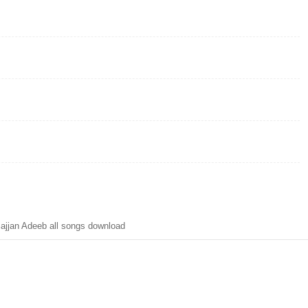
ajjan Adeeb all songs download