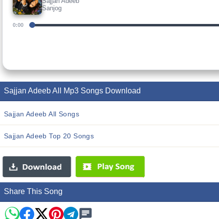
Sajjan Adeeb
Sanjog
0:00
Sajjan Adeeb All Mp3 Songs Download
Sajjan Adeeb All Songs
Sajjan Adeeb Top 20 Songs
Share This Song