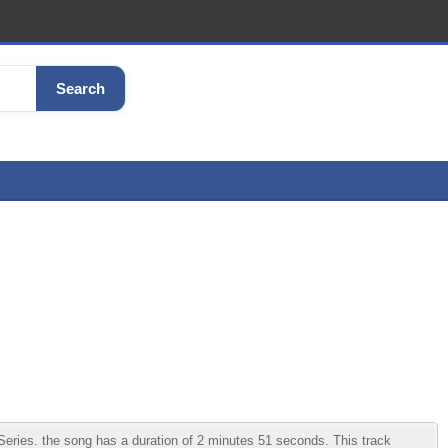
Search
ries. the song has a duration of 2 minutes 51 seconds. This track