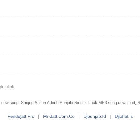
le click.
new song, Sanjog Sajjan Adeeb Punjabi Single Track MP3 song download, S
Pendujatt.pro
|
Mr-Jatt.com.co
|
Djpunjab.id
|
Djjohal.is