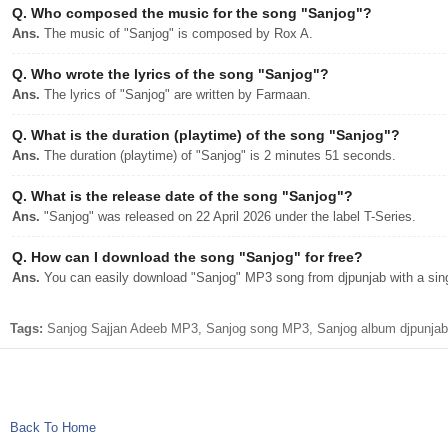
Q.
Who composed the music for the song "Sanjog"?
Ans.
The music of "Sanjog" is composed by Rox A.
Q.
Who wrote the lyrics of the song "Sanjog"?
Ans.
The lyrics of "Sanjog" are written by Farmaan.
Q.
What is the duration (playtime) of the song "Sanjog"?
Ans.
The duration (playtime) of "Sanjog" is 2 minutes 51 seconds.
Q.
What is the release date of the song "Sanjog"?
Ans.
"Sanjog" was released on 22 April 2026 under the label T-Series.
Q.
How can I download the song "Sanjog" for free?
Ans.
You can easily download "Sanjog" MP3 song from djpunjab with a sing
Tags:
Sanjog Sajjan Adeeb MP3, Sanjog song MP3, Sanjog album djpunjab 
Back To Home