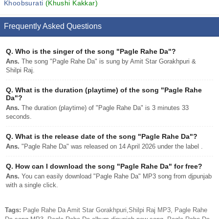
Khoobsurati
(Khushi Kakkar)
Frequently Asked Questions
Q.
Who is the singer of the song "Pagle Rahe Da"?
Ans.
The song "Pagle Rahe Da" is sung by Amit Star Gorakhpuri &
Shilpi Raj.
Q.
What is the duration (playtime) of the song "Pagle Rahe
Da"?
Ans.
The duration (playtime) of "Pagle Rahe Da" is 3 minutes 33
seconds.
Q.
What is the release date of the song "Pagle Rahe Da"?
Ans.
"Pagle Rahe Da" was released on 14 April 2026 under the label .
Q.
How can I download the song "Pagle Rahe Da" for free?
Ans.
You can easily download "Pagle Rahe Da" MP3 song from djpunjab
with a single click.
Tags:
Pagle Rahe Da Amit Star Gorakhpuri,Shilpi Raj MP3, Pagle Rahe