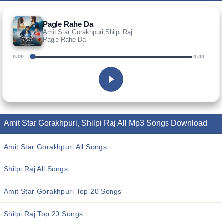
Pagle Rahe Da
Amit Star Gorakhpuri,Shilpi Raj
Pagle Rahe Da
0:00
0:00
Amit Star Gorakhpuri, Shilpi Raj All Mp3 Songs Download
Amit Star Gorakhpuri All Songs
Shilpi Raj All Songs
Amit Star Gorakhpuri Top 20 Songs
Shilpi Raj Top 20 Songs