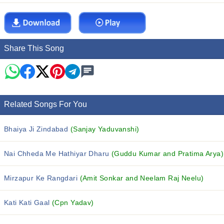
Share This Song
Related Songs For You
Bhaiya Ji Zindabad
(Sanjay Yaduvanshi)
Nai Chheda Me Hathiyar Dharu
(Guddu Kumar and Pratima Arya)
Mirzapur Ke Rangdari
(Amit Sonkar and Neelam Raj Neelu)
Kati Kati Gaal
(Cpn Yadav)