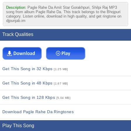
Description:
Pagle Rahe Da Amit Star Gorakhpuri, Shilpi Raj MP3
song from album Pagle Rahe Da. This track belongs to the Bhojpuri
category. Listen online, download in high quality, and get ringtone on
djpunjab.im
Track Qualities
Get This Song in 32 Kbps
[1.25 MB]
Get This Song in 48 Kbps
[1.67 MB]
Get This Song in 128 Kbps
[5.04 MB]
Download Pagle Rahe Da Ringtones
Play This Song