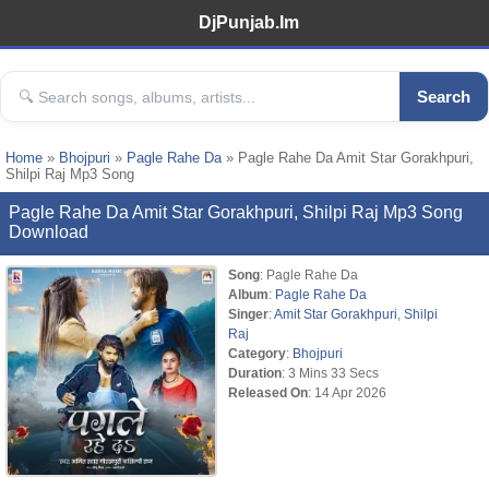
DjPunjab.Im
Search
Home
»
Bhojpuri
»
Pagle Rahe Da
» Pagle Rahe Da Amit Star Gorakhpuri,
Shilpi Raj Mp3 Song
Pagle Rahe Da Amit Star Gorakhpuri, Shilpi Raj Mp3 Song
Download
Song
: Pagle Rahe Da
Album
:
Pagle Rahe Da
Singer
:
Amit Star Gorakhpuri
,
Shilpi
Raj
Category
:
Bhojpuri
Duration
: 3 Mins 33 Secs
Released On
: 14 Apr 2026