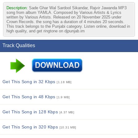
Description:
Sade Ghar Wal Sardool Sikandar, Rajvir Jawanda MP3
song from album YAMLA. Composed by Various Artists & Lyrics
written by Various Artists. Released on 20 November 2025 under
Crown Records. the song has a duration of 4 minutes 20 seconds.
This track belongs to the Punjabi category. Listen online, download in
high quality, and get ringtone on djpunjab.im
Track Qualities
Get This Song in 32 Kbps
[1.18 MB]
Get This Song in 48 Kbps
[1.9 MB]
Get This Song in 128 Kbps
[4.37 MB]
Get This Song in 320 Kbps
[10.31 MB]