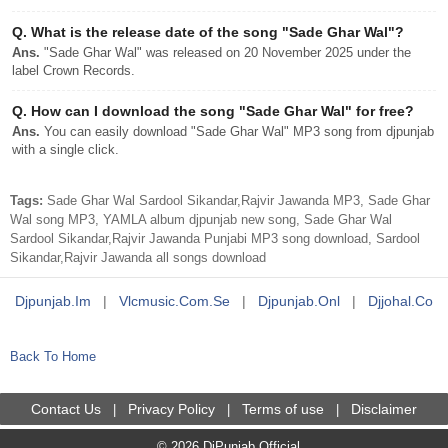
Q.
What is the release date of the song "Sade Ghar Wal"?
Ans.
"Sade Ghar Wal" was released on 20 November 2025 under the
label Crown Records.
Q.
How can I download the song "Sade Ghar Wal" for free?
Ans.
You can easily download "Sade Ghar Wal" MP3 song from djpunjab
with a single click.
Tags:
Sade Ghar Wal Sardool Sikandar,Rajvir Jawanda MP3, Sade Ghar
Wal song MP3, YAMLA album djpunjab new song, Sade Ghar Wal
Sardool Sikandar,Rajvir Jawanda Punjabi MP3 song download, Sardool
Sikandar,Rajvir Jawanda all songs download
Djpunjab.im
|
Vlcmusic.com.se
|
Djpunjab.onl
|
Djjohal.co
Back To Home
Contact Us
Privacy Policy
Terms of use
Disclaimer
|
|
|
© 2026 DjPunjab Official