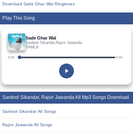
Download Sade Ghar Wal Ringtones
Play This Song
Sade Ghar Wal
Sardool Sikandar,Rajvir Jawanda
YAMLA
0:00
0:00
Sardool Sikandar, Rajvir Jawanda All Mp3 Songs Download
Sardool Sikandar All Songs
Rajvir Jawanda All Songs