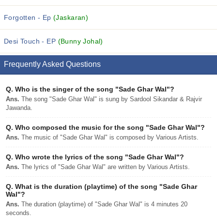
Forgotten - Ep
(Jaskaran)
Desi Touch - EP
(Bunny Johal)
Frequently Asked Questions
Q.
Who is the singer of the song "Sade Ghar Wal"?
Ans.
The song "Sade Ghar Wal" is sung by Sardool Sikandar & Rajvir
Jawanda.
Q.
Who composed the music for the song "Sade Ghar Wal"?
Ans.
The music of "Sade Ghar Wal" is composed by Various Artists.
Q.
Who wrote the lyrics of the song "Sade Ghar Wal"?
Ans.
The lyrics of "Sade Ghar Wal" are written by Various Artists.
Q.
What is the duration (playtime) of the song "Sade Ghar
Wal"?
Ans.
The duration (playtime) of "Sade Ghar Wal" is 4 minutes 20
seconds.