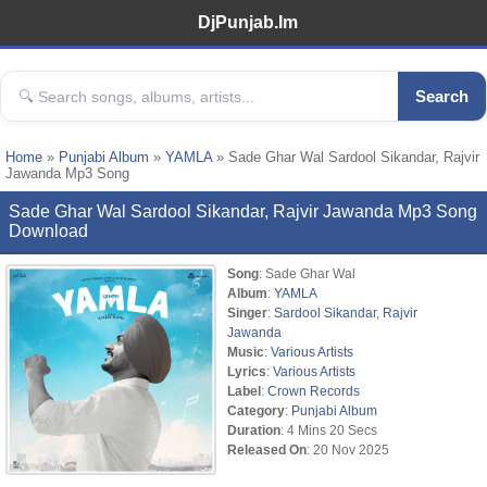
DjPunjab.Im
Search
Home
»
Punjabi Album
»
YAMLA
» Sade Ghar Wal Sardool Sikandar, Rajvir
Jawanda Mp3 Song
Sade Ghar Wal Sardool Sikandar, Rajvir Jawanda Mp3 Song
Download
Song
: Sade Ghar Wal
Album
:
YAMLA
Singer
:
Sardool Sikandar
,
Rajvir
Jawanda
Music
:
Various Artists
Lyrics
:
Various Artists
Label
:
Crown Records
Category
:
Punjabi Album
Duration
: 4 Mins 20 Secs
Released On
: 20 Nov 2025