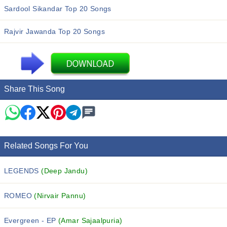
Sardool Sikandar Top 20 Songs
Rajvir Jawanda Top 20 Songs
Share This Song
Related Songs For You
LEGENDS
(Deep Jandu)
ROMEO
(Nirvair Pannu)
Evergreen - EP
(Amar Sajaalpuria)