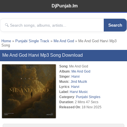
DjPunjab.Im
Search
Home
»
Punjabi Single Track
»
Me And God
» Me And God Harvi Mp3
Song
Me And God Harvi Mp3 Song Download
Song
: Me And God
Album
:
Me And God
Singer
:
Harvi
Music
:
Jind Muzik
Lyrics
:
Harvi
Label
:
Harvi Music
Category
:
Punjabi Singles
Duration
: 2 Mins 47 Secs
Released On
: 18 Nov 2025