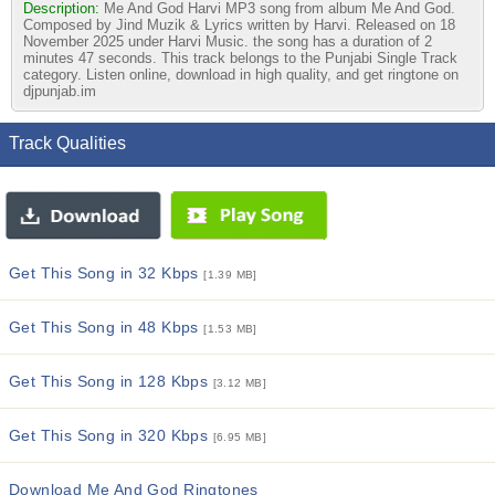
Description:
Me And God Harvi MP3 song from album Me And God.
Composed by Jind Muzik & Lyrics written by Harvi. Released on 18
November 2025 under Harvi Music. the song has a duration of 2
minutes 47 seconds. This track belongs to the Punjabi Single Track
category. Listen online, download in high quality, and get ringtone on
djpunjab.im
Track Qualities
Get This Song in 32 Kbps
[1.39 MB]
Get This Song in 48 Kbps
[1.53 MB]
Get This Song in 128 Kbps
[3.12 MB]
Get This Song in 320 Kbps
[6.95 MB]
Download Me And God Ringtones