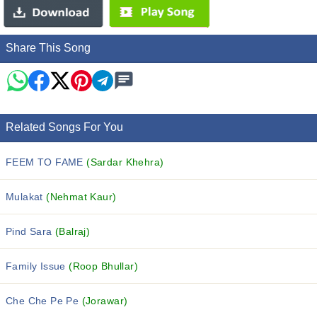
Share This Song
Related Songs For You
FEEM TO FAME
(Sardar Khehra)
Mulakat
(Nehmat Kaur)
Pind Sara
(Balraj)
Family Issue
(Roop Bhullar)
Che Che Pe Pe
(Jorawar)