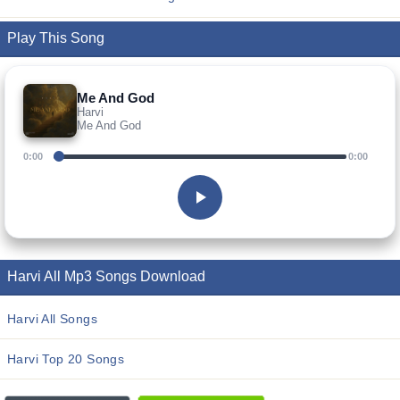
Play This Song
Me And God
Harvi
Me And God
0:00
0:00
Harvi All Mp3 Songs Download
Harvi All Songs
Harvi Top 20 Songs