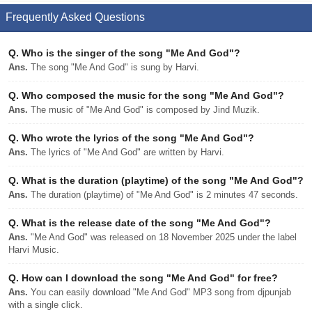
Frequently Asked Questions
Q.
Who is the singer of the song "Me And God"?
Ans.
The song "Me And God" is sung by Harvi.
Q.
Who composed the music for the song "Me And God"?
Ans.
The music of "Me And God" is composed by Jind Muzik.
Q.
Who wrote the lyrics of the song "Me And God"?
Ans.
The lyrics of "Me And God" are written by Harvi.
Q.
What is the duration (playtime) of the song "Me And God"?
Ans.
The duration (playtime) of "Me And God" is 2 minutes 47 seconds.
Q.
What is the release date of the song "Me And God"?
Ans.
"Me And God" was released on 18 November 2025 under the label
Harvi Music.
Q.
How can I download the song "Me And God" for free?
Ans.
You can easily download "Me And God" MP3 song from djpunjab
with a single click.