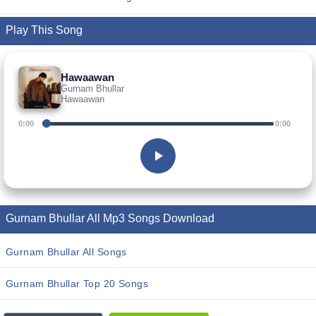
Play This Song
Hawaawan
Gurnam Bhullar
Hawaawan
0:00
0:00
Gurnam Bhullar All Mp3 Songs Download
Gurnam Bhullar All Songs
Gurnam Bhullar Top 20 Songs