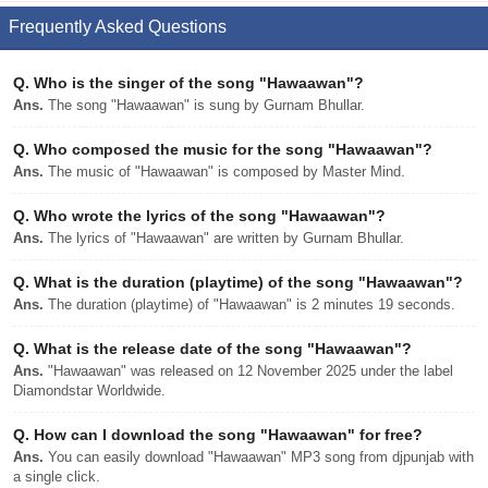
Frequently Asked Questions
Q.
Who is the singer of the song "Hawaawan"?
Ans.
The song "Hawaawan" is sung by Gurnam Bhullar.
Q.
Who composed the music for the song "Hawaawan"?
Ans.
The music of "Hawaawan" is composed by Master Mind.
Q.
Who wrote the lyrics of the song "Hawaawan"?
Ans.
The lyrics of "Hawaawan" are written by Gurnam Bhullar.
Q.
What is the duration (playtime) of the song "Hawaawan"?
Ans.
The duration (playtime) of "Hawaawan" is 2 minutes 19 seconds.
Q.
What is the release date of the song "Hawaawan"?
Ans.
"Hawaawan" was released on 12 November 2025 under the label
Diamondstar Worldwide.
Q.
How can I download the song "Hawaawan" for free?
Ans.
You can easily download "Hawaawan" MP3 song from djpunjab with
a single click.