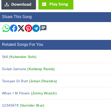
Share This Song
Related Songs For You
Still
(Kulwinder Sohi)
Gulab Jamuna
(Kuldeep Rasila)
Tareyan Di Rutt
(Joban Dhandra)
When I M Flowin
(Jimmy Wraich)
12345678
(Varinder Brar)