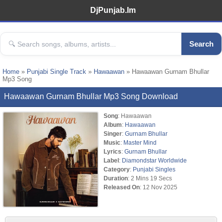
DjPunjab.Im
Search
Home
»
Punjabi Single Track
»
Hawaawan
» Hawaawan Gurnam Bhullar
Mp3 Song
Hawaawan Gurnam Bhullar Mp3 Song Download
Song
: Hawaawan
Album
:
Hawaawan
Singer
:
Gurnam Bhullar
Music
:
Master Mind
Lyrics
:
Gurnam Bhullar
Label
:
Diamondstar Worldwide
Category
:
Punjabi Singles
Duration
: 2 Mins 19 Secs
Released On
: 12 Nov 2025