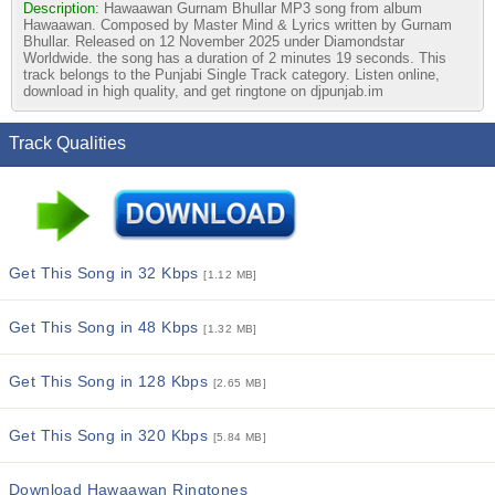
Description:
Hawaawan Gurnam Bhullar MP3 song from album
Hawaawan. Composed by Master Mind & Lyrics written by Gurnam
Bhullar. Released on 12 November 2025 under Diamondstar
Worldwide. the song has a duration of 2 minutes 19 seconds. This
track belongs to the Punjabi Single Track category. Listen online,
download in high quality, and get ringtone on djpunjab.im
Track Qualities
Get This Song in 32 Kbps
[1.12 MB]
Get This Song in 48 Kbps
[1.32 MB]
Get This Song in 128 Kbps
[2.65 MB]
Get This Song in 320 Kbps
[5.84 MB]
Download Hawaawan Ringtones