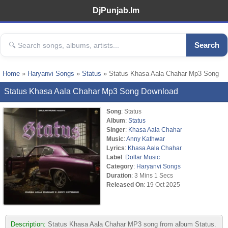
DjPunjab.Im
Search
Home
»
Haryanvi Songs
»
Status
» Status Khasa Aala Chahar Mp3 Song
Status Khasa Aala Chahar Mp3 Song Download
Song
: Status
Album
:
Status
Singer
:
Khasa Aala Chahar
Music
:
Anny Kathwar
Lyrics
:
Khasa Aala Chahar
Label
:
Dollar Music
Category
:
Haryanvi Songs
Duration
: 3 Mins 1 Secs
Released On
: 19 Oct 2025
Description:
Status Khasa Aala Chahar MP3 song from album Status.