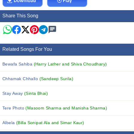
Share This Song
Related Songs For You
Bewafa Sahiba
(Harry Lather and Shiva Choudhary)
Chhamak Chhallo
(Sandeep Surila)
Stay Away
(Sinta Bhai)
Tere Photo
(Masoom Sharma and Manisha Sharma)
Albela
(Billa Sonipat Ala and Simar Kaur)