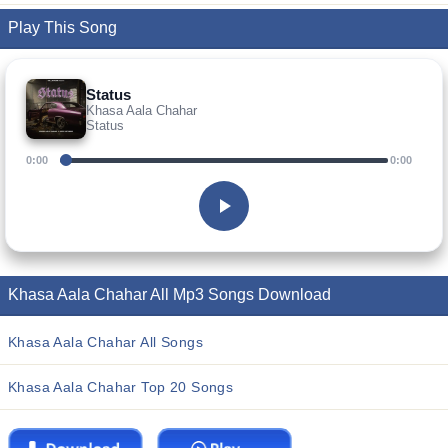
Play This Song
Status
Khasa Aala Chahar
Status
0:00
0:00
Khasa Aala Chahar All Mp3 Songs Download
Khasa Aala Chahar All Songs
Khasa Aala Chahar Top 20 Songs