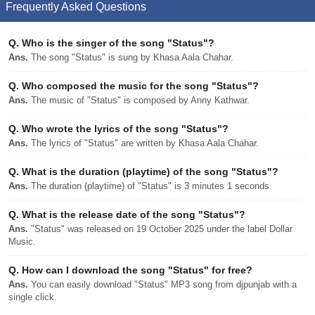
Frequently Asked Questions
Q.
Who is the singer of the song "Status"?
Ans.
The song "Status" is sung by Khasa Aala Chahar.
Q.
Who composed the music for the song "Status"?
Ans.
The music of "Status" is composed by Anny Kathwar.
Q.
Who wrote the lyrics of the song "Status"?
Ans.
The lyrics of "Status" are written by Khasa Aala Chahar.
Q.
What is the duration (playtime) of the song "Status"?
Ans.
The duration (playtime) of "Status" is 3 minutes 1 seconds.
Q.
What is the release date of the song "Status"?
Ans.
"Status" was released on 19 October 2025 under the label Dollar
Music.
Q.
How can I download the song "Status" for free?
Ans.
You can easily download "Status" MP3 song from djpunjab with a
single click.