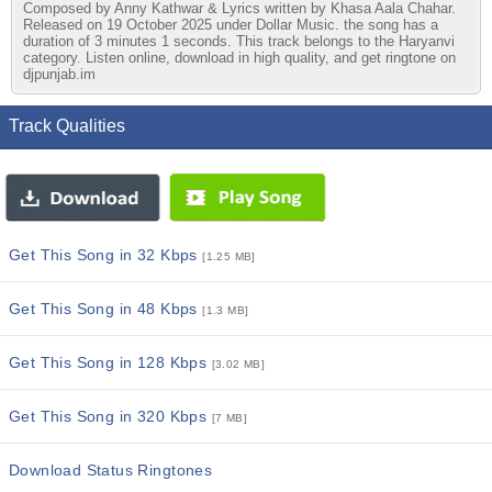
Composed by Anny Kathwar & Lyrics written by Khasa Aala Chahar.
Released on 19 October 2025 under Dollar Music. the song has a
duration of 3 minutes 1 seconds. This track belongs to the Haryanvi
category. Listen online, download in high quality, and get ringtone on
djpunjab.im
Track Qualities
Get This Song in 32 Kbps
[1.25 MB]
Get This Song in 48 Kbps
[1.3 MB]
Get This Song in 128 Kbps
[3.02 MB]
Get This Song in 320 Kbps
[7 MB]
Download Status Ringtones