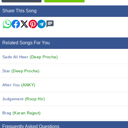
Share This Song
Related Songs For You
Sade Ali Heer
(Deep Procha)
Star
(Deep Procha)
After You
(ANKY)
Judgement
(Roop Hir)
Brag
(Karan Rajput)
Frequently Asked Questions