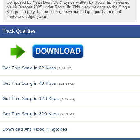
Composed by Yeah Beat Mc & Lyrics written by Roop Hir. Released
on 19 October 2025 under Roop Hir. This track belongs to the Single
Songs category. Listen online, download in high quality, and get
ringtone on djpunjab.im
Track Qualities
Get This Song in 32 Kbps
[1.19 MB]
Get This Song in 48 Kbps
[862.13KB]
Get This Song in 128 Kbps
[2.15 MB]
Get This Song in 320 Kbps
[5.29 MB]
Download Anti Hood Ringtones