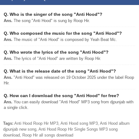
Q.
Who is the singer of the song "Anti Hood"?
Ans.
The song "Anti Hood" is sung by Roop Hir.
Q.
Who composed the music for the song "Anti Hood"?
Ans.
The music of "Anti Hood" is composed by Yeah Beat Mc.
Q.
Who wrote the lyrics of the song "Anti Hood"?
Ans.
The lyrics of "Anti Hood" are written by Roop Hir.
Q.
What is the release date of the song "Anti Hood"?
Ans.
"Anti Hood" was released on 19 October 2025 under the label Roop
Hir.
Q.
How can I download the song "Anti Hood" for free?
Ans.
You can easily download "Anti Hood" MP3 song from djpunjab with
a single click.
Tags:
Anti Hood Roop Hir MP3, Anti Hood song MP3, Anti Hood album
djpunjab new song, Anti Hood Roop Hir Single Songs MP3 song
download, Roop Hir all songs download