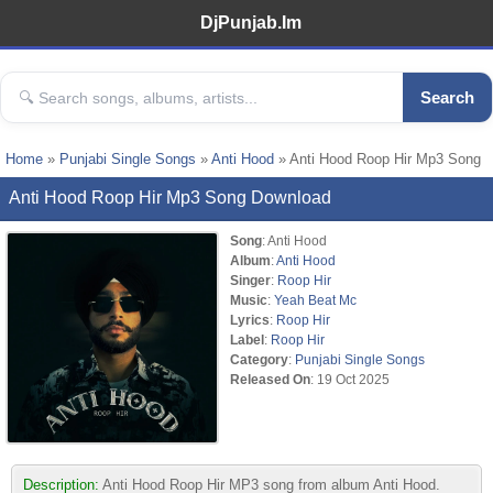
DjPunjab.Im
Search
Home
»
Punjabi Single Songs
»
Anti Hood
» Anti Hood Roop Hir Mp3 Song
Anti Hood Roop Hir Mp3 Song Download
Song
: Anti Hood
Album
:
Anti Hood
Singer
:
Roop Hir
Music
:
Yeah Beat Mc
Lyrics
:
Roop Hir
Label
:
Roop Hir
Category
:
Punjabi Single Songs
Released On
: 19 Oct 2025
Description:
Anti Hood Roop Hir MP3 song from album Anti Hood.