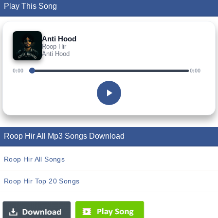
Play This Song
Anti Hood
Roop Hir
Anti Hood
0:00
0:00
Roop Hir All Mp3 Songs Download
Roop Hir All Songs
Roop Hir Top 20 Songs