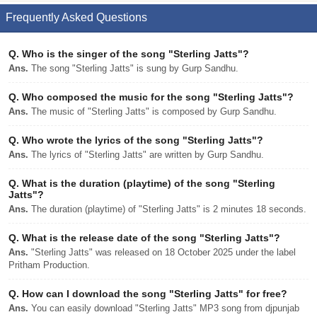
Frequently Asked Questions
Q.
Who is the singer of the song "Sterling Jatts"?
Ans.
The song "Sterling Jatts" is sung by Gurp Sandhu.
Q.
Who composed the music for the song "Sterling Jatts"?
Ans.
The music of "Sterling Jatts" is composed by Gurp Sandhu.
Q.
Who wrote the lyrics of the song "Sterling Jatts"?
Ans.
The lyrics of "Sterling Jatts" are written by Gurp Sandhu.
Q.
What is the duration (playtime) of the song "Sterling
Jatts"?
Ans.
The duration (playtime) of "Sterling Jatts" is 2 minutes 18 seconds.
Q.
What is the release date of the song "Sterling Jatts"?
Ans.
"Sterling Jatts" was released on 18 October 2025 under the label
Pritham Production.
Q.
How can I download the song "Sterling Jatts" for free?
Ans.
You can easily download "Sterling Jatts" MP3 song from djpunjab