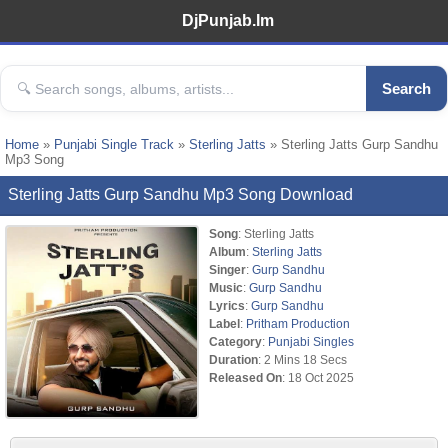
DjPunjab.Im
Search
Home
»
Punjabi Single Track
»
Sterling Jatts
» Sterling Jatts Gurp Sandhu
Mp3 Song
Sterling Jatts Gurp Sandhu Mp3 Song Download
Song
: Sterling Jatts
Album
:
Sterling Jatts
Singer
:
Gurp Sandhu
Music
:
Gurp Sandhu
Lyrics
:
Gurp Sandhu
Label
:
Pritham Production
Category
:
Punjabi Singles
Duration
: 2 Mins 18 Secs
Released On
: 18 Oct 2025