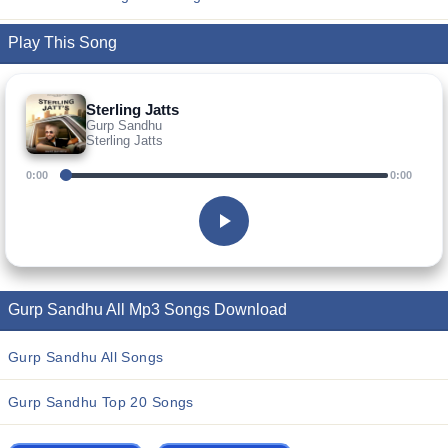
Play This Song
Sterling Jatts
Gurp Sandhu
Sterling Jatts
0:00
0:00
Gurp Sandhu All Mp3 Songs Download
Gurp Sandhu All Songs
Gurp Sandhu Top 20 Songs