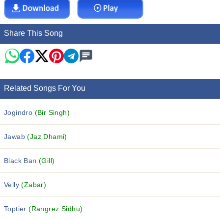
Share This Song
Related Songs For You
Jogindro
(Bir Singh)
Jawab
(Jaz Dhami)
Black Ban
(Gill)
Velly
(Zabar)
Toptier
(Rangrez Sidhu)