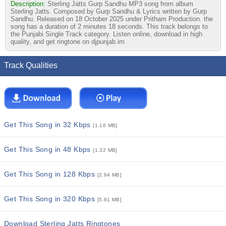
Description:
Sterling Jatts Gurp Sandhu MP3 song from album
Sterling Jatts. Composed by Gurp Sandhu & Lyrics written by Gurp
Sandhu. Released on 18 October 2025 under Pritham Production. the
song has a duration of 2 minutes 18 seconds. This track belongs to
the Punjabi Single Track category. Listen online, download in high
quality, and get ringtone on djpunjab.im
Track Qualities
Get This Song in 32 Kbps
[1.16 MB]
Get This Song in 48 Kbps
[1.32 MB]
Get This Song in 128 Kbps
[2.64 MB]
Get This Song in 320 Kbps
[5.81 MB]
Download Sterling Jatts Ringtones