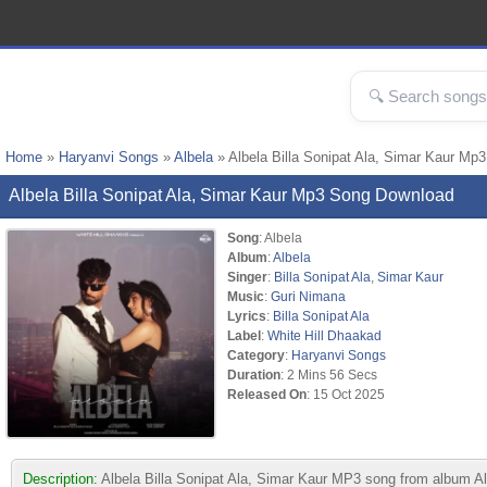
Home
»
Haryanvi Songs
»
Albela
» Albela Billa Sonipat Ala, Simar Kaur Mp
Albela Billa Sonipat Ala, Simar Kaur Mp3 Song Download
Song
: Albela
Album
:
Albela
Singer
:
Billa Sonipat Ala
,
Simar Kaur
Music
:
Guri Nimana
Lyrics
:
Billa Sonipat Ala
Label
:
White Hill Dhaakad
Category
:
Haryanvi Songs
Duration
: 2 Mins 56 Secs
Released On
: 15 Oct 2025
Description:
Albela Billa Sonipat Ala, Simar Kaur MP3 song from album Al