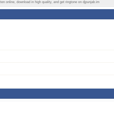
en online, download in high quality, and get ringtone on djpunjab.im