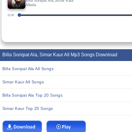
Billa Sonipat Ala,Simar Kaur
Albela
0:00
Billa Sonipat Ala, Simar Kaur All Mp3 Songs Download
Billa Sonipat Ala All Songs
Simar Kaur All Songs
Billa Sonipat Ala Top 20 Songs
Simar Kaur Top 20 Songs