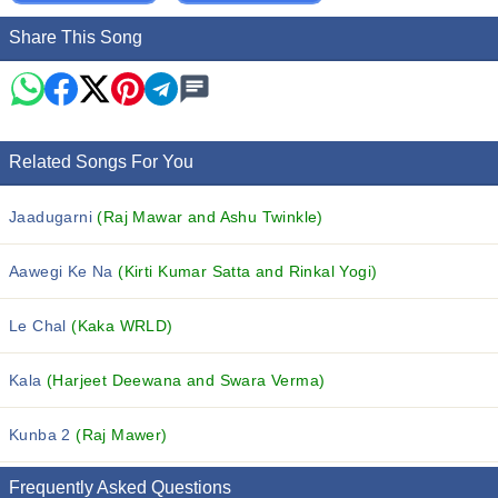
Share This Song
Related Songs For You
Jaadugarni
(Raj Mawar and Ashu Twinkle)
Aawegi Ke Na
(Kirti Kumar Satta and Rinkal Yogi)
Le Chal
(Kaka WRLD)
Kala
(Harjeet Deewana and Swara Verma)
Kunba 2
(Raj Mawer)
Frequently Asked Questions