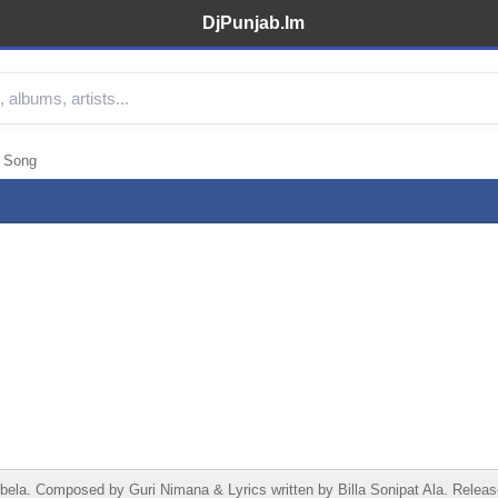
DjPunjab.Im
3 Song
bela. Composed by Guri Nimana & Lyrics written by Billa Sonipat Ala. Releas