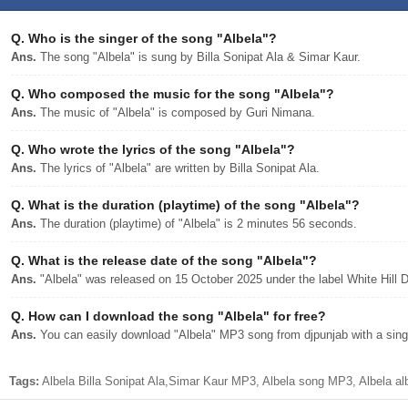
Q.
Who is the singer of the song "Albela"?
Ans.
The song "Albela" is sung by Billa Sonipat Ala & Simar Kaur.
Q.
Who composed the music for the song "Albela"?
Ans.
The music of "Albela" is composed by Guri Nimana.
Q.
Who wrote the lyrics of the song "Albela"?
Ans.
The lyrics of "Albela" are written by Billa Sonipat Ala.
Q.
What is the duration (playtime) of the song "Albela"?
Ans.
The duration (playtime) of "Albela" is 2 minutes 56 seconds.
Q.
What is the release date of the song "Albela"?
Ans.
"Albela" was released on 15 October 2025 under the label White Hill 
Q.
How can I download the song "Albela" for free?
Ans.
You can easily download "Albela" MP3 song from djpunjab with a singl
Tags:
Albela Billa Sonipat Ala,Simar Kaur MP3, Albela song MP3, Albela al