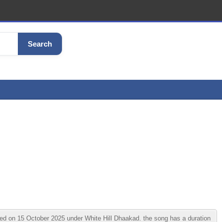
Search
ed on 15 October 2025 under White Hill Dhaakad. the song has a duration