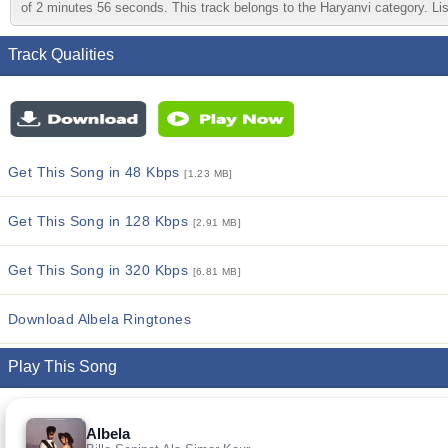
of 2 minutes 56 seconds. This track belongs to the Haryanvi category. List
Track Qualities
Get This Song in 48 Kbps
[1.23 MB]
Get This Song in 128 Kbps
[2.91 MB]
Get This Song in 320 Kbps
[6.81 MB]
Download Albela Ringtones
Play This Song
Albela