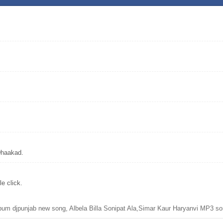
Dhaakad.
e click.
bum djpunjab new song, Albela Billa Sonipat Ala,Simar Kaur Haryanvi MP3 so