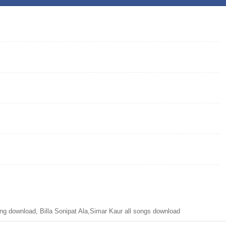
ng download, Billa Sonipat Ala,Simar Kaur all songs download