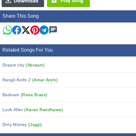
Share This Song
Related Songs For You
Dream city
(Abraam)
Rangli Kothi 2
(Amar Arshi)
Badnam
(Rana Brass)
Look After
(Karan Randhawa)
Dirty Money
(Jxggi)