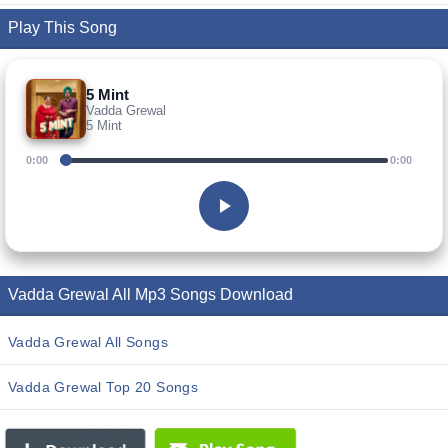
Play This Song
5 Mint
Vadda Grewal
5 Mint
0:00
0:00
Vadda Grewal All Mp3 Songs Download
Vadda Grewal All Songs
Vadda Grewal Top 20 Songs