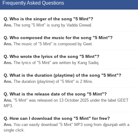
Frequently Asked Questions
Q.
Who is the singer of the song "5 Mint"?
Ans.
The song "5 Mint" is sung by Vadda Grewal.
Q.
Who composed the music for the song "5 Mint"?
Ans.
The music of "5 Mint" is composed by Geet.
Q.
Who wrote the lyrics of the song "5 Mint"?
Ans.
The lyrics of "5 Mint" are written by Kang Sadiq.
Q.
What is the duration (playtime) of the song "5 Mint"?
Ans.
The duration (playtime) of "5 Mint" is 2 Mins.
Q.
What is the release date of the song "5 Mint"?
Ans.
"5 Mint" was released on 13 October 2025 under the label GEET
MP3.
Q.
How can I download the song "5 Mint" for free?
Ans.
You can easily download "5 Mint" MP3 song from djpunjab with a
single click.