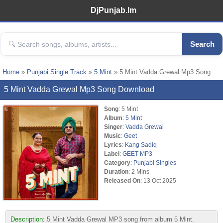
DjPunjab.Im
Search
Home
»
Punjabi Single Track
»
5 Mint
» 5 Mint Vadda Grewal Mp3 Song
5 Mint Vadda Grewal Mp3 Song Download
Song
: 5 Mint
Album
:
5 Mint
Singer
:
Vadda Grewal
Music
:
Geet
Lyrics
:
Kang Sadiq
Label
:
GEET MP3
Category
:
Punjabi Singles
Duration
: 2 Mins
Released On
: 13 Oct 2025
Description:
5 Mint Vadda Grewal MP3 song from album 5 Mint.