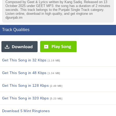
Composed by Geet & Lyrics written by Kang Sadiq. Released on 13
October 2025 under GEET MP3. the song has a duration of 2 minutes
seconds. This track belongs to the Punjabi Single Track category.
Listen online, download in high quality, and get ringtone on
djpunjab.im
Track Qualities
Get This Song in 32 Kbps
[1.16 MB]
Get This Song in 48 Kbps
[1.34 MB]
Get This Song in 128 Kbps
[2.49 MB]
Get This Song in 320 Kbps
[5.23 MB]
Download 5 Mint Ringtones