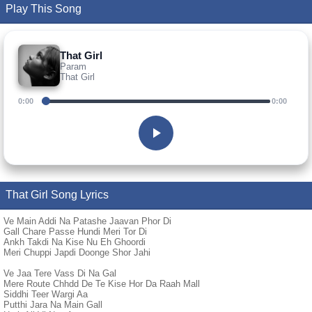
Play This Song
That Girl
Param
That Girl
0:00
0:00
That Girl Song Lyrics
Ve Main Addi Na Patashe Jaavan Phor Di
Gall Chare Passe Hundi Meri Tor Di
Ankh Takdi Na Kise Nu Eh Ghoordi
Meri Chuppi Japdi Doonge Shor Jahi
Ve Jaa Tere Vass Di Na Gal
Mere Route Chhdd De Te Kise Hor Da Raah Mall
Siddhi Teer Wargi Aa
Putthi Jara Na Main Gall