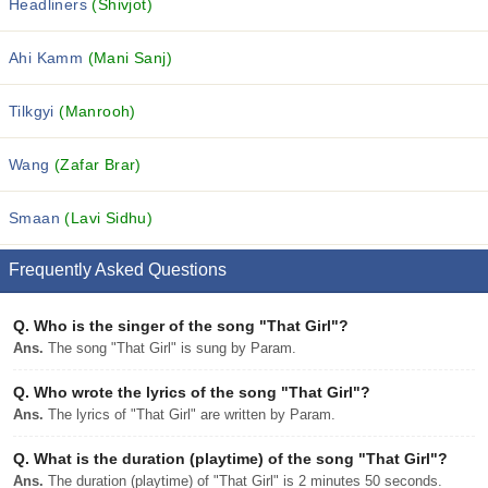
Headliners
(Shivjot)
Ahi Kamm
(Mani Sanj)
Tilkgyi
(Manrooh)
Wang
(Zafar Brar)
Smaan
(Lavi Sidhu)
Frequently Asked Questions
Q.
Who is the singer of the song "That Girl"?
Ans.
The song "That Girl" is sung by Param.
Q.
Who wrote the lyrics of the song "That Girl"?
Ans.
The lyrics of "That Girl" are written by Param.
Q.
What is the duration (playtime) of the song "That Girl"?
Ans.
The duration (playtime) of "That Girl" is 2 minutes 50 seconds.