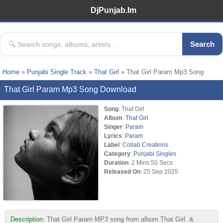
DjPunjab.Im
Search
Home
»
Punjabi Single Track
»
That Girl
» That Girl Param Mp3 Song
That Girl Param Mp3 Song Download
Song
: That Girl
Album
:
That Girl
Singer
:
Param
Lyrics
:
Param
Label
:
Collab Creations
Category
:
Punjabi Singles
Duration
: 2 Mins 50 Secs
Released On
: 25 Sep 2025
Description:
That Girl Param MP3 song from album That Girl. &