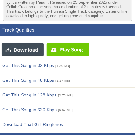
Lyrics written by Param. Released on 25 September 2025 under
Collab Creations. the song has a duration of 2 minutes 50 seconds.
This track belongs to the Punjabi Single Track category. Listen online,
download in high quality, and get ringtone on djpunjab.im
Track Qualities
Get This Song in 32 Kbps
[1.39 MB]
Get This Song in 48 Kbps
[1.17 MB]
Get This Song in 128 Kbps
[2.79 MB]
Get This Song in 320 Kbps
[6.67 MB]
Download That Girl Ringtones