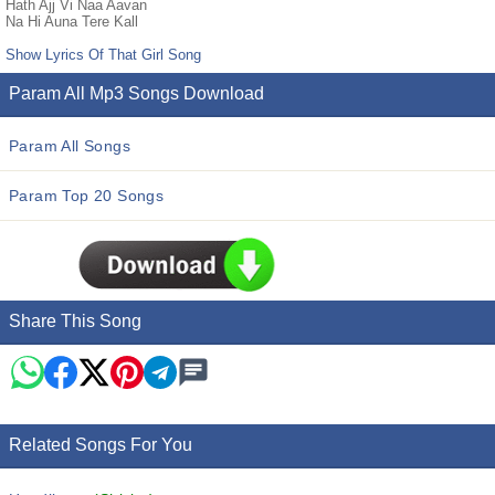
Hath Ajj Vi Naa Aavan
Na Hi Auna Tere Kall
Show Lyrics Of That Girl Song
Param All Mp3 Songs Download
Param All Songs
Param Top 20 Songs
Share This Song
Related Songs For You