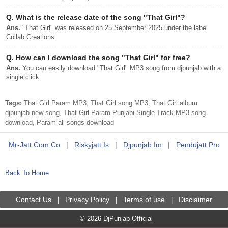
Q.
What is the release date of the song "That Girl"?
Ans.
"That Girl" was released on 25 September 2025 under the label
Collab Creations.
Q.
How can I download the song "That Girl" for free?
Ans.
You can easily download "That Girl" MP3 song from djpunjab with a
single click.
Tags:
That Girl Param MP3, That Girl song MP3, That Girl album
djpunjab new song, That Girl Param Punjabi Single Track MP3 song
download, Param all songs download
Mr-Jatt.com.co
|
Riskyjatt.is
|
Djpunjab.im
|
Pendujatt.pro
Back To Home
Contact Us
Privacy Policy
Terms of use
Disclaimer
|
|
|
© 2026 DjPunjab Official