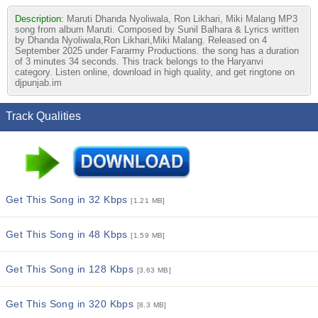
Description:
Maruti Dhanda Nyoliwala, Ron Likhari, Miki Malang MP3
song from album Maruti. Composed by Sunil Balhara & Lyrics written
by Dhanda Nyoliwala,Ron Likhari,Miki Malang. Released on 4
September 2025 under Fararmy Productions. the song has a duration
of 3 minutes 34 seconds. This track belongs to the Haryanvi
category. Listen online, download in high quality, and get ringtone on
djpunjab.im
Track Qualities
Get This Song in 32 Kbps
[1.21 MB]
Get This Song in 48 Kbps
[1.59 MB]
Get This Song in 128 Kbps
[3.63 MB]
Get This Song in 320 Kbps
[8.3 MB]