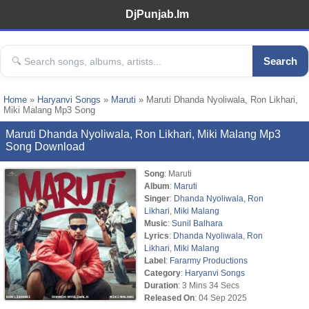
DjPunjab.Im
Search
Home
»
Haryanvi Songs
»
Maruti
» Maruti Dhanda Nyoliwala, Ron Likhari,
Miki Malang Mp3 Song
Maruti Dhanda Nyoliwala, Ron Likhari, Miki Malang Mp3
Song Download
Song
: Maruti
Album
:
Maruti
Singer
:
Dhanda Nyoliwala
,
Ron
Likhari
,
Miki Malang
Music
:
Sunil Balhara
Lyrics
:
Dhanda Nyoliwala
,
Ron
Likhari
,
Miki Malang
Label
:
Fararmy Productions
Category
:
Haryanvi Songs
Duration
: 3 Mins 34 Secs
Released On
: 04 Sep 2025