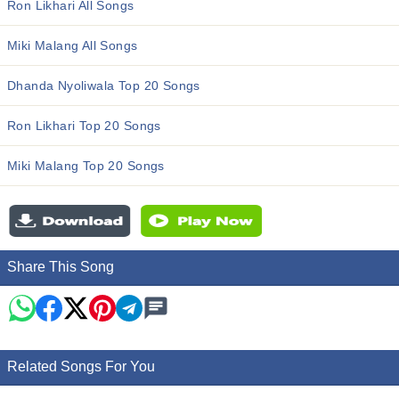
Ron Likhari All Songs
Miki Malang All Songs
Dhanda Nyoliwala Top 20 Songs
Ron Likhari Top 20 Songs
Miki Malang Top 20 Songs
Share This Song
Related Songs For You