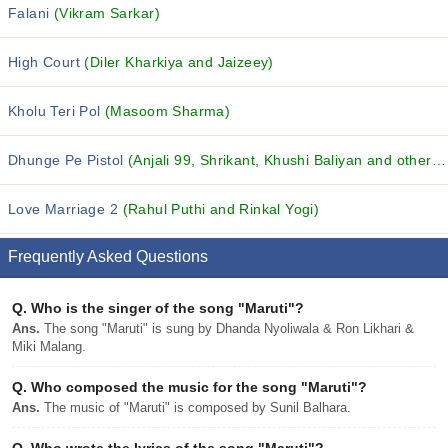
Falani
(Vikram Sarkar)
High Court
(Diler Kharkiya and Jaizeey)
Kholu Teri Pol
(Masoom Sharma)
Dhunge Pe Pistol
(Anjali 99, Shrikant, Khushi Baliyan and others...)
Love Marriage 2
(Rahul Puthi and Rinkal Yogi)
Frequently Asked Questions
Q.
Who is the singer of the song "Maruti"?
Ans.
The song "Maruti" is sung by Dhanda Nyoliwala & Ron Likhari &
Miki Malang.
Q.
Who composed the music for the song "Maruti"?
Ans.
The music of "Maruti" is composed by Sunil Balhara.