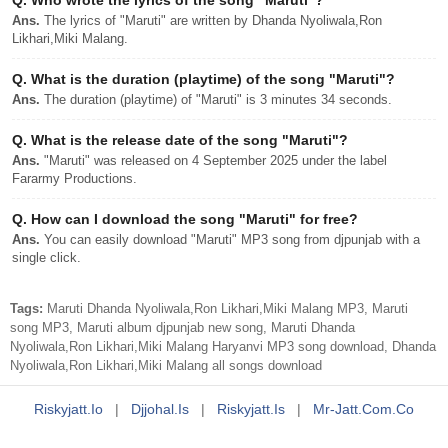
Q.
Who wrote the lyrics of the song "Maruti"?
Ans.
The lyrics of "Maruti" are written by Dhanda Nyoliwala,Ron
Likhari,Miki Malang.
Q.
What is the duration (playtime) of the song "Maruti"?
Ans.
The duration (playtime) of "Maruti" is 3 minutes 34 seconds.
Q.
What is the release date of the song "Maruti"?
Ans.
"Maruti" was released on 4 September 2025 under the label
Fararmy Productions.
Q.
How can I download the song "Maruti" for free?
Ans.
You can easily download "Maruti" MP3 song from djpunjab with a
single click.
Tags:
Maruti Dhanda Nyoliwala,Ron Likhari,Miki Malang MP3, Maruti
song MP3, Maruti album djpunjab new song, Maruti Dhanda
Nyoliwala,Ron Likhari,Miki Malang Haryanvi MP3 song download, Dhanda
Nyoliwala,Ron Likhari,Miki Malang all songs download
Riskyjatt.io
|
Djjohal.is
|
Riskyjatt.is
|
Mr-Jatt.com.co