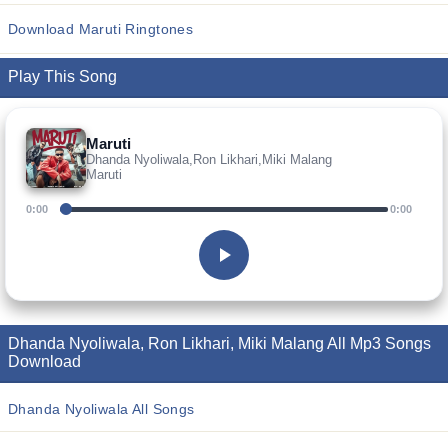
Download Maruti Ringtones
Play This Song
Maruti
Dhanda Nyoliwala,Ron Likhari,Miki Malang
Maruti
0:00
0:00
Dhanda Nyoliwala, Ron Likhari, Miki Malang All Mp3 Songs
Download
Dhanda Nyoliwala All Songs