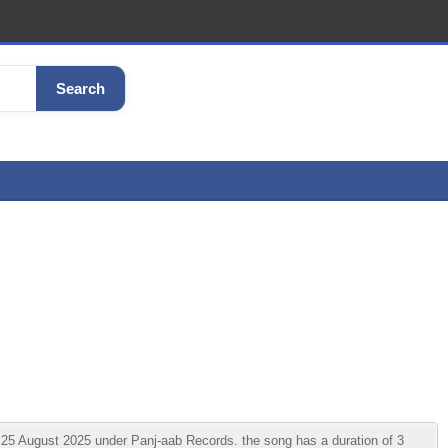
Search
25 August 2025 under Panj-aab Records. the song has a duration of 3