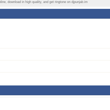
ine, download in high quality, and get ringtone on djpunjab.im