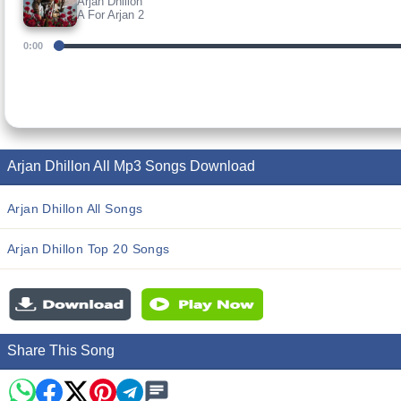
Arjan Dhillon
A For Arjan 2
0:00
Arjan Dhillon All Mp3 Songs Download
Arjan Dhillon All Songs
Arjan Dhillon Top 20 Songs
Share This Song