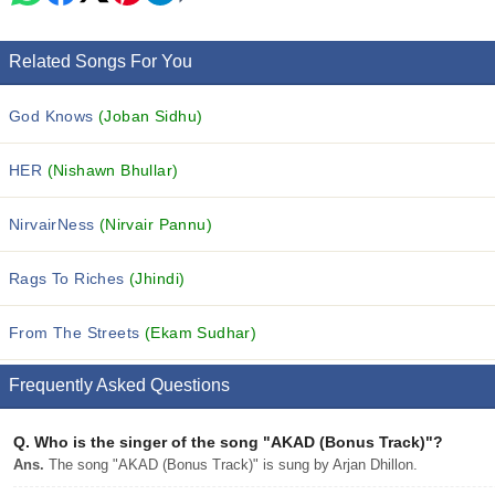
Related Songs For You
God Knows
(Joban Sidhu)
HER
(Nishawn Bhullar)
NirvairNess
(Nirvair Pannu)
Rags To Riches
(Jhindi)
From The Streets
(Ekam Sudhar)
Frequently Asked Questions
Q.
Who is the singer of the song "AKAD (Bonus Track)"?
Ans.
The song "AKAD (Bonus Track)" is sung by Arjan Dhillon.