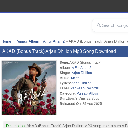
Home
»
Punjabi Album
»
A For Arjan 2
» AKAD (Bonus Track) Arjan Dhillon
AKAD (Bonus Track) Arjan Dhillon Mp3 Song Download
Song
: AKAD (Bonus Track)
Album
:
A For Arjan 2
Singer
:
Arjan Dhillon
Music
:
Mxrci
Lyrics
:
Arjan Dhillon
Label
:
Panj-aab Records
Category
:
Punjabi Album
Duration
: 3 Mins 22 Secs
Released On
: 25 Aug 2025
Description:
AKAD (Bonus Track) Arjan Dhillon MP3 song from album A For