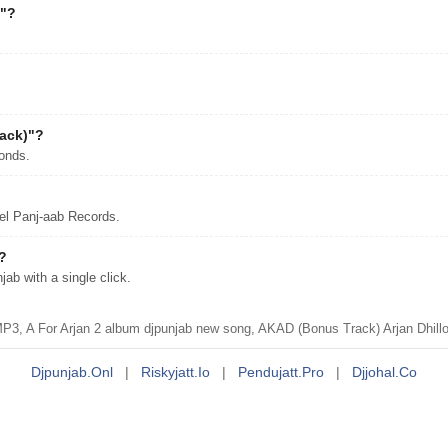
)"?
rack)"?
onds.
el Panj-aab Records.
?
b with a single click.
, A For Arjan 2 album djpunjab new song, AKAD (Bonus Track) Arjan Dhillon
Djpunjab.onl
|
Riskyjatt.io
|
Pendujatt.pro
|
Djjohal.co