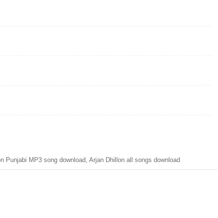
 Punjabi MP3 song download, Arjan Dhillon all songs download