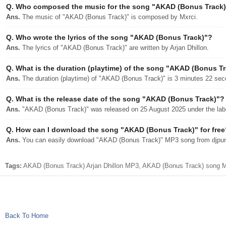
Q.
Who composed the music for the song "AKAD (Bonus Track
Ans.
The music of "AKAD (Bonus Track)" is composed by Mxrci.
Q.
Who wrote the lyrics of the song "AKAD (Bonus Track)"?
Ans.
The lyrics of "AKAD (Bonus Track)" are written by Arjan Dhillon.
Q.
What is the duration (playtime) of the song "AKAD (Bonus T
Ans.
The duration (playtime) of "AKAD (Bonus Track)" is 3 minutes 22 sec
Q.
What is the release date of the song "AKAD (Bonus Track)"?
Ans.
"AKAD (Bonus Track)" was released on 25 August 2025 under the lab
Q.
How can I download the song "AKAD (Bonus Track)" for free
Ans.
You can easily download "AKAD (Bonus Track)" MP3 song from djpunja
Tags:
AKAD (Bonus Track) Arjan Dhillon MP3, AKAD (Bonus Track) song MP3
Back To Home