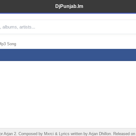
DjPunjab.Im
 Mp3 Song
 Arjan 2. Composed by Mxrci & Lyrics written by Arjan Dhillon. Released on 