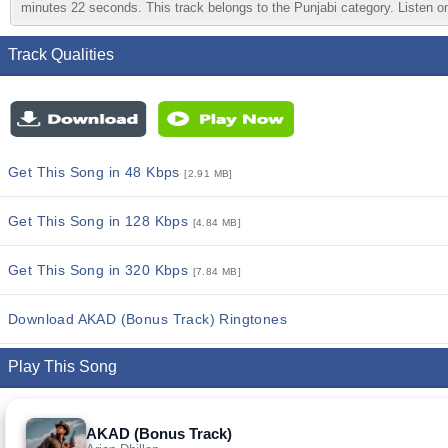
minutes 22 seconds. This track belongs to the Punjabi category. Listen onl
Track Qualities
Get This Song in 48 Kbps
[2.91 MB]
Get This Song in 128 Kbps
[4.84 MB]
Get This Song in 320 Kbps
[7.84 MB]
Download AKAD (Bonus Track) Ringtones
Play This Song
AKAD (Bonus Track)