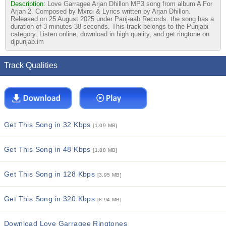
Description:
Love Garragee Arjan Dhillon MP3 song from album A For
Arjan 2. Composed by Mxrci & Lyrics written by Arjan Dhillon.
Released on 25 August 2025 under Panj-aab Records. the song has a
duration of 3 minutes 38 seconds. This track belongs to the Punjabi
category. Listen online, download in high quality, and get ringtone on
djpunjab.im
Track Qualities
Get This Song in 32 Kbps
[1.09 MB]
Get This Song in 48 Kbps
[1.88 MB]
Get This Song in 128 Kbps
[3.95 MB]
Get This Song in 320 Kbps
[8.94 MB]
Download Love Garragee Ringtones