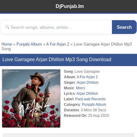
DjPunjab.Im
Search
Home
»
Punjabi Album
»
A For Arjan 2
» Love Garragee Arjan Dhillon Mp3
Song
Love Garragee Arjan Dhillon Mp3 Song Download
Song
: Love Garragee
Album
:
A For Arjan 2
Singer
:
Arjan Dhillon
Music
:
Mxrci
Lyrics
:
Arjan Dhillon
Label
:
Panj-aab Records
Category
:
Punjabi Album
Duration
: 3 Mins 38 Secs
Released On
: 25 Aug 2025