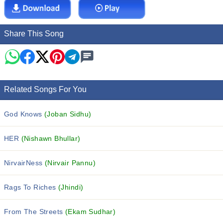
Share This Song
Related Songs For You
God Knows
(Joban Sidhu)
HER
(Nishawn Bhullar)
NirvairNess
(Nirvair Pannu)
Rags To Riches
(Jhindi)
From The Streets
(Ekam Sudhar)