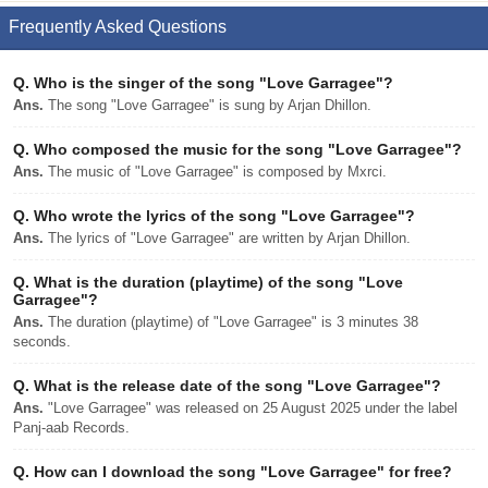
Frequently Asked Questions
Q.
Who is the singer of the song "Love Garragee"?
Ans.
The song "Love Garragee" is sung by Arjan Dhillon.
Q.
Who composed the music for the song "Love Garragee"?
Ans.
The music of "Love Garragee" is composed by Mxrci.
Q.
Who wrote the lyrics of the song "Love Garragee"?
Ans.
The lyrics of "Love Garragee" are written by Arjan Dhillon.
Q.
What is the duration (playtime) of the song "Love
Garragee"?
Ans.
The duration (playtime) of "Love Garragee" is 3 minutes 38
seconds.
Q.
What is the release date of the song "Love Garragee"?
Ans.
"Love Garragee" was released on 25 August 2025 under the label
Panj-aab Records.
Q.
How can I download the song "Love Garragee" for free?