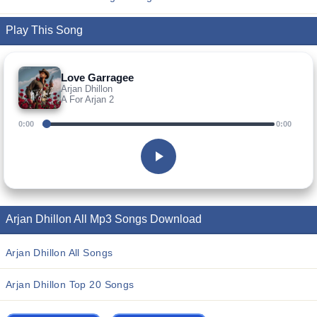
Play This Song
Love Garragee
Arjan Dhillon
A For Arjan 2
0:00
0:00
Arjan Dhillon All Mp3 Songs Download
Arjan Dhillon All Songs
Arjan Dhillon Top 20 Songs