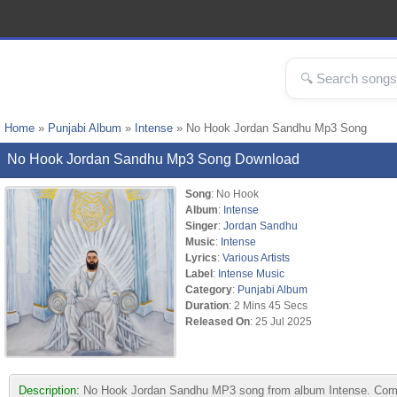
Home
»
Punjabi Album
»
Intense
» No Hook Jordan Sandhu Mp3 Song
No Hook Jordan Sandhu Mp3 Song Download
Song
: No Hook
Album
:
Intense
Singer
:
Jordan Sandhu
Music
:
Intense
Lyrics
:
Various Artists
Label
:
Intense Music
Category
:
Punjabi Album
Duration
: 2 Mins 45 Secs
Released On
: 25 Jul 2025
Description:
No Hook Jordan Sandhu MP3 song from album Intense. Compose