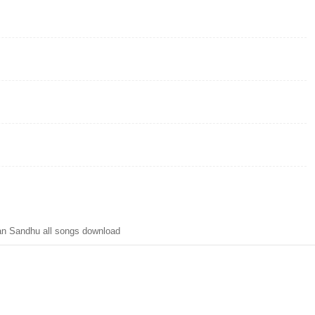
n Sandhu all songs download