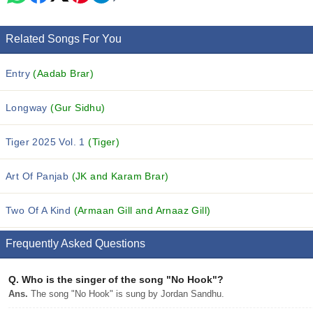
Related Songs For You
Entry
(Aadab Brar)
Longway
(Gur Sidhu)
Tiger 2025 Vol. 1
(Tiger)
Art Of Panjab
(JK and Karam Brar)
Two Of A Kind
(Armaan Gill and Arnaaz Gill)
Frequently Asked Questions
Q.
Who is the singer of the song "No Hook"?
Ans.
The song "No Hook" is sung by Jordan Sandhu.