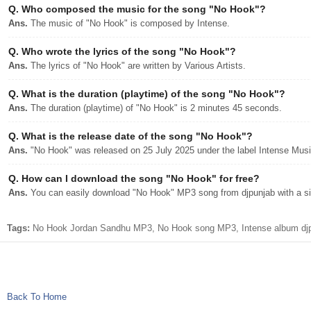
Q.
Who composed the music for the song "No Hook"?
Ans.
The music of "No Hook" is composed by Intense.
Q.
Who wrote the lyrics of the song "No Hook"?
Ans.
The lyrics of "No Hook" are written by Various Artists.
Q.
What is the duration (playtime) of the song "No Hook"?
Ans.
The duration (playtime) of "No Hook" is 2 minutes 45 seconds.
Q.
What is the release date of the song "No Hook"?
Ans.
"No Hook" was released on 25 July 2025 under the label Intense Musi
Q.
How can I download the song "No Hook" for free?
Ans.
You can easily download "No Hook" MP3 song from djpunjab with a sin
Tags:
No Hook Jordan Sandhu MP3, No Hook song MP3, Intense album djp
Back To Home