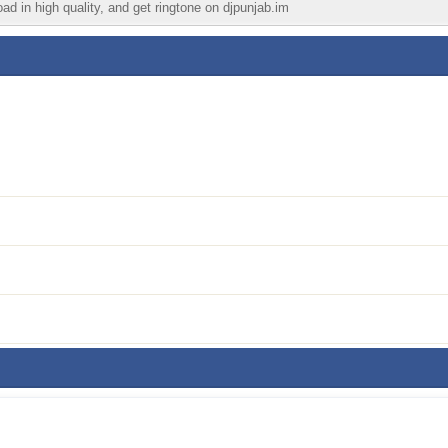
ad in high quality, and get ringtone on djpunjab.im