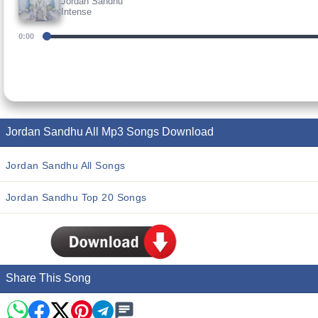
Jordan Sandhu
Intense
0:00
Jordan Sandhu All Mp3 Songs Download
Jordan Sandhu All Songs
Jordan Sandhu Top 20 Songs
Share This Song