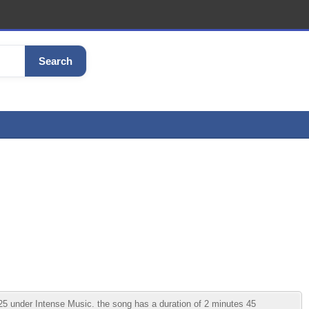
Search
5 under Intense Music. the song has a duration of 2 minutes 45