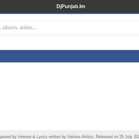
DjPunjab.Im
d by Intense & Lyrics written by Various Artists. Released on 25 July 202