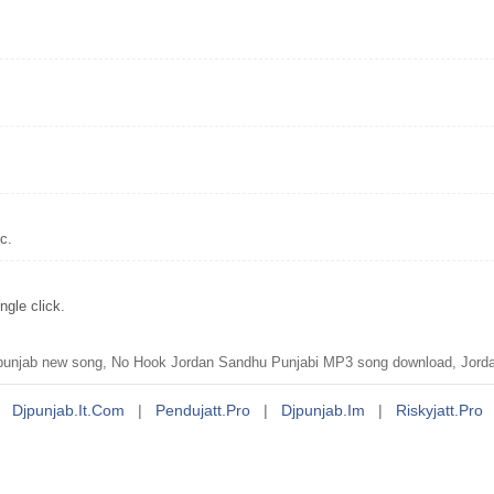
c.
gle click.
unjab new song, No Hook Jordan Sandhu Punjabi MP3 song download, Jorda
Djpunjab.it.com
|
Pendujatt.pro
|
Djpunjab.im
|
Riskyjatt.pro