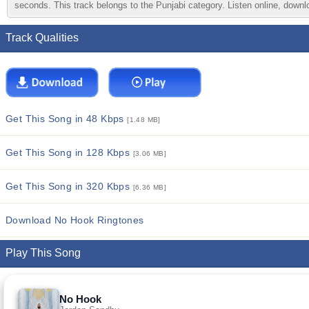
seconds. This track belongs to the Punjabi category. Listen online, downlo
Track Qualities
Get This Song in 48 Kbps
[1.48 MB]
Get This Song in 128 Kbps
[3.06 MB]
Get This Song in 320 Kbps
[6.36 MB]
Download No Hook Ringtones
Play This Song
No Hook