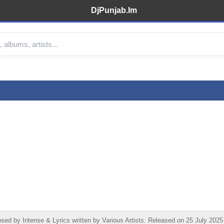
DjPunjab.Im
d by Intense & Lyrics written by Various Artists. Released on 25 July 2025