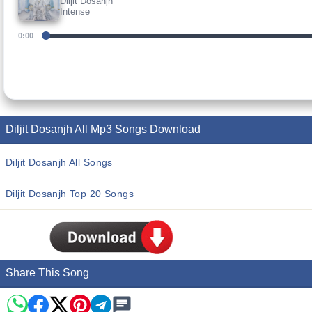
Diljit Dosanjh
Intense
0:00
Diljit Dosanjh All Mp3 Songs Download
Diljit Dosanjh All Songs
Diljit Dosanjh Top 20 Songs
Share This Song