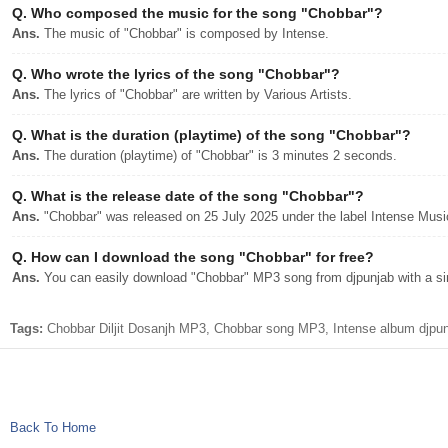
Q.
Who composed the music for the song "Chobbar"?
Ans.
The music of "Chobbar" is composed by Intense.
Q.
Who wrote the lyrics of the song "Chobbar"?
Ans.
The lyrics of "Chobbar" are written by Various Artists.
Q.
What is the duration (playtime) of the song "Chobbar"?
Ans.
The duration (playtime) of "Chobbar" is 3 minutes 2 seconds.
Q.
What is the release date of the song "Chobbar"?
Ans.
"Chobbar" was released on 25 July 2025 under the label Intense Musi
Q.
How can I download the song "Chobbar" for free?
Ans.
You can easily download "Chobbar" MP3 song from djpunjab with a sin
Tags:
Chobbar Diljit Dosanjh MP3, Chobbar song MP3, Intense album djpunj
Back To Home