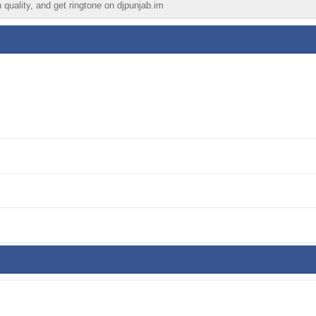
 quality, and get ringtone on djpunjab.im