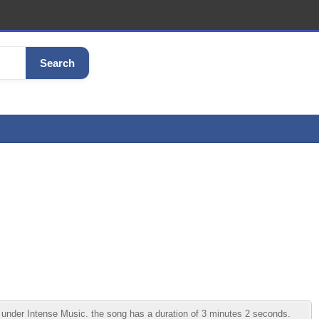
Search
 under Intense Music. the song has a duration of 3 minutes 2 seconds.