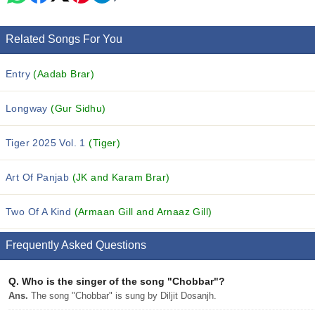
Related Songs For You
Entry
(Aadab Brar)
Longway
(Gur Sidhu)
Tiger 2025 Vol. 1
(Tiger)
Art Of Panjab
(JK and Karam Brar)
Two Of A Kind
(Armaan Gill and Arnaaz Gill)
Frequently Asked Questions
Q.
Who is the singer of the song "Chobbar"?
Ans.
The song "Chobbar" is sung by Diljit Dosanjh.