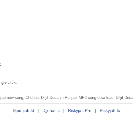
c.
gle click.
ab new song, Chobbar Diljit Dosanjh Punjabi MP3 song download, Diljit Dosa
Djpunjab.id
|
Djjohal.is
|
Riskyjatt.pro
|
Riskyjatt.io