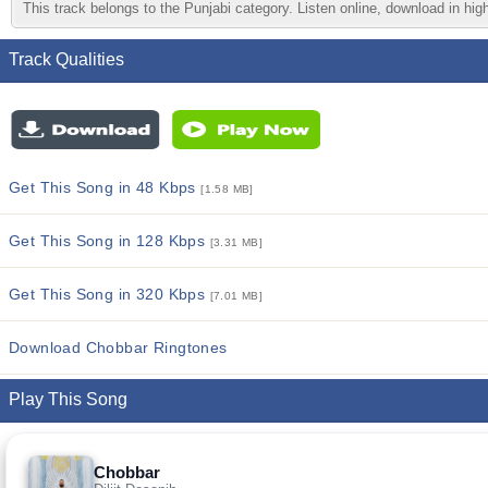
This track belongs to the Punjabi category. Listen online, download in high
Track Qualities
Get This Song in 48 Kbps
[1.58 MB]
Get This Song in 128 Kbps
[3.31 MB]
Get This Song in 320 Kbps
[7.01 MB]
Download Chobbar Ringtones
Play This Song
Chobbar