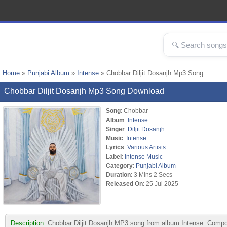
Home
»
Punjabi Album
»
Intense
» Chobbar Diljit Dosanjh Mp3 Song
Chobbar Diljit Dosanjh Mp3 Song Download
Song
: Chobbar
Album
:
Intense
Singer
:
Diljit Dosanjh
Music
:
Intense
Lyrics
:
Various Artists
Label
:
Intense Music
Category
:
Punjabi Album
Duration
: 3 Mins 2 Secs
Released On
: 25 Jul 2025
Description:
Chobbar Diljit Dosanjh MP3 song from album Intense. Compose