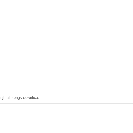
njh all songs download