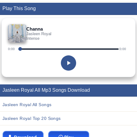
Play This Song
Channa
Jasleen Royal
Intense
0:00
0:00
Jasleen Royal All Mp3 Songs Download
Jasleen Royal All Songs
Jasleen Royal Top 20 Songs