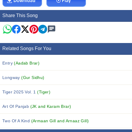
Share This Song
Related Songs For You
Entry
(Aadab Brar)
Longway
(Gur Sidhu)
Tiger 2025 Vol. 1
(Tiger)
Art Of Panjab
(JK and Karam Brar)
Two Of A Kind
(Armaan Gill and Arnaaz Gill)