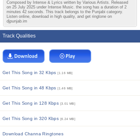
Composed by Intense & Lyrics written by Various Artists. Released
on 25 July 2025 under Intense Music. the song has a duration of 2
minutes 42 seconds. This track belongs to the Punjabi category.
Listen online, download in high quality, and get ringtone on
djpunjab.im
Track Qualities
Get This Song in 32 Kbps
[1.16 MB]
Get This Song in 48 Kbps
[1.46 MB]
Get This Song in 128 Kbps
[3.01 MB]
Get This Song in 320 Kbps
[6.24 MB]
Download Channa Ringtones