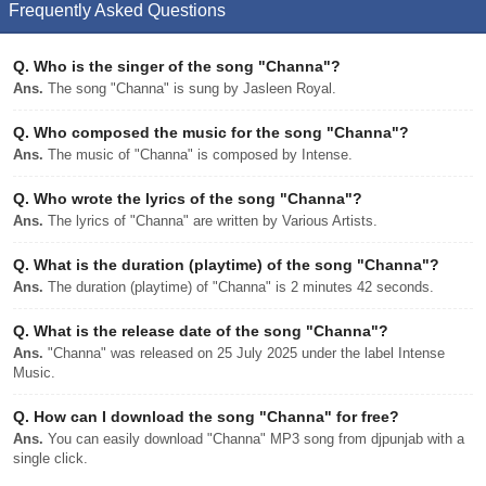
Frequently Asked Questions
Q.
Who is the singer of the song "Channa"?
Ans.
The song "Channa" is sung by Jasleen Royal.
Q.
Who composed the music for the song "Channa"?
Ans.
The music of "Channa" is composed by Intense.
Q.
Who wrote the lyrics of the song "Channa"?
Ans.
The lyrics of "Channa" are written by Various Artists.
Q.
What is the duration (playtime) of the song "Channa"?
Ans.
The duration (playtime) of "Channa" is 2 minutes 42 seconds.
Q.
What is the release date of the song "Channa"?
Ans.
"Channa" was released on 25 July 2025 under the label Intense
Music.
Q.
How can I download the song "Channa" for free?
Ans.
You can easily download "Channa" MP3 song from djpunjab with a
single click.