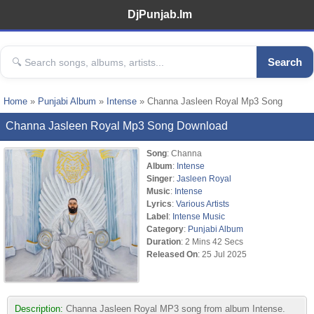
DjPunjab.Im
Search
Home
»
Punjabi Album
»
Intense
» Channa Jasleen Royal Mp3 Song
Channa Jasleen Royal Mp3 Song Download
Song
: Channa
Album
:
Intense
Singer
:
Jasleen Royal
Music
:
Intense
Lyrics
:
Various Artists
Label
:
Intense Music
Category
:
Punjabi Album
Duration
: 2 Mins 42 Secs
Released On
: 25 Jul 2025
Description:
Channa Jasleen Royal MP3 song from album Intense.