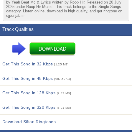
by Yeah Beat Mc & Lyrics written by Roop Hir. Released on 20 July
2025 under Roop Hir Music. This track belongs to the Single Songs
category. Listen online, download in high quality, and get ringtone on
djpunjab.im
Track Qualities
Get This Song in 32 Kbps
[1.25 MB]
Get This Song in 48 Kbps
[987.57KB]
Get This Song in 128 Kbps
[2.42 MB]
Get This Song in 320 Kbps
[5.91 MB]
Download Siftan Ringtones