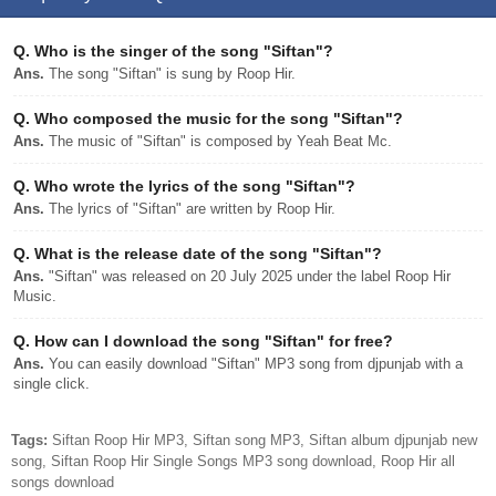
Q.
Who is the singer of the song "Siftan"?
Ans.
The song "Siftan" is sung by Roop Hir.
Q.
Who composed the music for the song "Siftan"?
Ans.
The music of "Siftan" is composed by Yeah Beat Mc.
Q.
Who wrote the lyrics of the song "Siftan"?
Ans.
The lyrics of "Siftan" are written by Roop Hir.
Q.
What is the release date of the song "Siftan"?
Ans.
"Siftan" was released on 20 July 2025 under the label Roop Hir
Music.
Q.
How can I download the song "Siftan" for free?
Ans.
You can easily download "Siftan" MP3 song from djpunjab with a
single click.
Tags:
Siftan Roop Hir MP3, Siftan song MP3, Siftan album djpunjab new
song, Siftan Roop Hir Single Songs MP3 song download, Roop Hir all
songs download