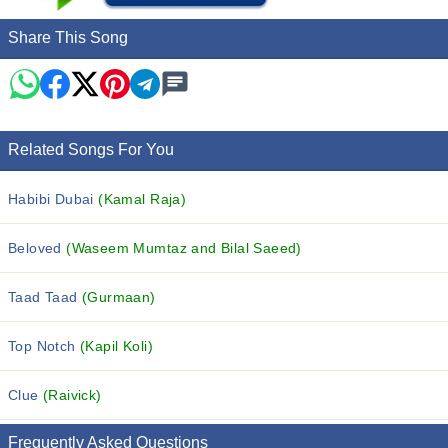
Share This Song
Related Songs For You
Habibi Dubai
(Kamal Raja)
Beloved
(Waseem Mumtaz and Bilal Saeed)
Taad Taad
(Gurmaan)
Top Notch
(Kapil Koli)
Clue
(Raivick)
Frequently Asked Questions