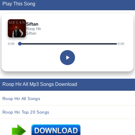
Play This Song
Siftan
Roop Hir
Siftan
0:00
0:00
Roop Hir All Mp3 Songs Download
Roop Hir All Songs
Roop Hir Top 20 Songs