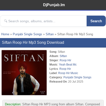
DjPunjab.Im
Search
Home
»
Punjabi Single Songs
»
Siftan
» Siftan Roop Hir Mp3 Song
Siftan Roop Hir Mp3 Song Download
Song
: Siftan
Album
:
Siftan
Singer
:
Roop Hir
Music
:
Yeah Beat Mc
Lyrics
:
Roop Hir
Label
:
Roop Hir Music
Category
:
Punjabi Single Songs
Released On
: 20 Jul 2025
Description:
Siftan Roop Hir MP3 song from album Siftan. Composed